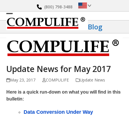
Skip
(800) 798-3488
to
content
Open
Close
Blog
mobile
mobile
menu
menu
Update News for May 2017
May 23, 2017
COMPULIFE
Update News
Here is a quick run-down on what you will find in this
bulletin:
Data Conversion Under Way