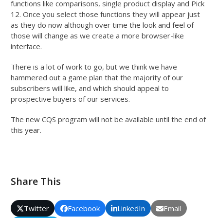
functions like comparisons, single product display and Pick
12. Once you select those functions they will appear just
as they do now although over time the look and feel of
those will change as we create a more browser-like
interface.
There is a lot of work to go, but we think we have
hammered out a game plan that the majority of our
subscribers will like, and which should appeal to
prospective buyers of our services.
The new CQS program will not be available until the end of
this year.
Share This
Twitter
Facebook
LinkedIn
Email