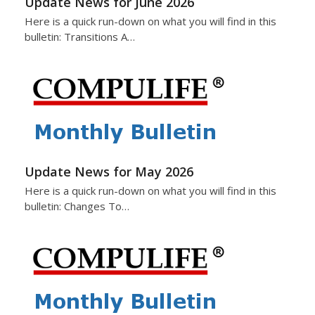
Update News for June 2026
Here is a quick run-down on what you will find in this
bulletin: Transitions A…
Update News for May 2026
Here is a quick run-down on what you will find in this
bulletin: Changes To…