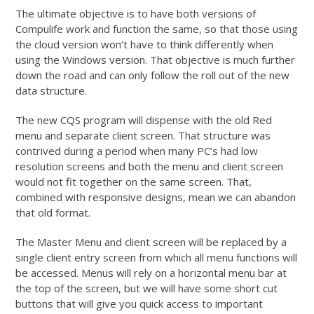
The ultimate objective is to have both versions of
Compulife work and function the same, so that those using
the cloud version won’t have to think differently when
using the Windows version. That objective is much further
down the road and can only follow the roll out of the new
data structure.
The new CQS program will dispense with the old Red
menu and separate client screen. That structure was
contrived during a period when many PC’s had low
resolution screens and both the menu and client screen
would not fit together on the same screen. That,
combined with responsive designs, mean we can abandon
that old format.
The Master Menu and client screen will be replaced by a
single client entry screen from which all menu functions will
be accessed. Menus will rely on a horizontal menu bar at
the top of the screen, but we will have some short cut
buttons that will give you quick access to important