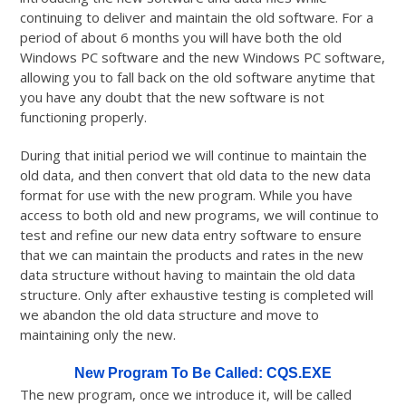
continuing to deliver and maintain the old software. For a
period of about 6 months you will have both the old
Windows PC software and the new Windows PC software,
allowing you to fall back on the old software anytime that
you have any doubt that the new software is not
functioning properly.
During that initial period we will continue to maintain the
old data, and then convert that old data to the new data
format for use with the new program. While you have
access to both old and new programs, we will continue to
test and refine our new data entry software to ensure
that we can maintain the products and rates in the new
data structure without having to maintain the old data
structure. Only after exhaustive testing is completed will
we abandon the old data structure and move to
maintaining only the new.
New Program To Be Called: CQS.EXE
The new program, once we introduce it, will be called