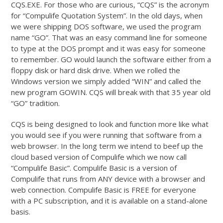
CQS.EXE. For those who are curious, “CQS” is the acronym
for “Compulife Quotation System”. In the old days, when
we were shipping DOS software, we used the program
name “GO”. That was an easy command line for someone
to type at the DOS prompt and it was easy for someone
to remember. GO would launch the software either from a
floppy disk or hard disk drive. When we rolled the
Windows version we simply added “WIN” and called the
new program GOWIN. CQS will break with that 35 year old
“GO” tradition.
CQS is being designed to look and function more like what
you would see if you were running that software from a
web browser. In the long term we intend to beef up the
cloud based version of Compulife which we now call
“Compulife Basic”. Compulife Basic is a version of
Compulife that runs from ANY device with a browser and
web connection. Compulife Basic is FREE for everyone
with a PC subscription, and it is available on a stand-alone
basis.