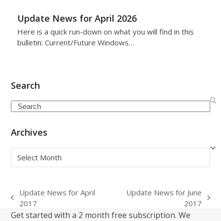
Update News for April 2026
Here is a quick run-down on what you will find in this
bulletin: Current/Future Windows…
Search
Search
Archives
Archives
Update News for April
Update News for June
previous
next
2017
2017
post:
post:
Get started with a 2 month free subscription. We