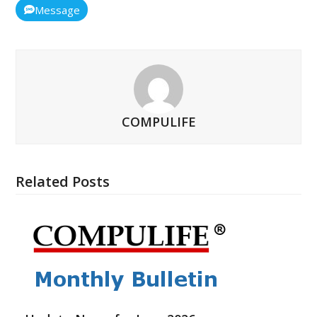
Message
COMPULIFE
Related Posts