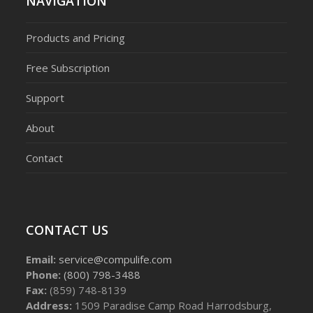
NAVIGATION
Products and Pricing
Free Subscription
Support
About
Contact
CONTACT US
Email:
service@compulife.com
Phone:
(800) 798-3488
Fax:
(859) 748-8139
Address:
1509 Paradise Camp Road Harrodsburg,