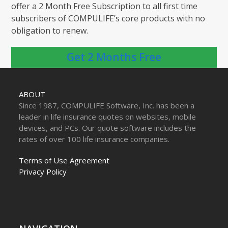
offer a 2 Month Free Subscription to all first time
subscribers of COMPULIFE’s core products with no
obligation to renew.
Get 2 Months Free
ABOUT
Since 1987, COMPULIFE Software, Inc. has been a
leader in life insurance quotes on websites, mobile
devices, and PCs. Our quote software includes the
rates of over 100 life insurance companies.
Terms of Use Agreement
Privacy Policy