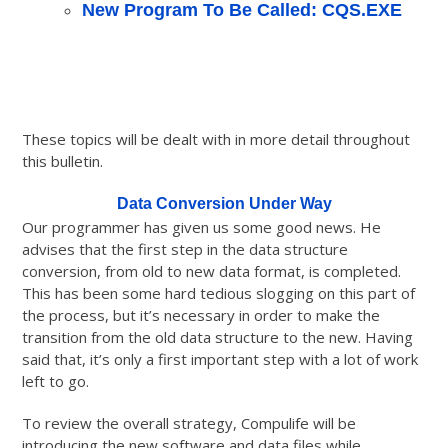
New Program To Be Called: CQS.EXE
These topics will be dealt with in more detail throughout
this bulletin.
Data Conversion Under Way
Our programmer has given us some good news. He
advises that the first step in the data structure
conversion, from old to new data format, is completed.
This has been some hard tedious slogging on this part of
the process, but it’s necessary in order to make the
transition from the old data structure to the new. Having
said that, it’s only a first important step with a lot of work
left to go.
To review the overall strategy, Compulife will be
introducing the new software and data files while