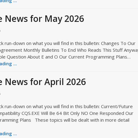
ding ...
e News for May 2026
6
ck run-down on what you will find in this bulletin: Changes To Our
Agreement Monthly Bulletins To End Who Reads This Stuff Anywa
ple Question About E and O Our Current Programming Plans…
ding ...
 News for April 2026
6
ck run-down on what you will find in this bulletin: Current/Future
atibility CQS.EXE Will Be 64 Bit Only NO One Responded Our
ramming Plans These topics will be dealt with in more detail
ding ...