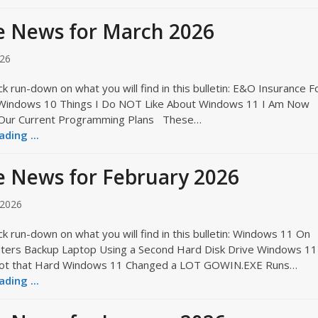
e News for March 2026
026
ck run-down on what you will find in this bulletin: E&O Insurance F
 Windows 10 Things I Do NOT Like About Windows 11 I Am Now
 Our Current Programming Plans These…
ding ...
 News for February 2026
 2026
ck run-down on what you will find in this bulletin: Windows 11 On
ters Backup Laptop Using a Second Hard Disk Drive Windows 11
s Not that Hard Windows 11 Changed a LOT GOWIN.EXE Runs…
ding ...