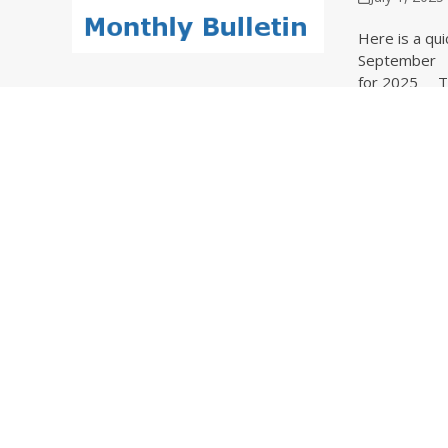
Here is a qui
September O
for 2025 The
Continue Rea
Update
June 1, 202
Here is a qui
Read These B
Data Overhau
Continue Rea
Updat
May 1, 202