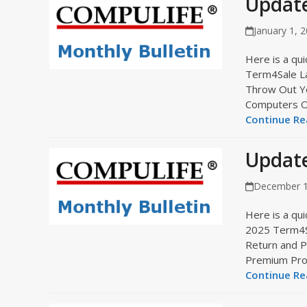
Update
January 1, 
Here is a qui
Term4Sale L
Throw Out Y
Computers 
Continue Rea
Updat
December 1
Here is a qui
2025 Term4Sa
Return and 
Premium Pr
Continue Rea