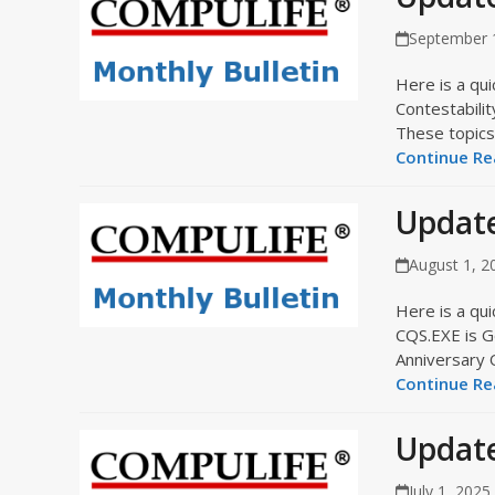
September 
Here is a qui
Contestabili
These topics 
Continue Rea
Update
August 1, 2
Here is a qui
CQS.EXE is G
Anniversary 
Continue Rea
Update
July 1, 2025