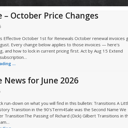
 – October Price Changes
6
s Effective October 1st for Renewals October renewal invoices 
ugust. Every change below applies to those invoices — here's
, and how to lock in current pricing first. Act by Aug 15 Extend
 subscription…
ding ...
 News for June 2026
6
k run-down on what you will find in this bulletin: Transitions A Litt
story Transition in the 90'sTerm4Sale was the Second Name We
 TransitionThe Passing of Richard (Dick) Gilbert Transitions in t
eam…