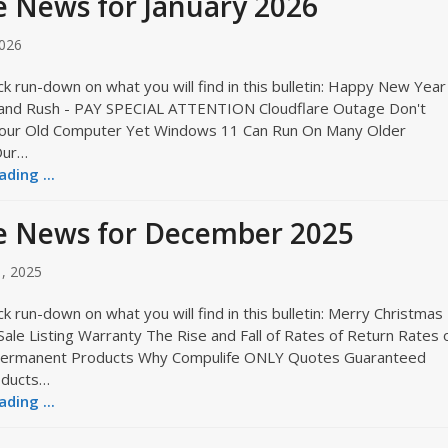
 News for January 2026
2026
ck run-down on what you will find in this bulletin: Happy New Year
and Rush - PAY SPECIAL ATTENTION Cloudflare Outage Don't
our Old Computer Yet Windows 11 Can Run On Many Older
Our…
ding ...
e News for December 2025
, 2025
ck run-down on what you will find in this bulletin: Merry Christmas
le Listing Warranty The Rise and Fall of Rates of Return Rates 
Permanent Products Why Compulife ONLY Quotes Guaranteed
oducts…
ding ...