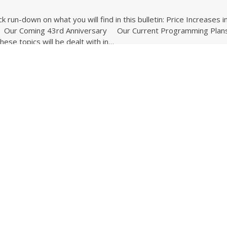
ck run-down on what you will find in this bulletin: Price Increases i
ur Coming 43rd Anniversary Our Current Programming Plan
se topics will be dealt with in…
ding ...
 News for June 2025
5
ck run-down on what you will find in this bulletin: Why You Should
ulletins Our Coming 43rd Anniversary The Pressing Need for A
l Our Current Programming Plans for 2025 These topics will…
ding ...
e News for May 2025
5