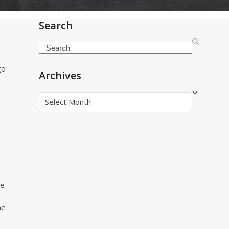
Search
Search
go
Archives
Archives
le
he