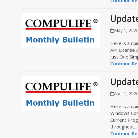
Continue Rea
Updat
May 1, 202
Here is a qui
API License 
Just One Sim
Continue Rea
Update
April 1, 202
Here is a qui
Windows Comp
Current Prog
throughout…
Continue Rea