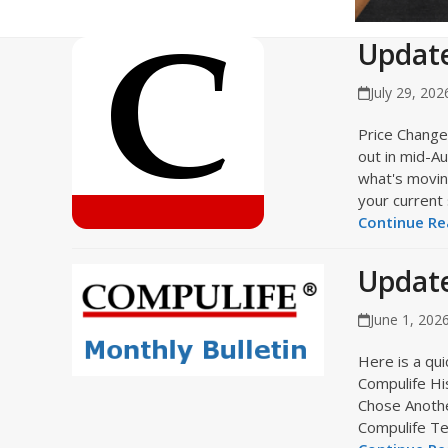
Update
July 29, 202
Price Change
out in mid-A
what's moving
your current
Continue Rea
Update
June 1, 202
Here is a quic
Compulife Hi
Chose Another
Compulife T