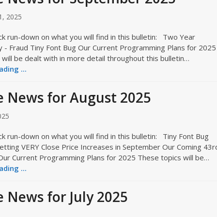
1, 2025
ck run-down on what you will find in this bulletin: Two Year
ty - Fraud Tiny Font Bug Our Current Programming Plans for 2025
will be dealt with in more detail throughout this bulletin…
ding ...
 News for August 2025
025
ck run-down on what you will find in this bulletin: Tiny Font Bug
etting VERY Close Price Increases in September Our Coming 43r
Our Current Programming Plans for 2025 These topics will be…
ding ...
 News for July 2025