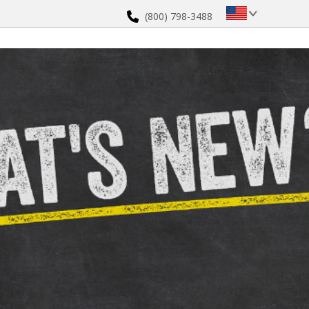
(800) 798-3488