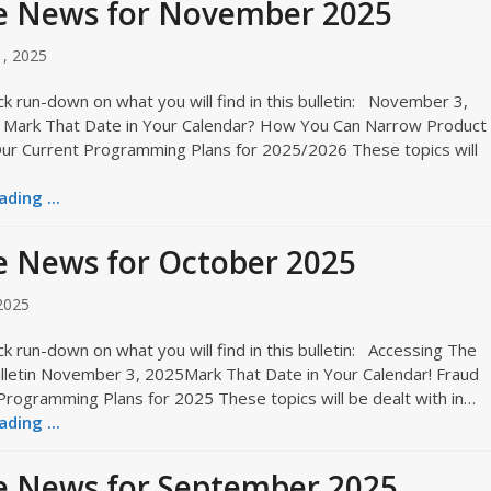
e News for November 2025
, 2025
ck run-down on what you will find in this bulletin: November 3,
Mark That Date in Your Calendar? How You Can Narrow Product
ur Current Programming Plans for 2025/2026 These topics will
ding ...
 News for October 2025
2025
ck run-down on what you will find in this bulletin: Accessing The
letin November 3, 2025Mark That Date in Your Calendar! Fraud
Programming Plans for 2025 These topics will be dealt with in…
ding ...
e News for September 2025