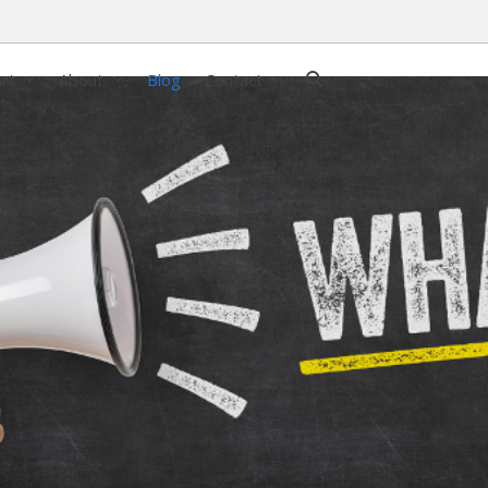
ort
About
Blog
Contact