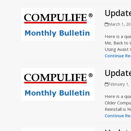
Updat
March 1, 2
Here is a qui
Me, Back to
Using Avast
Continue Rea
Update
February 1,
Here is a qui
Older Compu
Reinstall i
Continue Rea