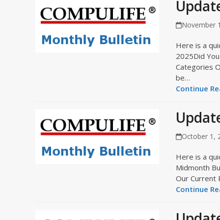
Updat
November 1
Here is a qui
2025Did You 
Categories O
be…
Continue Rea
Update
October 1, 
Here is a qui
Midmonth Bul
Our Current 
Continue Rea
Updat