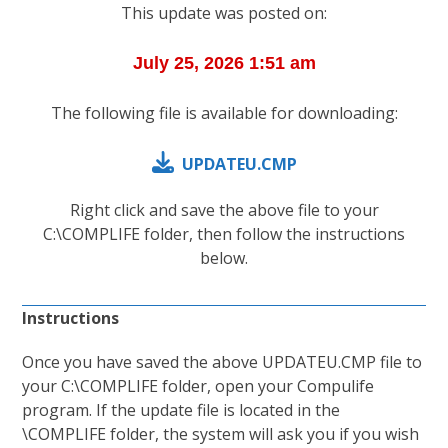
This update was posted on:
The following file is available for downloading:
UPDATEU.CMP
Right click and save the above file to your
C:\COMPLIFE folder, then follow the instructions
below.
Instructions
Once you have saved the above UPDATEU.CMP file to
your C:\COMPLIFE folder, open your Compulife
program. If the update file is located in the
\COMPLIFE folder, the system will ask you if you wish