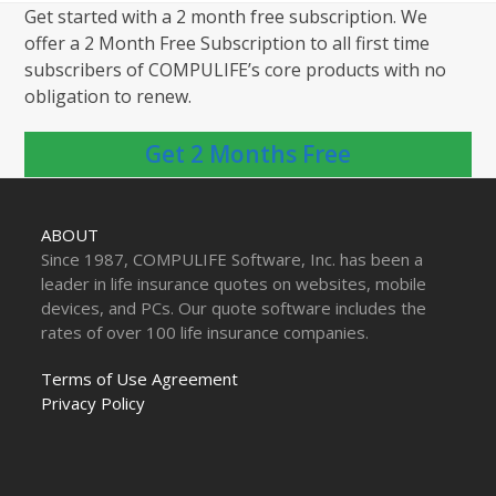
Get started with a 2 month free subscription. We
offer a 2 Month Free Subscription to all first time
subscribers of COMPULIFE’s core products with no
obligation to renew.
Get 2 Months Free
ABOUT
Since 1987, COMPULIFE Software, Inc. has been a
leader in life insurance quotes on websites, mobile
devices, and PCs. Our quote software includes the
rates of over 100 life insurance companies.
Terms of Use Agreement
Privacy Policy