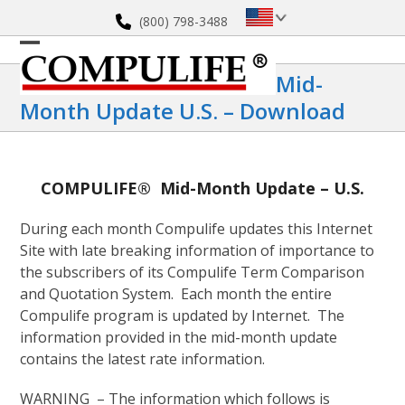
Skip
(800) 798-3488
to
content
Open
Close
Mid-
mobile
mobile
Month Update U.S. – Download
menu
menu
COMPULIFE® Mid-Month Update – U.S.
During each month Compulife updates this Internet
Site with late breaking information of importance to
the subscribers of its Compulife Term Comparison
and Quotation System. Each month the entire
Compulife program is updated by Internet. The
information provided in the mid-month update
contains the latest rate information.
WARNING – The information which follows is