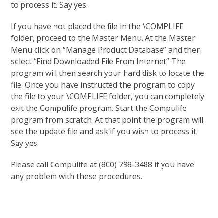
to process it. Say yes.
If you have not placed the file in the \COMPLIFE
folder, proceed to the Master Menu. At the Master
Menu click on “Manage Product Database” and then
select “Find Downloaded File From Internet” The
program will then search your hard disk to locate the
file. Once you have instructed the program to copy
the file to your \COMPLIFE folder, you can completely
exit the Compulife program. Start the Compulife
program from scratch. At that point the program will
see the update file and ask if you wish to process it.
Say yes.
Please call Compulife at (800) 798-3488 if you have
any problem with these procedures.