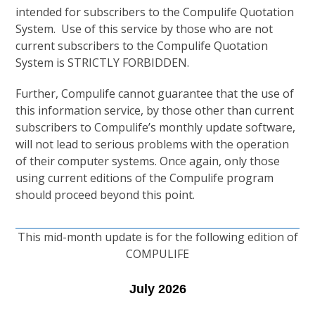
intended for subscribers to the Compulife Quotation
System. Use of this service by those who are not
current subscribers to the Compulife Quotation
System is STRICTLY FORBIDDEN.
Further, Compulife cannot guarantee that the use of
this information service, by those other than current
subscribers to Compulife’s monthly update software,
will not lead to serious problems with the operation
of their computer systems. Once again, only those
using current editions of the Compulife program
should proceed beyond this point.
This mid-month update is for the following edition of
COMPULIFE