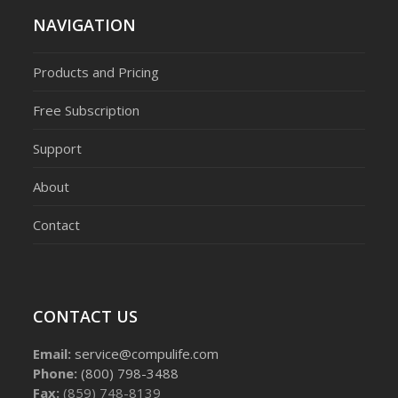
NAVIGATION
Products and Pricing
Free Subscription
Support
About
Contact
CONTACT US
Email:
service@compulife.com
Phone:
(800) 798-3488
Fax:
(859) 748-8139