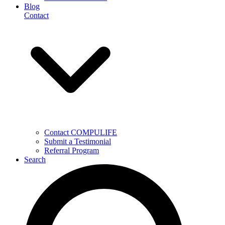
Blog
Contact
Contact COMPULIFE
Submit a Testimonial
Referral Program
Search