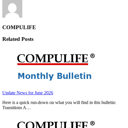
COMPULIFE
Related Posts
Update News for June 2026
Here is a quick run-down on what you will find in this bulletin:
Transitions A…