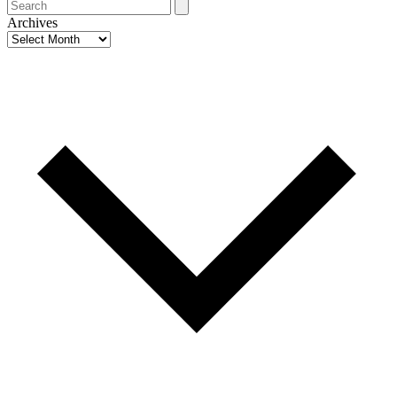
Search
Archives
Archives