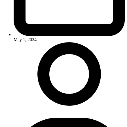
May 1, 2024