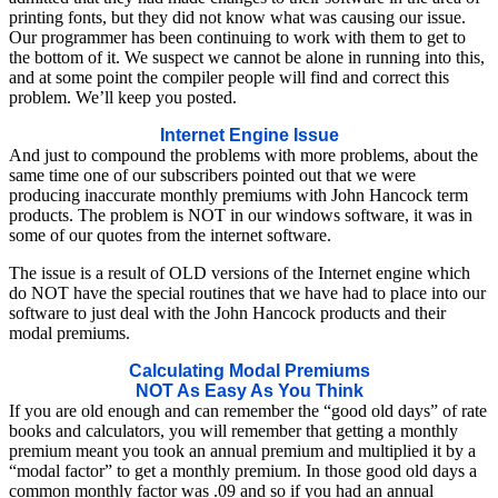
printing fonts, but they did not know what was causing our issue.
Our programmer has been continuing to work with them to get to
the bottom of it. We suspect we cannot be alone in running into this,
and at some point the compiler people will find and correct this
problem. We’ll keep you posted.
Internet Engine Issue
And just to compound the problems with more problems, about the
same time one of our subscribers pointed out that we were
producing inaccurate monthly premiums with John Hancock term
products. The problem is NOT in our windows software, it was in
some of our quotes from the internet software.
The issue is a result of OLD versions of the Internet engine which
do NOT have the special routines that we have had to place into our
software to just deal with the John Hancock products and their
modal premiums.
Calculating Modal Premiums
NOT As Easy As You Think
If you are old enough and can remember the “good old days” of rate
books and calculators, you will remember that getting a monthly
premium meant you took an annual premium and multiplied it by a
“modal factor” to get a monthly premium. In those good old days a
common monthly factor was .09 and so if you had an annual