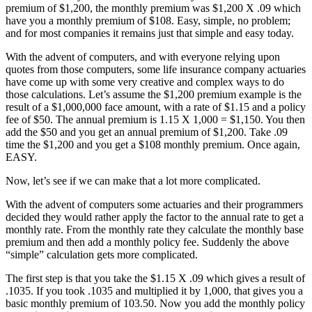
premium of $1,200, the monthly premium was $1,200 X .09 which
have you a monthly premium of $108. Easy, simple, no problem;
and for most companies it remains just that simple and easy today.
With the advent of computers, and with everyone relying upon
quotes from those computers, some life insurance company actuaries
have come up with some very creative and complex ways to do
those calculations. Let’s assume the $1,200 premium example is the
result of a $1,000,000 face amount, with a rate of $1.15 and a policy
fee of $50. The annual premium is 1.15 X 1,000 = $1,150. You then
add the $50 and you get an annual premium of $1,200. Take .09
time the $1,200 and you get a $108 monthly premium. Once again,
EASY.
Now, let’s see if we can make that a lot more complicated.
With the advent of computers some actuaries and their programmers
decided they would rather apply the factor to the annual rate to get a
monthly rate. From the monthly rate they calculate the monthly base
premium and then add a monthly policy fee. Suddenly the above
“simple” calculation gets more complicated.
The first step is that you take the $1.15 X .09 which gives a result of
.1035. If you took .1035 and multiplied it by 1,000, that gives you a
basic monthly premium of 103.50. Now you add the monthly policy