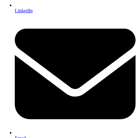
LinkedIn