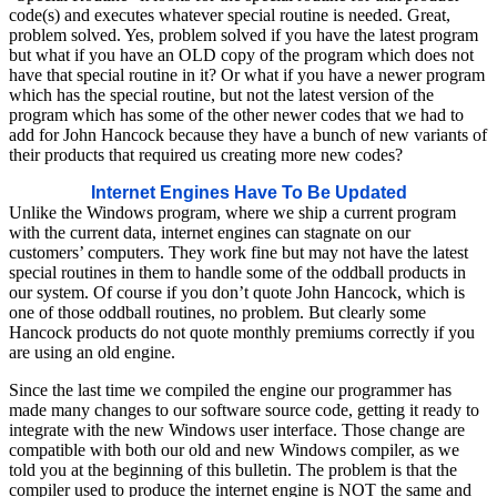
code(s) and executes whatever special routine is needed. Great,
problem solved. Yes, problem solved if you have the latest program
but what if you have an OLD copy of the program which does not
have that special routine in it? Or what if you have a newer program
which has the special routine, but not the latest version of the
program which has some of the other newer codes that we had to
add for John Hancock because they have a bunch of new variants of
their products that required us creating more new codes?
Internet Engines Have To Be Updated
Unlike the Windows program, where we ship a current program
with the current data, internet engines can stagnate on our
customers’ computers. They work fine but may not have the latest
special routines in them to handle some of the oddball products in
our system. Of course if you don’t quote John Hancock, which is
one of those oddball routines, no problem. But clearly some
Hancock products do not quote monthly premiums correctly if you
are using an old engine.
Since the last time we compiled the engine our programmer has
made many changes to our software source code, getting it ready to
integrate with the new Windows user interface. Those change are
compatible with both our old and new Windows compiler, as we
told you at the beginning of this bulletin. The problem is that the
compiler used to produce the internet engine is NOT the same and