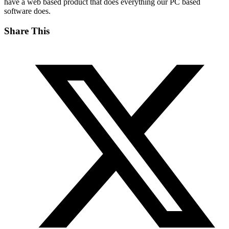
have a web based product that does everything our PC based
software does.
Share This