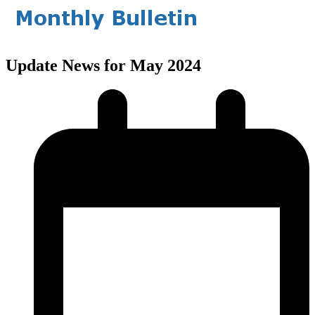
Update News for May 2024