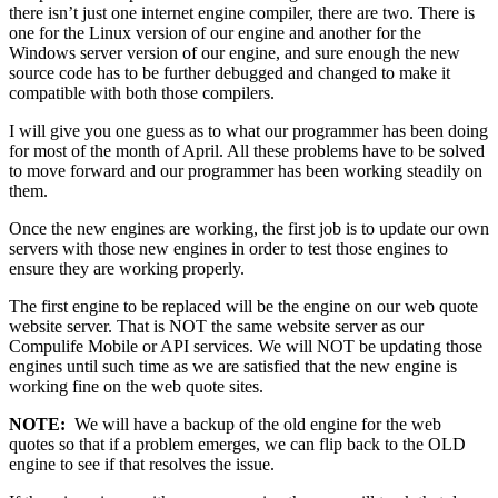
there isn’t just one internet engine compiler, there are two. There is
one for the Linux version of our engine and another for the
Windows server version of our engine, and sure enough the new
source code has to be further debugged and changed to make it
compatible with both those compilers.
I will give you one guess as to what our programmer has been doing
for most of the month of April. All these problems have to be solved
to move forward and our programmer has been working steadily on
them.
Once the new engines are working, the first job is to update our own
servers with those new engines in order to test those engines to
ensure they are working properly.
The first engine to be replaced will be the engine on our web quote
website server. That is NOT the same website server as our
Compulife Mobile or API services. We will NOT be updating those
engines until such time as we are satisfied that the new engine is
working fine on the web quote sites.
NOTE:
We will have a backup of the old engine for the web
quotes so that if a problem emerges, we can flip back to the OLD
engine to see if that resolves the issue.