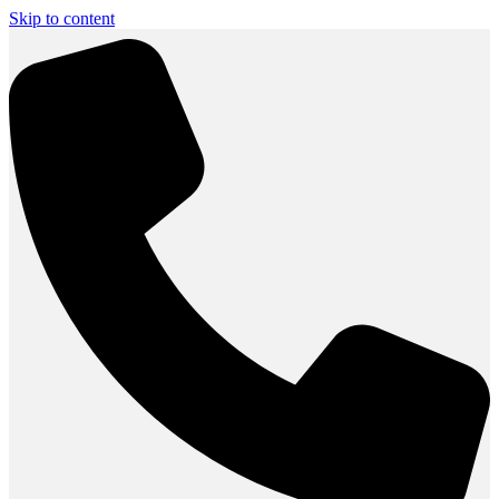
Skip to content