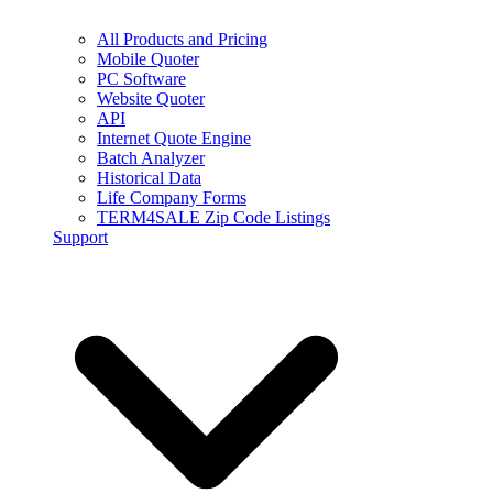
All Products and Pricing
Mobile Quoter
PC Software
Website Quoter
API
Internet Quote Engine
Batch Analyzer
Historical Data
Life Company Forms
TERM4SALE Zip Code Listings
Support