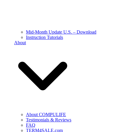
Mid-Month Update U.S. – Download
Instruction Tutorials
About
About COMPULIFE
Testimonials & Reviews
FAQ
TERM4SALE.com