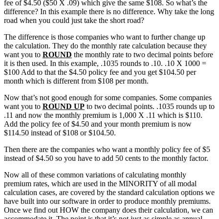
fee of $4.50 ($50 X .09) which give the same $108. So what’s the
difference? In this example there is no difference. Why take the long
road when you could just take the short road?
The difference is those companies who want to further change up
the calculation. They do the monthly rate calculation because they
want you to
ROUND
the monthly rate to two decimal points before
it is then used. In this example, .1035 rounds to .10. .10 X 1000 =
$100 Add to that the $4.50 policy fee and you get $104.50 per
month which is different from $108 per month.
Now that’s not good enough for some companies. Some companies
want you to
ROUND UP
to two decimal points. .1035 rounds up to
.11 and now the monthly premium is 1,000 X .11 which is $110.
Add the policy fee of $4.50 and your month premium is now
$114.50 instead of $108 or $104.50.
Then there are the companies who want a monthly policy fee of $5
instead of $4.50 so you have to add 50 cents to the monthly factor.
Now all of these common variations of calculating monthly
premium rates, which are used in the MINORITY of all modal
calculation cases, are covered by the standard calculation options we
have built into our software in order to produce monthly premiums.
Once we find out HOW the company does their calculation, we can
accommodate it. The point is that it’s not just as simple as annual