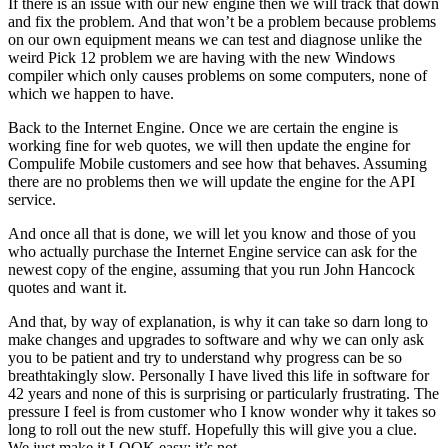
If there is an issue with our new engine then we will track that down
and fix the problem. And that won’t be a problem because problems
on our own equipment means we can test and diagnose unlike the
weird Pick 12 problem we are having with the new Windows
compiler which only causes problems on some computers, none of
which we happen to have.
Back to the Internet Engine. Once we are certain the engine is
working fine for web quotes, we will then update the engine for
Compulife Mobile customers and see how that behaves. Assuming
there are no problems then we will update the engine for the API
service.
And once all that is done, we will let you know and those of you
who actually purchase the Internet Engine service can ask for the
newest copy of the engine, assuming that you run John Hancock
quotes and want it.
And that, by way of explanation, is why it can take so darn long to
make changes and upgrades to software and why we can only ask
you to be patient and try to understand why progress can be so
breathtakingly slow. Personally I have lived this life in software for
42 years and none of this is surprising or particularly frustrating. The
pressure I feel is from customer who I know wonder why it takes so
long to roll out the new stuff. Hopefully this will give you a clue.
We just make it LOOK easy; it’s not.