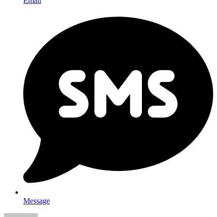
Email
Message