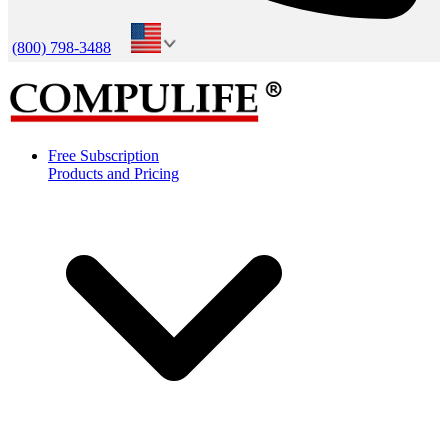
(800) 798-3488
Free Subscription
Products and Pricing