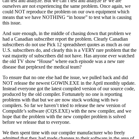
can test and analyze. But we can’t test and analyze IF we are
ourselves are not experiencing the same problem. Once again, we
could NOT reproduce the problem on our own equipment which
means that we have NOTHING “in house” to test what is causing
this issue.
And sure enough, in the middle of chasing down that problem we
had a Canadian subscriber report the problem. Clearly Canadian
subscribers do not use Pick 12 spreadsheet quotes as much as our
U.S. subscribers do, and clearly this is a VERY rare problem that the
vast majority of subscribers did not have. Has anyone ever watched
the old TV show “House” where each episode was a new rare
disease that perplexed the medical team?
To ensure that no one else had the issue, we pulled back and did
NOT release the newest GOWIN.EXE in the April monthly update.
Instead everyone got the latest compiled version of our source code,
produced by the old compiler. Fortunately no one is reporting
problems with that but we are now stuck working with two
compilers. So far we haven’t tried to release the new version of
Compulife’s software (CQS.EXE) with the new compiler, and we
hope that the problem with the new compiler problem is solved
before we release that to everyone.
We then spent time with our compiler manufacturer who freely
admitted that they had made changes to their software in the area of