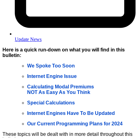
Update News
Here is a quick run-down on what you will find in this
bulletin:
We Spoke Too Soon
Internet Engine Issue
Calculating Modal Premiums
NOT As Easy As You Think
Special Calculations
Internet Engines Have To Be Updated
Our Current Programming Plans for 2024
These topics will be dealt with in more detail throughout this