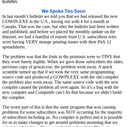
bulletin.
We Spoke Too Soon
In last month’s bulletin we told you that we had released the new
GOWIN.EXE in the U.S., having run with it for a month in
Canada. That was the case, but after the bulletin had been written
and published, and before we placed the monthly update on the
Internet, we had a handful of reports from U.S. subscribers who
were having VERY strange printing issues with their Pick 12
spreadsheets.
The problem was that the fonts in the printouts were so TINY that
they were barely legible. When we gave those subscribers the older,
previous copy of gowin.exe, the problem went away. A quick
scramble turned up that if we took the very same programming
source code and produced a GOWIN.EXE with the old compiler
the problem also went away. The same source code with the new
compiler caused the problem all over again. So it’s a bug with the
new compiler and Compulife can’t fix that because we didn’t build
the compiler.
The worst part of this is that the same program that was causing
problems for some subscribers was NOT occurring for the majority
of subscribers including us. No compiler is perfect and it is possible
for us to make changes to get around problems assuming that we