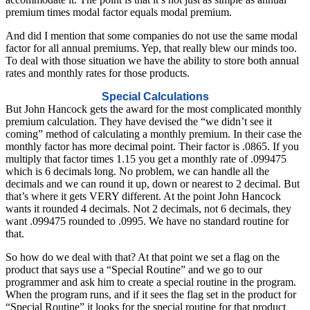
premium times modal factor equals modal premium.
And did I mention that some companies do not use the same modal
factor for all annual premiums. Yep, that really blew our minds too.
To deal with those situation we have the ability to store both annual
rates and monthly rates for those products.
Special Calculations
But John Hancock gets the award for the most complicated monthly
premium calculation. They have devised the “we didn’t see it
coming” method of calculating a monthly premium. In their case the
monthly factor has more decimal point. Their factor is .0865. If you
multiply that factor times 1.15 you get a monthly rate of .099475
which is 6 decimals long. No problem, we can handle all the
decimals and we can round it up, down or nearest to 2 decimal. But
that’s where it gets VERY different. At the point John Hancock
wants it rounded 4 decimals. Not 2 decimals, not 6 decimals, they
want .099475 rounded to .0995. We have no standard routine for
that.
So how do we deal with that? At that point we set a flag on the
product that says use a “Special Routine” and we go to our
programmer and ask him to create a special routine in the program.
When the program runs, and if it sees the flag set in the product for
“Special Routine” it looks for the special routine for that product