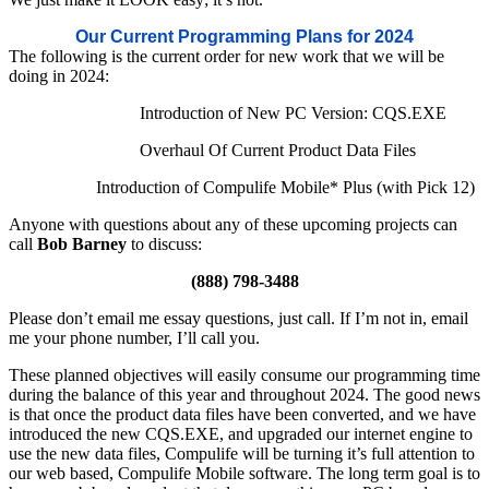
Our Current Programming Plans for 2024
The following is the current order for new work that we will be
doing in 2024:
Introduction of New PC Version: CQS.EXE
Overhaul Of Current Product Data Files
Introduction of Compulife Mobile* Plus (with Pick 12)
Anyone with questions about any of these upcoming projects can
call
Bob Barney
to discuss:
(888) 798-3488
Please don’t email me essay questions, just call. If I’m not in, email
me your phone number, I’ll call you.
These planned objectives will easily consume our programming time
during the balance of this year and throughout 2024. The good news
is that once the product data files have been converted, and we have
introduced the new CQS.EXE, and upgraded our internet engine to
use the new data files, Compulife will be turning it’s full attention to
our web based, Compulife Mobile software. The long term goal is to