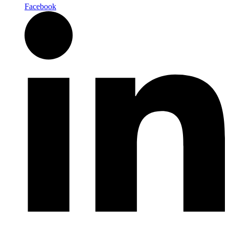
Facebook