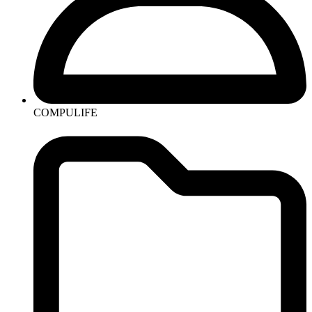
COMPULIFE