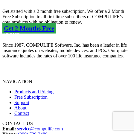
Get started with a 2 month free subscription. We offer a 2 Month
Free Subscription to all first time subscribers of COMPULIFE’s
core products with no obligation to renew.
Get 2 Months Free
ABOUT
Since 1987, COMPULIFE Software, Inc. has been a leader in life
insurance quotes on websites, mobile devices, and PCs. Our quote
software includes the rates of over 100 life insurance companies.
Terms of Use Agreement
Privacy Policy
NAVIGATION
Products and Pricing
Free Subscription
Support
About
Contact
CONTACT US
Email:
service@compulife.com