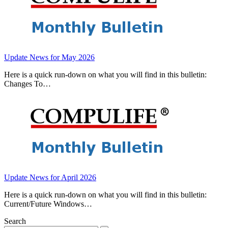
Update News for May 2026
Here is a quick run-down on what you will find in this bulletin:
Changes To…
Update News for April 2026
Here is a quick run-down on what you will find in this bulletin:
Current/Future Windows…
Search