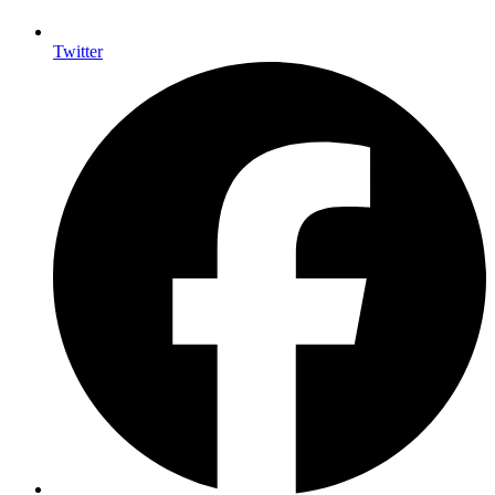
Twitter