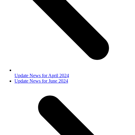
Update News for April 2024
next
Update News for June 2024
post: