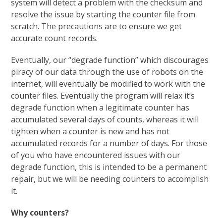
system will detect a problem with the checksum and
resolve the issue by starting the counter file from
scratch. The precautions are to ensure we get
accurate count records.
Eventually, our “degrade function” which discourages
piracy of our data through the use of robots on the
internet, will eventually be modified to work with the
counter files. Eventually the program will relax it’s
degrade function when a legitimate counter has
accumulated several days of counts, whereas it will
tighten when a counter is new and has not
accumulated records for a number of days. For those
of you who have encountered issues with our
degrade function, this is intended to be a permanent
repair, but we will be needing counters to accomplish
it.
Why counters?