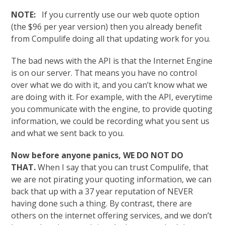
NOTE:
If you currently use our web quote option
(the $96 per year version) then you already benefit
from Compulife doing all that updating work for you.
The bad news with the API is that the Internet Engine
is on our server. That means you have no control
over what we do with it, and you can’t know what we
are doing with it. For example, with the API, everytime
you communicate with the engine, to provide quoting
information, we could be recording what you sent us
and what we sent back to you.
Now before anyone panics, WE DO NOT DO
THAT.
When I say that you can trust Compulife, that
we are not pirating your quoting information, we can
back that up with a 37 year reputation of NEVER
having done such a thing. By contrast, there are
others on the internet offering services, and we don’t