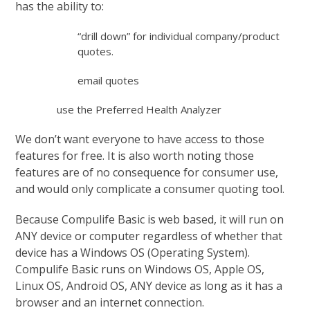
has the ability to:
“drill down” for individual company/product
quotes.
email quotes
use the Preferred Health Analyzer
We don’t want everyone to have access to those
features for free. It is also worth noting those
features are of no consequence for consumer use,
and would only complicate a consumer quoting tool.
Because Compulife Basic is web based, it will run on
ANY device or computer regardless of whether that
device has a Windows OS (Operating System).
Compulife Basic runs on Windows OS, Apple OS,
Linux OS, Android OS, ANY device as long as it has a
browser and an internet connection.