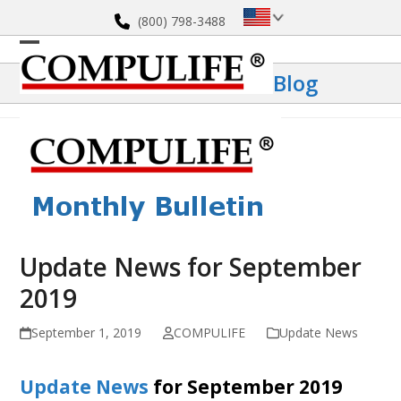
Skip
(800) 798-3488
to
content
Open
Close
Blog
mobile
mobile
menu
menu
Update News for September
2019
September 1, 2019
COMPULIFE
Update News
Update News
for September 2019