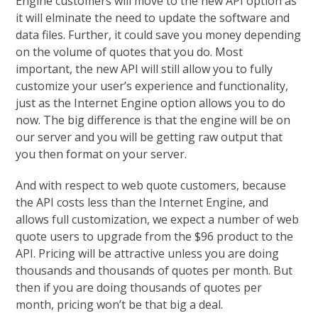
Engine customers will move to the new API option as
it will elminate the need to update the software and
data files. Further, it could save you money depending
on the volume of quotes that you do. Most
important, the new API will still allow you to fully
customize your user’s experience and functionality,
just as the Internet Engine option allows you to do
now. The big difference is that the engine will be on
our server and you will be getting raw output that
you then format on your server.
And with respect to web quote customers, because
the API costs less than the Internet Engine, and
allows full customization, we expect a number of web
quote users to upgrade from the $96 product to the
API. Pricing will be attractive unless you are doing
thousands and thousands of quotes per month. But
then if you are doing thousands of quotes per
month, pricing won’t be that big a deal.