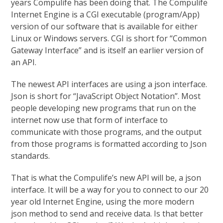
years Compulife has been doing that. The Compulife
Internet Engine is a CGI executable (program/App)
version of our software that is available for either
Linux or Windows servers. CGI is short for “Common
Gateway Interface” and is itself an earlier version of
an API.
The newest API interfaces are using a json interface.
Json is short for “JavaScript Object Notation”. Most
people developing new programs that run on the
internet now use that form of interface to
communicate with those programs, and the output
from those programs is formatted according to Json
standards.
That is what the Compulife’s new API will be, a json
interface. It will be a way for you to connect to our 20
year old Internet Engine, using the more modern
json method to send and receive data. Is that better