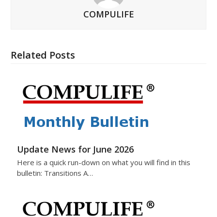
COMPULIFE
Related Posts
Update News for June 2026
Here is a quick run-down on what you will find in this
bulletin: Transitions A…