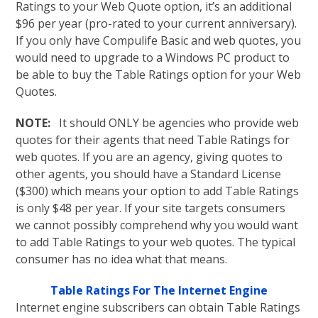
Ratings to your Web Quote option, it’s an additional
$96 per year (pro-rated to your current anniversary).
If you only have Compulife Basic and web quotes, you
would need to upgrade to a Windows PC product to
be able to buy the Table Ratings option for your Web
Quotes.
NOTE:
It should ONLY be agencies who provide web
quotes for their agents that need Table Ratings for
web quotes. If you are an agency, giving quotes to
other agents, you should have a Standard License
($300) which means your option to add Table Ratings
is only $48 per year. If your site targets consumers
we cannot possibly comprehend why you would want
to add Table Ratings to your web quotes. The typical
consumer has no idea what that means.
Table Ratings For The Internet Engine
Internet engine subscribers can obtain Table Ratings