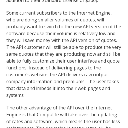
addition to their Standard License of $300).
Some current subscribers to the Internet Engine,
who are doing smaller volumes of quotes, will
probably want to switch to the new API version of the
software because their volume is relatively low and
they will save money with the API version of quotes.
The API customer will still be able to produce the very
same quotes that they are producing now and still be
able to fully customize their user interface and quote
functions. Instead of delivering pages to the
customer’s website, the API delivers raw output:
company information and premiums. The user takes
that data and imbeds it into their web pages and
systems.
The other advantage of the API over the Internet
Engine is that Compulife will take over the updating
of rates and software, which means the user has less