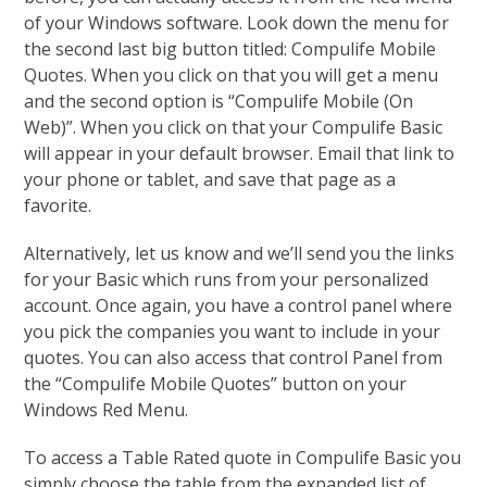
of your Windows software. Look down the menu for
the second last big button titled: Compulife Mobile
Quotes. When you click on that you will get a menu
and the second option is “Compulife Mobile (On
Web)”. When you click on that your Compulife Basic
will appear in your default browser. Email that link to
your phone or tablet, and save that page as a
favorite.
Alternatively, let us know and we’ll send you the links
for your Basic which runs from your personalized
account. Once again, you have a control panel where
you pick the companies you want to include in your
quotes. You can also access that control Panel from
the “Compulife Mobile Quotes” button on your
Windows Red Menu.
To access a Table Rated quote in Compulife Basic you
simply choose the table from the expanded list of