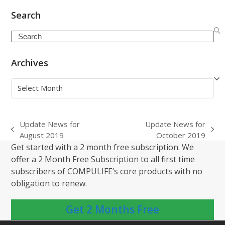
Search
Search
Archives
Archives
Update News for
Update News for
previous
next
August 2019
October 2019
post:
post:
Get started with a 2 month free subscription. We
offer a 2 Month Free Subscription to all first time
subscribers of COMPULIFE’s core products with no
obligation to renew.
Get 2 Months Free