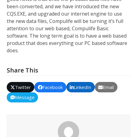
been converted, and we have introduced the new
CQS.EXE, and upgraded our internet engine to use
the new data files, Compulife will be turning it’s full
attention to our web based, Compulife Basic
software. The long term goal is to have a web based
product that does everything our PC based software
does.
Share This
Twitter
Facebook
LinkedIn
Email
Message