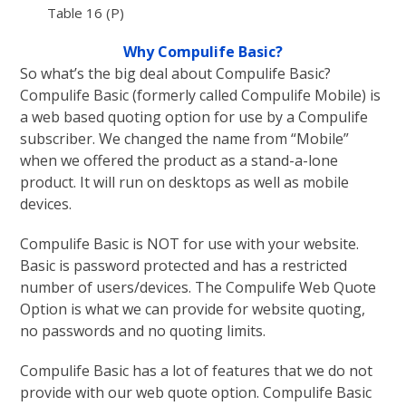
Table 16 (P)
Why Compulife Basic?
So what’s the big deal about Compulife Basic?
Compulife Basic (formerly called Compulife Mobile) is
a web based quoting option for use by a Compulife
subscriber. We changed the name from “Mobile”
when we offered the product as a stand-a-lone
product. It will run on desktops as well as mobile
devices.
Compulife Basic is NOT for use with your website.
Basic is password protected and has a restricted
number of users/devices. The Compulife Web Quote
Option is what we can provide for website quoting,
no passwords and no quoting limits.
Compulife Basic has a lot of features that we do not
provide with our web quote option. Compulife Basic