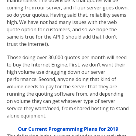
maintenance. The downside is that quotes will be
coming from our server, and if our server goes down,
so do your quotes. Having said that, reliability seems
high. We have not had many issues with the web
quote option for customers, and so we hope the
same is true for the API (I should add that I don’t
trust the internet).
Those doing over 30,000 quotes per month will need
to buy the Internet Engine. First, we don’t want their
high volume use dragging down our server
performance. Second, anyone doing that kind of
volume needs to pay for the server that they are
running the quoting software from, and depending
on volume they can get whatever type of server
service they want/need, from shared hosting to stand
alone equipment.
Our Current Programming Plans for 2019