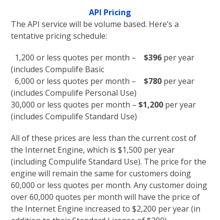
API Pricing
The API service will be volume based. Here’s a
tentative pricing schedule:
1,200 or less quotes per month –
$396
per year
(includes Compulife Basic
6,000 or less quotes per month –
$780
per year
(includes Compulife Personal Use)
30,000 or less quotes per month –
$1,200
per year
(includes Compulife Standard Use)
All of these prices are less than the current cost of
the Internet Engine, which is $1,500 per year
(including Compulife Standard Use). The price for the
engine will remain the same for customers doing
60,000 or less quotes per month. Any customer doing
over 60,000 quotes per month will have the price of
the Internet Engine increased to $2,200 per year (in