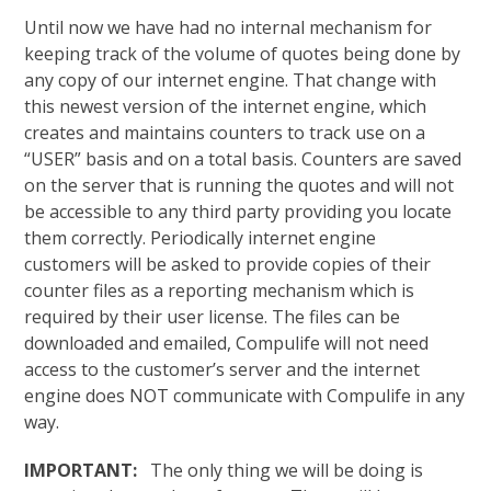
Until now we have had no internal mechanism for
keeping track of the volume of quotes being done by
any copy of our internet engine. That change with
this newest version of the internet engine, which
creates and maintains counters to track use on a
“USER” basis and on a total basis. Counters are saved
on the server that is running the quotes and will not
be accessible to any third party providing you locate
them correctly. Periodically internet engine
customers will be asked to provide copies of their
counter files as a reporting mechanism which is
required by their user license. The files can be
downloaded and emailed, Compulife will not need
access to the customer’s server and the internet
engine does NOT communicate with Compulife in any
way.
IMPORTANT:
The only thing we will be doing is