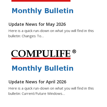
Update News for May 2026
Here is a quick run-down on what you will find in this
bulletin: Changes To…
Update News for April 2026
Here is a quick run-down on what you will find in this
bulletin: Current/Future Windows…