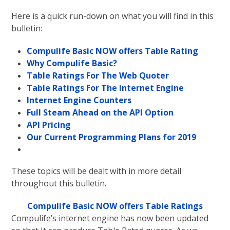
Here is a quick run-down on what you will find in this
bulletin:
Compulife Basic NOW offers Table Rating
Why Compulife Basic?
Table Ratings For The Web Quoter
Table Ratings For The Internet Engine
Internet Engine Counters
Full Steam Ahead on the API Option
API Pricing
Our Current Programming Plans for 2019
These topics will be dealt with in more detail
throughout this bulletin.
Compulife Basic NOW offers Table Ratings
Compulife’s internet engine has now been updated