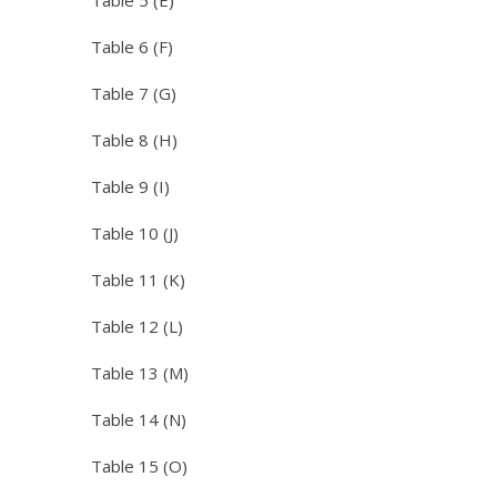
Table 5 (E)
Table 6 (F)
Table 7 (G)
Table 8 (H)
Table 9 (I)
Table 10 (J)
Table 11 (K)
Table 12 (L)
Table 13 (M)
Table 14 (N)
Table 15 (O)