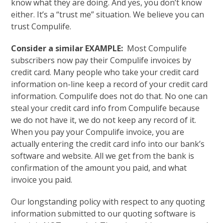
know what they are doing. And yes, you don’t know
either. It’s a “trust me” situation. We believe you can
trust Compulife.
Consider a similar EXAMPLE:
Most Compulife
subscribers now pay their Compulife invoices by
credit card. Many people who take your credit card
information on-line keep a record of your credit card
information. Compulife does not do that. No one can
steal your credit card info from Compulife because
we do not have it, we do not keep any record of it.
When you pay your Compulife invoice, you are
actually entering the credit card info into our bank’s
software and website. All we get from the bank is
confirmation of the amount you paid, and what
invoice you paid.
Our longstanding policy with respect to any quoting
information submitted to our quoting software is