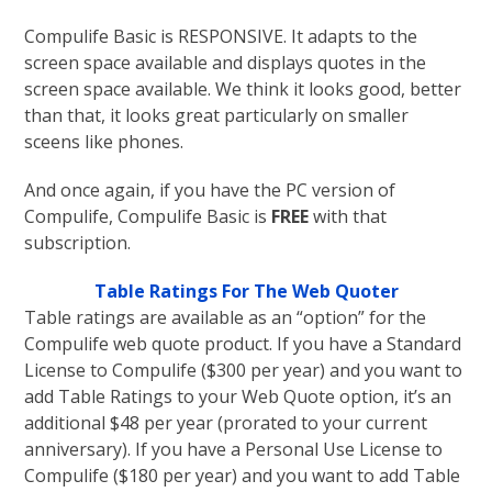
Compulife Basic is RESPONSIVE. It adapts to the
screen space available and displays quotes in the
screen space available. We think it looks good, better
than that, it looks great particularly on smaller
sceens like phones.
And once again, if you have the PC version of
Compulife, Compulife Basic is
FREE
with that
subscription.
Table Ratings For The Web Quoter
Table ratings are available as an “option” for the
Compulife web quote product. If you have a Standard
License to Compulife ($300 per year) and you want to
add Table Ratings to your Web Quote option, it’s an
additional $48 per year (prorated to your current
anniversary). If you have a Personal Use License to
Compulife ($180 per year) and you want to add Table