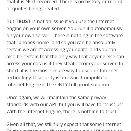
that it is NOT recorded. There is no history or record
of quotes being created.
But
TRUST
is not an issue if you use the Internet
engine on your own server. You run it autonomously
on your own server. There is nothing in the software
that “phones home” and so you can be absolutely
certain we aren’t accessing your data, and you can
also be certain that the only way that anyone else can
access your data is if they steal it from your server. In
short, it is the most secure way to use our Internet
technology. If security is an issue, Compulife’s
Internet Engine is the ONLY full proof solution.
Once again, we will maintain the same privacy
standards with our API, but you will have to “trust us”.
With the Internet Engine, there is nothing to trust.
Given all that, we still fully expect that some Internet