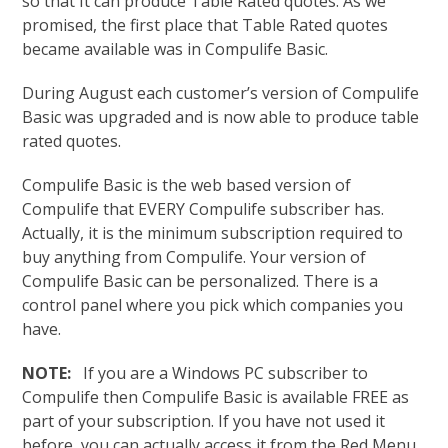
so that It can produce Table Rated quotes. As we
promised, the first place that Table Rated quotes
became available was in Compulife Basic.
During August each customer’s version of Compulife
Basic was upgraded and is now able to produce table
rated quotes.
Compulife Basic is the web based version of
Compulife that EVERY Compulife subscriber has.
Actually, it is the minimum subscription required to
buy anything from Compulife. Your version of
Compulife Basic can be personalized. There is a
control panel where you pick which companies you
have.
NOTE:
If you are a Windows PC subscriber to
Compulife then Compulife Basic is available FREE as
part of your subscription. If you have not used it
before, you can actually access it from the Red Menu