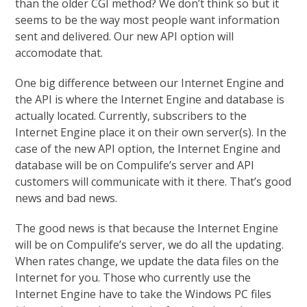
than the older CGI method? We don’t think so but it
seems to be the way most people want information
sent and delivered. Our new API option will
accomodate that.
One big difference between our Internet Engine and
the API is where the Internet Engine and database is
actually located. Currently, subscribers to the
Internet Engine place it on their own server(s). In the
case of the new API option, the Internet Engine and
database will be on Compulife’s server and API
customers will communicate with it there. That’s good
news and bad news.
The good news is that because the Internet Engine
will be on Compulife’s server, we do all the updating.
When rates change, we update the data files on the
Internet for you. Those who currently use the
Internet Engine have to take the Windows PC files