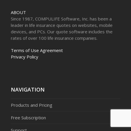
ABOUT
Since 1987, COMPULIFE Software, Inc. has been a
leader in life insurance quotes on websites, mobile
devices, and PCs. Our quote software includes the
rates of over 100 life insurance companies.
Terms of Use Agreement
Privacy Policy
NAVIGATION
Products and Pricing
Free Subscription
Support