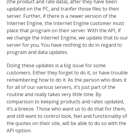
(the product and rate data), after they have been
updated on the PC, and tranfer those files to their
server. Further, if there is a newer version of the
Internet Engine, the Internet Engine customer must
place that program on their server. With the API, if
we change the Internet Engine, we update that to our
server for you. You have nothing to do in regard to
program and data updates.
Doing these updates is a big issue for some
customers. Either they forget to do it, or have trouble
remembering how to do it. As the person who does it
for all of our various servers, it’s just part of the
routine and really takes very little time. By
comparison to keeping products and rates updated,
it’s a breeze. Those who want us to do that for them,
and still want to control look, feel and functionality of
the quotes on their site, will be able to do so with the
API option.