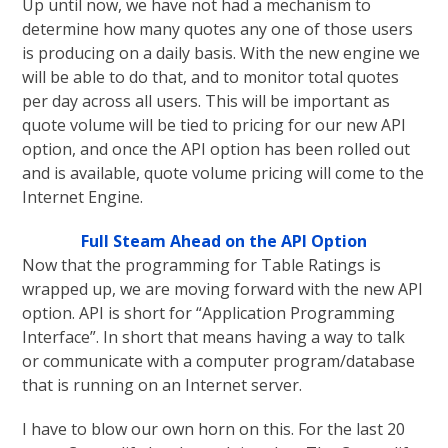
Up until now, we have not had a mechanism to
determine how many quotes any one of those users
is producing on a daily basis. With the new engine we
will be able to do that, and to monitor total quotes
per day across all users. This will be important as
quote volume will be tied to pricing for our new API
option, and once the API option has been rolled out
and is available, quote volume pricing will come to the
Internet Engine.
Full Steam Ahead on the API Option
Now that the programming for Table Ratings is
wrapped up, we are moving forward with the new API
option. API is short for “Application Programming
Interface”. In short that means having a way to talk
or communicate with a computer program/database
that is running on an Internet server.
I have to blow our own horn on this. For the last 20