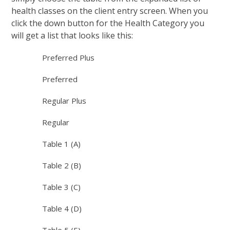
health classes on the client entry screen. When you
click the down button for the Health Category you
will get a list that looks like this:
Preferred Plus
Preferred
Regular Plus
Regular
Table 1 (A)
Table 2 (B)
Table 3 (C)
Table 4 (D)