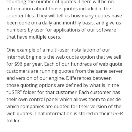
counting the number of quotes. There will be no
information about those quotes included in the
counter files. They will tell us how many quotes have
been done on a daily and monthly basis, and give us
numbers by user for applications of our software
that have multiple users.
One example of a multi-user installation of our
Internet Engine is the web quote option that we sell
for $96 per year. Each of our hundreds of web quote
customers are running quotes from the same server
and version of our engine. Differences between
those quoting options are defined by what is in the
“USER” folder for that customer. Each customer has
their own control panel which allows them to decide
which companies are quoted for their version of the
web quotes. That information is stored in their USER
folder.