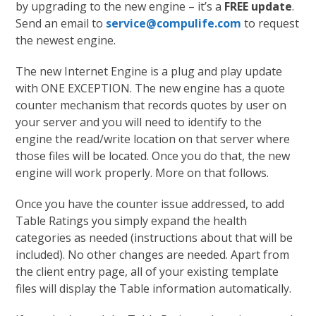
by upgrading to the new engine – it’s a
FREE update
.
Send an email to
service@compulife.com
to request
the newest engine.
The new Internet Engine is a plug and play update
with ONE EXCEPTION. The new engine has a quote
counter mechanism that records quotes by user on
your server and you will need to identify to the
engine the read/write location on that server where
those files will be located. Once you do that, the new
engine will work properly. More on that follows.
Once you have the counter issue addressed, to add
Table Ratings you simply expand the health
categories as needed (instructions about that will be
included). No other changes are needed. Apart from
the client entry page, all of your existing template
files will display the Table information automatically.