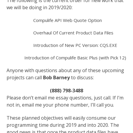
The following is the current order for new work that
we will be doing in 2019/2020:
Compulife API Web Quote Option
Overhaul Of Current Product Data Files
Introduction of New PC Version: CQS.EXE
Introduction of Compulife Basic Plus (with Pick 12)
Anyone with questions about any of these upcoming
projects can call
Bob Barney
to discuss:
(888) 798-3488
Please don’t email me essay questions, just call. If I’m
not in, email me your phone number, I’ll call you.
These planned objectives will easily consume our
programming time during 2019 and into 2020. The
good news is that once the product data files have