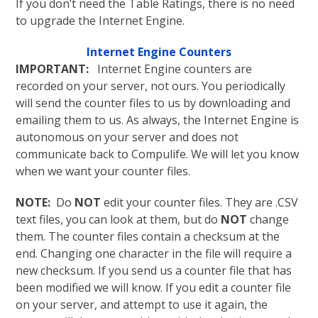
If you don’t need the Table Ratings, there is no need
to upgrade the Internet Engine.
Internet Engine Counters
IMPORTANT:
Internet Engine counters are
recorded on your server, not ours. You periodically
will send the counter files to us by downloading and
emailing them to us. As always, the Internet Engine is
autonomous on your server and does not
communicate back to Compulife. We will let you know
when we want your counter files.
NOTE:
Do
NOT
edit your counter files. They are .CSV
text files, you can look at them, but do
NOT
change
them. The counter files contain a checksum at the
end. Changing one character in the file will require a
new checksum. If you send us a counter file that has
been modified we will know. If you edit a counter file
on your server, and attempt to use it again, the