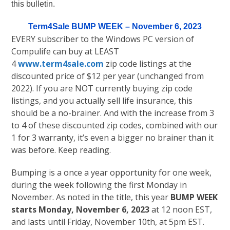
this bulletin.
Term4Sale BUMP WEEK – November 6, 2023
EVERY subscriber to the Windows PC version of
Compulife can buy at LEAST
4
www.term4sale.com
zip code listings at the
discounted price of $12 per year (unchanged from
2022). If you are NOT currently buying zip code
listings, and you actually sell life insurance, this
should be a no-brainer. And with the increase from 3
to 4 of these discounted zip codes, combined with our
1 for 3 warranty, it’s even a bigger no brainer than it
was before. Keep reading.
Bumping is a once a year opportunity for one week,
during the week following the first Monday in
November. As noted in the title, this year
BUMP WEEK
starts Monday, November 6, 2023
at 12 noon EST,
and lasts until Friday, November 10th, at 5pm EST.