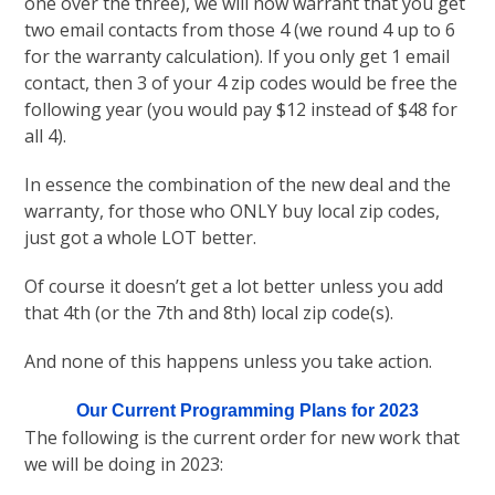
one over the three), we will now warrant that you get
two email contacts from those 4 (we round 4 up to 6
for the warranty calculation). If you only get 1 email
contact, then 3 of your 4 zip codes would be free the
following year (you would pay $12 instead of $48 for
all 4).
In essence the combination of the new deal and the
warranty, for those who ONLY buy local zip codes,
just got a whole LOT better.
Of course it doesn’t get a lot better unless you add
that 4th (or the 7th and 8th) local zip code(s).
And none of this happens unless you take action.
Our Current Programming Plans for 2023
The following is the current order for new work that
we will be doing in 2023: