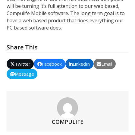
will be turning it’s full attention to our web based,
Compulife Mobile software. The long term goal is to
have a web based product that does everything our
PC based software does.
Share This
Twitter
Facebook
LinkedIn
Email
Message
COMPULIFE