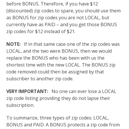
before BONUS. Therefore, if you have $12
(discounted) zip codes to spare, you should use them
as BONUS for zip codes you are not LOCAL, but
currently have as PAID – and you get those BONUS
zip codes for $12 instead of $21.
NOTE:
If in that same case one of the zip codes was
LOCAL, and the two were BONUS, then we would
replace the BONUS who has been with us the
shortest time with the new LOCAL. The BONUS zip
code removed could then be assigned by that
subscriber to another zip code.
VERY IMPORTANT:
No one can ever lose a LOCAL
zip code listing providing they do not lapse their
subscription.
To summarize, three types of zip codes: LOCAL,
BONUS and PAID. A BONUS protects a zip code from