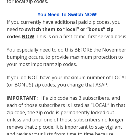
for local zip codes.
You Need To Switch NOW!
If you currently have additional paid zip codes, you
need to
switch them to “local” or “bonus” zip
codes
NOW
. This is on a first come, first served basis.
You especially need to do this BEFORE the November
bumping occurs, to provide maximum protection to
your most important zip codes.
If you do NOT have your maximum number of LOCAL
(or BONUS) zip codes, you change that ASAP.
IMPORTANT:
If a zip code has 3 subscribers, and
each of those subscribers is listed as “LOCAL” in that
zip code, the zip code is permanently locked out
unless and until one of those subscribers no longer
renews that zip code. It is important to stay vigilant
and review your lists from time to time because