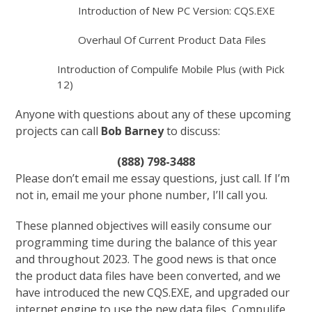
Introduction of New PC Version: CQS.EXE
Overhaul Of Current Product Data Files
Introduction of Compulife Mobile Plus (with Pick
12)
Anyone with questions about any of these upcoming
projects can call
Bob Barney
to discuss:
(888) 798-3488
Please don’t email me essay questions, just call. If I’m
not in, email me your phone number, I’ll call you.
These planned objectives will easily consume our
programming time during the balance of this year
and throughout 2023. The good news is that once
the product data files have been converted, and we
have introduced the new CQS.EXE, and upgraded our
internet engine to use the new data files, Compulife