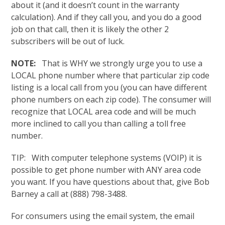
about it (and it doesn’t count in the warranty
calculation). And if they call you, and you do a good
job on that call, then it is likely the other 2
subscribers will be out of luck.
NOTE:
That is WHY we strongly urge you to use a
LOCAL phone number where that particular zip code
listing is a local call from you (you can have different
phone numbers on each zip code). The consumer will
recognize that LOCAL area code and will be much
more inclined to call you than calling a toll free
number.
TIP: With computer telephone systems (VOIP) it is
possible to get phone number with ANY area code
you want. If you have questions about that, give Bob
Barney a call at (888) 798-3488.
For consumers using the email system, the email