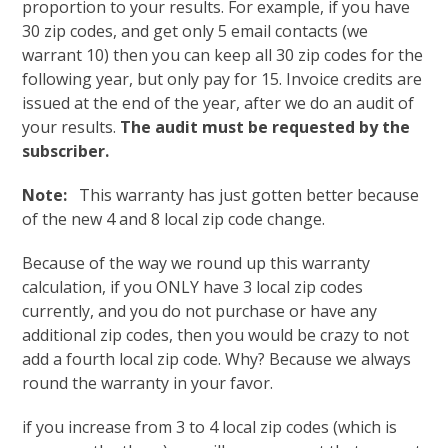
proportion to your results. For example, if you have
30 zip codes, and get only 5 email contacts (we
warrant 10) then you can keep all 30 zip codes for the
following year, but only pay for 15. Invoice credits are
issued at the end of the year, after we do an audit of
your results.
The audit must be requested by the
subscriber.
Note:
This warranty has just gotten better because
of the new 4 and 8 local zip code change.
Because of the way we round up this warranty
calculation, if you ONLY have 3 local zip codes
currently, and you do not purchase or have any
additional zip codes, then you would be crazy to not
add a fourth local zip code. Why? Because we always
round the warranty in your favor.
if you increase from 3 to 4 local zip codes (which is