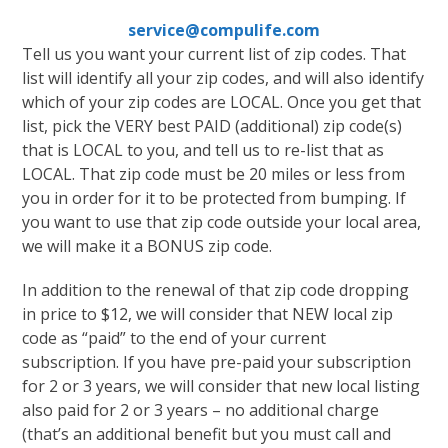
service@compulife.com
Tell us you want your current list of zip codes. That
list will identify all your zip codes, and will also identify
which of your zip codes are LOCAL. Once you get that
list, pick the VERY best PAID (additional) zip code(s)
that is LOCAL to you, and tell us to re-list that as
LOCAL. That zip code must be 20 miles or less from
you in order for it to be protected from bumping. If
you want to use that zip code outside your local area,
we will make it a BONUS zip code.
In addition to the renewal of that zip code dropping
in price to $12, we will consider that NEW local zip
code as “paid” to the end of your current
subscription. If you have pre-paid your subscription
for 2 or 3 years, we will consider that new local listing
also paid for 2 or 3 years – no additional charge
(that’s an additional benefit but you must call and