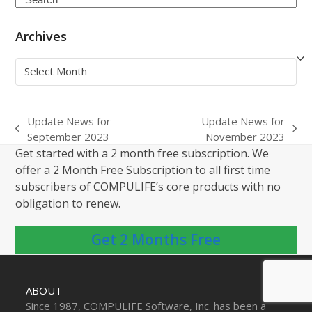
Archives
Archives
Update News for
Update News for
previous
next
September 2023
November 2023
post:
post:
Get started with a 2 month free subscription. We
offer a 2 Month Free Subscription to all first time
subscribers of COMPULIFE’s core products with no
obligation to renew.
Get 2 Months Free
ABOUT
Since 1987, COMPULIFE Software, Inc. has been a