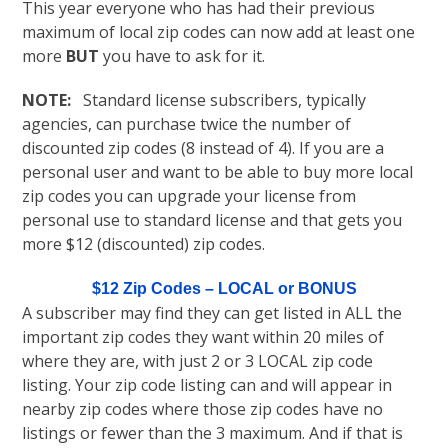
This year everyone who has had their previous
maximum of local zip codes can now add at least one
more
BUT
you have to ask for it.
NOTE:
Standard license subscribers, typically
agencies, can purchase twice the number of
discounted zip codes (8 instead of 4). If you are a
personal user and want to be able to buy more local
zip codes you can upgrade your license from
personal use to standard license and that gets you
more $12 (discounted) zip codes.
$12 Zip Codes – LOCAL or BONUS
A subscriber may find they can get listed in ALL the
important zip codes they want within 20 miles of
where they are, with just 2 or 3 LOCAL zip code
listing. Your zip code listing can and will appear in
nearby zip codes where those zip codes have no
listings or fewer than the 3 maximum. And if that is