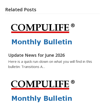
Related Posts
Update News for June 2026
Here is a quick run-down on what you will find in this
bulletin: Transitions A…