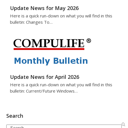
Update News for May 2026
Here is a quick run-down on what you will find in this
bulletin: Changes To…
Update News for April 2026
Here is a quick run-down on what you will find in this
bulletin: Current/Future Windows…
Search
Search