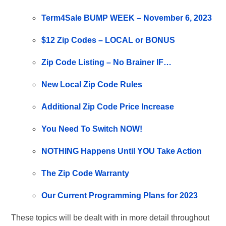
Term4Sale BUMP WEEK – November 6, 2023
$12 Zip Codes – LOCAL or BONUS
Zip Code Listing – No Brainer IF…
New Local Zip Code Rules
Additional Zip Code Price Increase
You Need To Switch NOW!
NOTHING Happens Until YOU Take Action
The Zip Code Warranty
Our Current Programming Plans for 2023
These topics will be dealt with in more detail throughout