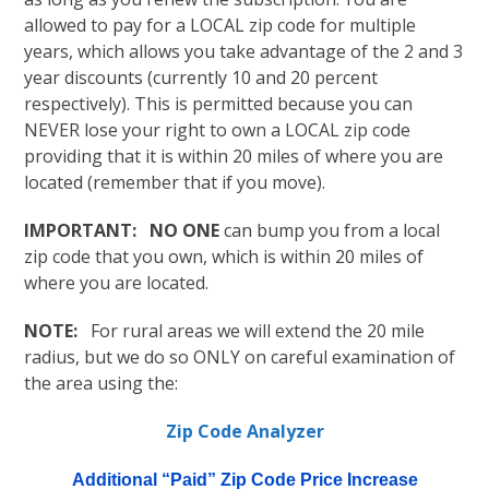
allowed to pay for a LOCAL zip code for multiple
years, which allows you take advantage of the 2 and 3
year discounts (currently 10 and 20 percent
respectively). This is permitted because you can
NEVER lose your right to own a LOCAL zip code
providing that it is within 20 miles of where you are
located (remember that if you move).
IMPORTANT: NO ONE
can bump you from a local
zip code that you own, which is within 20 miles of
where you are located.
NOTE:
For rural areas we will extend the 20 mile
radius, but we do so ONLY on careful examination of
the area using the:
Zip Code Analyzer
Additional “Paid” Zip Code Price Increase