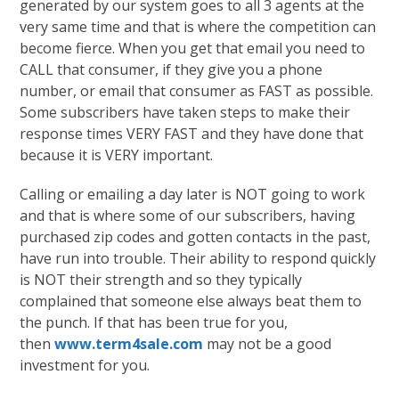
generated by our system goes to all 3 agents at the
very same time and that is where the competition can
become fierce. When you get that email you need to
CALL that consumer, if they give you a phone
number, or email that consumer as FAST as possible.
Some subscribers have taken steps to make their
response times VERY FAST and they have done that
because it is VERY important.
Calling or emailing a day later is NOT going to work
and that is where some of our subscribers, having
purchased zip codes and gotten contacts in the past,
have run into trouble. Their ability to respond quickly
is NOT their strength and so they typically
complained that someone else always beat them to
the punch. If that has been true for you,
then
www.term4sale.com
may not be a good
investment for you.