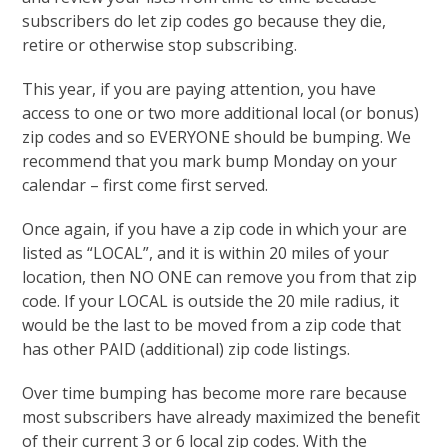
subscribers do let zip codes go because they die,
retire or otherwise stop subscribing.
This year, if you are paying attention, you have
access to one or two more additional local (or bonus)
zip codes and so EVERYONE should be bumping. We
recommend that you mark bump Monday on your
calendar – first come first served.
Once again, if you have a zip code in which your are
listed as “LOCAL”, and it is within 20 miles of your
location, then NO ONE can remove you from that zip
code. If your LOCAL is outside the 20 mile radius, it
would be the last to be moved from a zip code that
has other PAID (additional) zip code listings.
Over time bumping has become more rare because
most subscribers have already maximized the benefit
of their current 3 or 6 local zip codes. With the