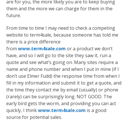
are for you, the more likely you are to keep buying
them and the more we can charge for them in the
future.
From time to time I may need to check a competing
website to term4sale, because someone has told me
there is a price difference
from
www.term4sale.com
or a product we don’t
have, and so I will go to the site they saw it, run a
quote and see what’s going on. Many sites require a
name and phone number and when I put in mine (if I
don’t use Elmer Fudd) the response time from when I
fill in my information and submit it to get a quote, and
the time they contact me by email (usually) or phone
(rarely) can be surprisingly long. NOT GOOD. The
early bird gets the worm, and providing you can act
quickly, I think
www.term4sale.com
is a good
source for potential sales.