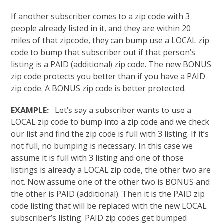
If another subscriber comes to a zip code with 3
people already listed in it, and they are within 20
miles of that zipcode, they can bump use a LOCAL zip
code to bump that subscriber out if that person’s
listing is a PAID (additional) zip code. The new BONUS
zip code protects you better than if you have a PAID
zip code. A BONUS zip code is better protected.
EXAMPLE:
Let’s say a subscriber wants to use a
LOCAL zip code to bump into a zip code and we check
our list and find the zip code is full with 3 listing. If it’s
not full, no bumping is necessary. In this case we
assume it is full with 3 listing and one of those
listings is already a LOCAL zip code, the other two are
not. Now assume one of the other two is BONUS and
the other is PAID (additional). Then it is the PAID zip
code listing that will be replaced with the new LOCAL
subscriber’s listing. PAID zip codes get bumped