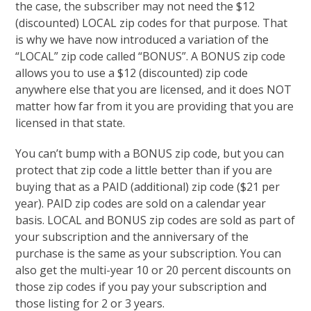
the case, the subscriber may not need the $12
(discounted) LOCAL zip codes for that purpose. That
is why we have now introduced a variation of the
“LOCAL” zip code called “BONUS”. A BONUS zip code
allows you to use a $12 (discounted) zip code
anywhere else that you are licensed, and it does NOT
matter how far from it you are providing that you are
licensed in that state.
You can’t bump with a BONUS zip code, but you can
protect that zip code a little better than if you are
buying that as a PAID (additional) zip code ($21 per
year). PAID zip codes are sold on a calendar year
basis. LOCAL and BONUS zip codes are sold as part of
your subscription and the anniversary of the
purchase is the same as your subscription. You can
also get the multi-year 10 or 20 percent discounts on
those zip codes if you pay your subscription and
those listing for 2 or 3 years.