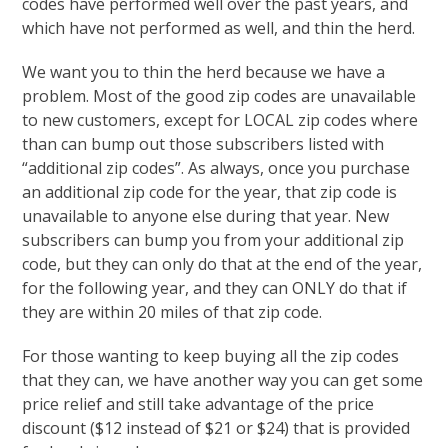
codes have performed well over the past years, and
which have not performed as well, and thin the herd.
We want you to thin the herd because we have a
problem. Most of the good zip codes are unavailable
to new customers, except for LOCAL zip codes where
than can bump out those subscribers listed with
“additional zip codes”. As always, once you purchase
an additional zip code for the year, that zip code is
unavailable to anyone else during that year. New
subscribers can bump you from your additional zip
code, but they can only do that at the end of the year,
for the following year, and they can ONLY do that if
they are within 20 miles of that zip code.
For those wanting to keep buying all the zip codes
that they can, we have another way you can get some
price relief and still take advantage of the price
discount ($12 instead of $21 or $24) that is provided