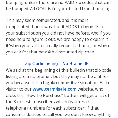
bumping unless there are no PAID zip codes that can
be bumped. A LOCAL is fully protected from bumping.
This may seem complicated, and it is more
complicated than it was, but it ADDS to benefits to
your subscription you did not have before. And if you
need help to figure it out, we are happy to explain it
if/when you call to actually request a bump, or when
you ask for that new 4th discounted zip code.
Zip Code Listing – No Brainer IF…
We said at the beginning of this bulletin that zip code
listing are a no brainer, but they may not be a fit for
you because it is a highly competitive situation. Each
visitor to our
www.term4sale.com
website, who
clicks the “How To Purchase” button, will get a list of
the 3 closest subscribers which features the
telephone numbers for each subscriber. If that
consumer decided to call you, we don’t know anything