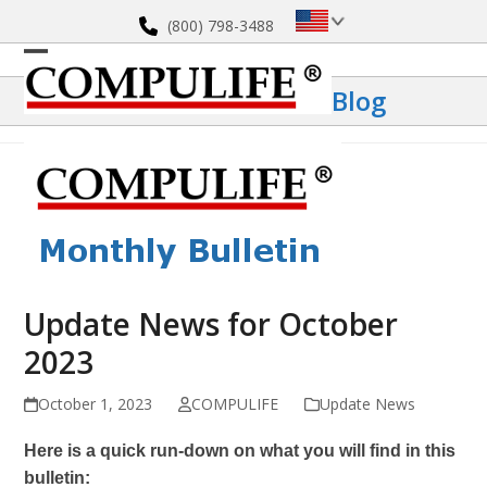
Skip
(800) 798-3488
to
content
Open
Close
Blog
mobile
mobile
menu
menu
Update News for October
2023
October 1, 2023
COMPULIFE
Update News
Here is a quick run-down on what you will find in this
bulletin: