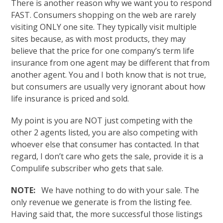
There is another reason why we want you to respond
FAST. Consumers shopping on the web are rarely
visiting ONLY one site. They typically visit multiple
sites because, as with most products, they may
believe that the price for one company’s term life
insurance from one agent may be different that from
another agent. You and I both know that is not true,
but consumers are usually very ignorant about how
life insurance is priced and sold.
My point is you are NOT just competing with the
other 2 agents listed, you are also competing with
whoever else that consumer has contacted. In that
regard, I don’t care who gets the sale, provide it is a
Compulife subscriber who gets that sale.
NOTE:
We have nothing to do with your sale. The
only revenue we generate is from the listing fee.
Having said that, the more successful those listings