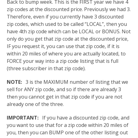
Back to bump week. This is the FIRST year we have 4
zip codes at the discounted price. Previously we had 3.
Therefore, even if you currently have 3 discounted
zip codes, which used to be called “LOCAL”, then you
have 4th zip code which can be LOCAL or BONUS. Not
only do you get that zip code at the discounted price,
IF you request it, you can use that zip code, if it is
within 20 miles of where you are actually located, to
FORCE your way into a zip code listing that is full
(three subscriber in that zip code).
NOTE:
3 is the MAXIMUM number of listing that we
sell for ANY zip code, and so if there are already 3
then you cannot get in that zip code if you are not
already one of the three.
IMPORTANT:
If you have a discounted zip code, and
you want to use that for a zip code within 20 miles of
you, then you can BUMP one of the other listing out