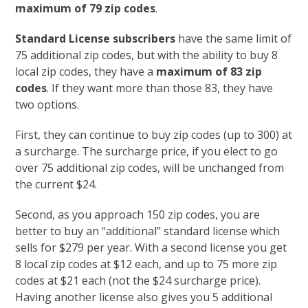
maximum of 79 zip codes
.
Standard License subscribers
have the same limit of
75 additional zip codes, but with the ability to buy 8
local zip codes, they have a
maximum of 83 zip
codes
. If they want more than those 83, they have
two options.
First, they can continue to buy zip codes (up to 300) at
a surcharge. The surcharge price, if you elect to go
over 75 additional zip codes, will be unchanged from
the current $24.
Second, as you approach 150 zip codes, you are
better to buy an “additional” standard license which
sells for $279 per year. With a second license you get
8 local zip codes at $12 each, and up to 75 more zip
codes at $21 each (not the $24 surcharge price).
Having another license also gives you 5 additional