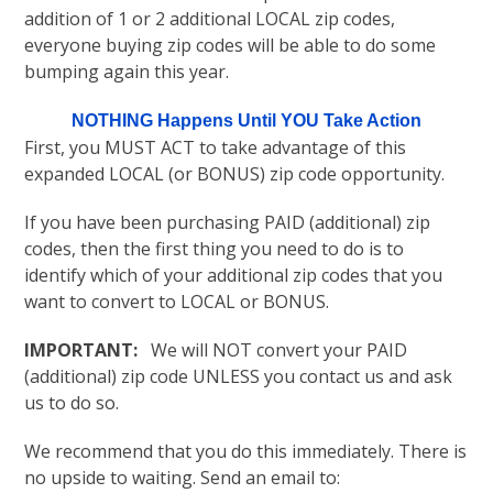
addition of 1 or 2 additional LOCAL zip codes,
everyone buying zip codes will be able to do some
bumping again this year.
NOTHING Happens Until YOU Take Action
First, you MUST ACT to take advantage of this
expanded LOCAL (or BONUS) zip code opportunity.
If you have been purchasing PAID (additional) zip
codes, then the first thing you need to do is to
identify which of your additional zip codes that you
want to convert to LOCAL or BONUS.
IMPORTANT:
We will NOT convert your PAID
(additional) zip code UNLESS you contact us and ask
us to do so.
We recommend that you do this immediately. There is
no upside to waiting. Send an email to: