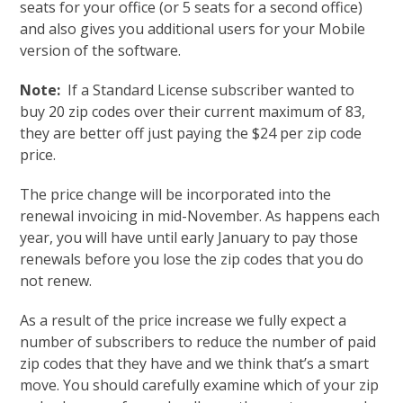
seats for your office (or 5 seats for a second office)
and also gives you additional users for your Mobile
version of the software.
Note:
If a Standard License subscriber wanted to
buy 20 zip codes over their current maximum of 83,
they are better off just paying the $24 per zip code
price.
The price change will be incorporated into the
renewal invoicing in mid-November. As happens each
year, you will have until early January to pay those
renewals before you lose the zip codes that you do
not renew.
As a result of the price increase we fully expect a
number of subscribers to reduce the number of paid
zip codes that they have and we think that’s a smart
move. You should carefully examine which of your zip