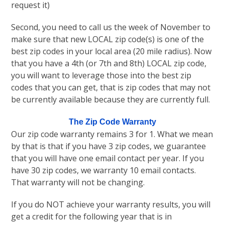
request it)
Second, you need to call us the week of November to
make sure that new LOCAL zip code(s) is one of the
best zip codes in your local area (20 mile radius). Now
that you have a 4th (or 7th and 8th) LOCAL zip code,
you will want to leverage those into the best zip
codes that you can get, that is zip codes that may not
be currently available because they are currently full.
The Zip Code Warranty
Our zip code warranty remains 3 for 1. What we mean
by that is that if you have 3 zip codes, we guarantee
that you will have one email contact per year. If you
have 30 zip codes, we warranty 10 email contacts.
That warranty will not be changing.
If you do NOT achieve your warranty results, you will
get a credit for the following year that is in