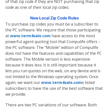
of that zip code if they are NOT purchasing that zip
code as one of their local zip codes.
New Local Zip Code Rules
To purchase zip codes you must be a subscriber to
the PC software. We require that those participating
at
www.term4sale.com
have access to the most
powerful agent quoting tool that Compulife offers –
the PC software. The “Mobile” edition of Compulife
does not have the features and capabilities of the PC
software. The Mobile version is less expensive
because it does less. It is still important because it
lets you run quotes on the web, on any device and is
not limited to the Windows operating system. Once
again, we want our
www.term4sale.com
e listed
subscribers to have the use of the best software that
we provide.
There are two PC variations of our software. Both