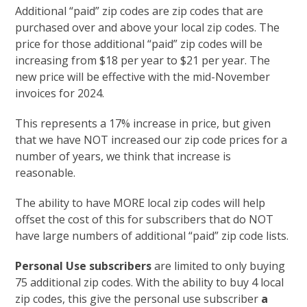
Additional “paid” zip codes are zip codes that are
purchased over and above your local zip codes. The
price for those additional “paid” zip codes will be
increasing from $18 per year to $21 per year. The
new price will be effective with the mid-November
invoices for 2024.
This represents a 17% increase in price, but given
that we have NOT increased our zip code prices for a
number of years, we think that increase is
reasonable.
The ability to have MORE local zip codes will help
offset the cost of this for subscribers that do NOT
have large numbers of additional “paid” zip code lists.
Personal Use subscribers
are limited to only buying
75 additional zip codes. With the ability to buy 4 local
zip codes, this give the personal use subscriber
a