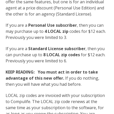
offer the same features, but one is for an individual
agent at a price discount (Personal Use Edition) and
the other is for an agency (Standard License).
If you are a
Personal Use subscriber
, then you can
may purchase up to
4 LOCAL zip
codes for $12 each.
Previously you were limited to 3.
If you are a
Standard License subscriber
, then you
can purchase up to
8 LOCAL zip codes
for $12 each.
Previously you were limited to 6.
KEEP READING: You must act in order to take
advantage of this new offer.
If you do nothing,
then you will have what you had before.
LOCAL zip codes are invoiced with your subscription
to Compulife. The LOCAL zip code renews at the
same time as your subscription to the software, for
as long as you renew the subscription. You are