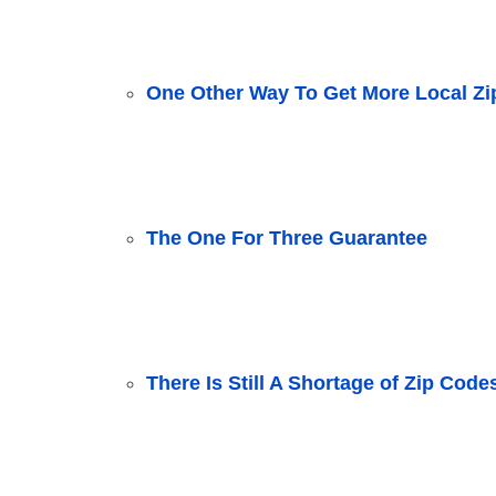
One Other Way To Get More Local Z
The One For Three Guarantee
There Is Still A Shortage of Zip Code