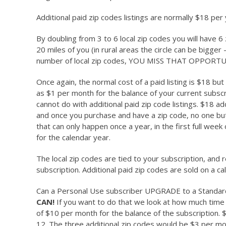
Additional paid zip codes listings are normally $18 per
By doubling from 3 to 6 local zip codes you will have 
20 miles of you (in rural areas the circle can be bigger –
number of local zip codes, YOU MISS THAT OPPORTU
Once again, the normal cost of a paid listing is $18 but
as $1 per month for the balance of your current subsc
cannot do with additional paid zip code listings. $18 ad
and once you purchase and have a zip code, no one but a
that can only happen once a year, in the first full wee
for the calendar year.
The local zip codes are tied to your subscription, an
subscription. Additional paid zip codes are sold on a ca
Can a Personal Use subscriber UPGRADE to a Standard 
CAN!
If you want to do that we look at how much time 
of $10 per month for the balance of the subscription. $
12. The three additional zip codes would be $3 per mon