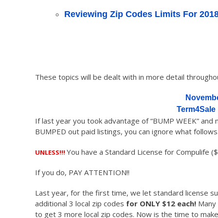
Reviewing Zip Codes Limits For 201
These topics will be dealt with in more detail throughout
Novembe
Term4Sale
If last year you took advantage of “BUMP WEEK” and mo
BUMPED out paid listings, you can ignore what follow
You have a Standard License for Compulife ($
UNLESS!!!
If you do, PAY ATTENTION!!
Last year, for the first time, we let standard license 
additional 3 local zip codes
for ONLY $12 each!
Many s
to get 3 more local zip codes. Now is the time to make