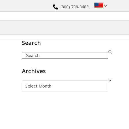
(800) 798-3488
Search
Search
Archives
Archives