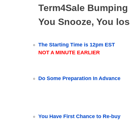
Term4Sale Bumping
You Snooze, You los
The Starting Time is 12pm EST
NOT A MINUTE EARLIER
Do Some Preparation In Advance
You Have First Chance to Re-buy