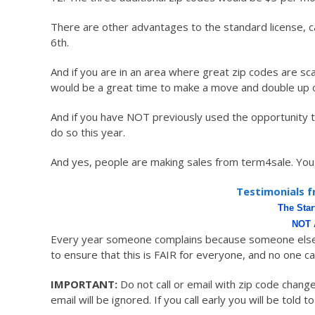
There are other advantages to the standard license, c
6th.
And if you are in an area where great zip codes are sc
would be a great time to make a move and double up on 
And if you have NOT previously used the opportunity 
do so this year.
And yes, people are making sales from term4sale. You 
Testimonials f
The Sta
NOT 
Every year someone complains because someone else 
to ensure that this is FAIR for everyone, and no one c
IMPORTANT:
Do not call or email with zip code chan
email will be ignored. If you call early you will be told to 