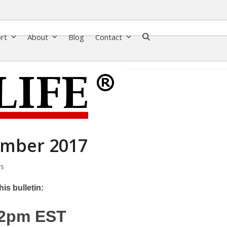
ort
About
Blog
Contact
ember 2017
s
is bulletin:
12pm EST