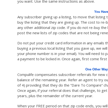
you want. Use the same instructions as above.
You Have
Any subscriber giving up a listing, to move that listing 
buy the listing that they are giving up. The cost to re-
any other additional zip code. If you do not re-buy the 
post the new lists of zip codes that are not being ren
Do not put your credit card information in any emails th
buying a previous local listing that you gave up, we wil
your phone number is in your email). You will need to 
a payment to be locked in. Once again, first come first
One Other Way
Compulife compensates subscriber referrals for new cus
balance of the remaining year. Refer an agent to try 
of 4) providing that they do the “Dare To Compare” cha
Once again, if your referral does that challenge, to ge
years, plus the remainder of the current year.
When your FREE period on that zip code ends, you will ha