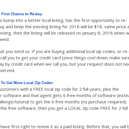
 First Chance to Re-buy
to bump into a better local listing, has the first opportunity to re-
buy and keep the existing listing for 2018 will be $18, same price 
listing, then the listing will be released on January 8, 2018 when 
ewed.
at you send us. If you are buying additional local zip codes, or re-
l call you to get your credit card (once things cool down; make sur
pay by credit card when we call you, but your request does not n
 served.
 To Get More Local Zip Codes
tomers with a FREE local zip code for 2 full years, plus the
our software and that agent gets 6 free months of software (inst
llenge/tutorial to get the 6 free months (no purchase required).
t the free software, then you get a LOCAL zip code FREE for 2 full
ve first right to renew it as a paid listing. Before that, you will 