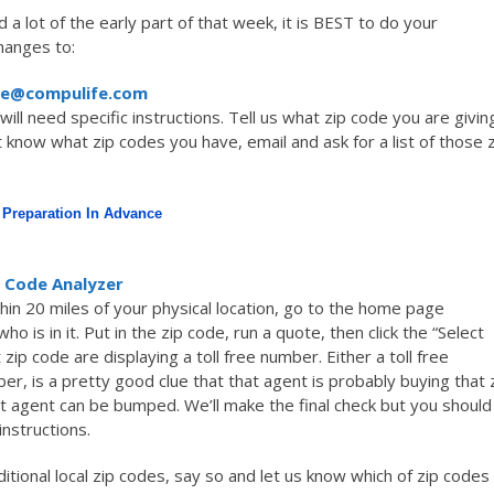
d a lot of the early part of that week, it is BEST to do your
hanges to:
ce@compulife.com
ill need specific instructions. Tell us what zip code you are givin
t know what zip codes you have, email and ask for a list of those 
Preparation In Advance
 Code Analyzer
ithin 20 miles of your physical location, go to the home page
who is in it. Put in the zip code, run a quote, then click the “Select
zip code are displaying a toll free number. Either a toll free
, is a pretty good clue that that agent is probably buying that 
that agent can be bumped. We’ll make the final check but you should
instructions.
itional local zip codes, say so and let us know which of zip codes