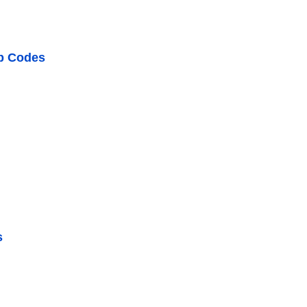
ip Codes
s