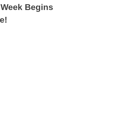
 Week Begins
e!