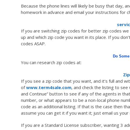
Because the phone lines will likely be busy that day, an
homework in advance and email your instructions for c
servi
If you are switching zip codes for better zip codes we w
up and which zip code you want in its place. If you don’
codes ASAP.
Do Some 
You can research zip codes at:
Zip
If you see a zip code that you want, and it’s full and w
of
www.term4sale.com
, and check the listing to see 
and Continue” button to see if any of the agents in that 
number, or what appears to be a non-local phone number
code as an additional listing. If that is the case then 
assume you can get it if you want it; just email us your 
If you are a Standard License subscriber, wanting 3 add