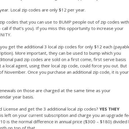
 year. Local zip codes are only $12 per year.
6 zip codes that you can use to BUMP people out of zip codes with
 call if that’s you). If you miss this opportunity to increase your
NITY.
 you get the additional 3 local zip codes for only $12 each (payabl
ription). More important, they can be used to bump which you
ditional paid zip codes are sold on a first come, first serve basis
 local agent, using their local zip code, could force you out. But
k of November. Once you purchase an additional zip code, it is you
d renewals on those are charged at the same time as your
lendar year basis.
License and get the 3 additional local zip codes?
YES THEY
is left on your current subscription and charge you an upgrade f
10 is the normal difference in annual price ($300 – $180) divided
th on top of that.