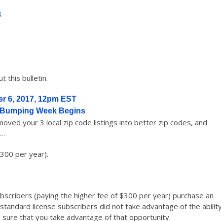
8
 this bulletin.
r 6, 2017, 12pm EST
 Bumping Week Begins
ved your 3 local zip code listings into better zip codes, and
s…
300 per year).
subscribers (paying the higher fee of $300 per year) purchase an
tandard license subscribers did not take advantage of the abilit
 sure that you take advantage of that opportunity.