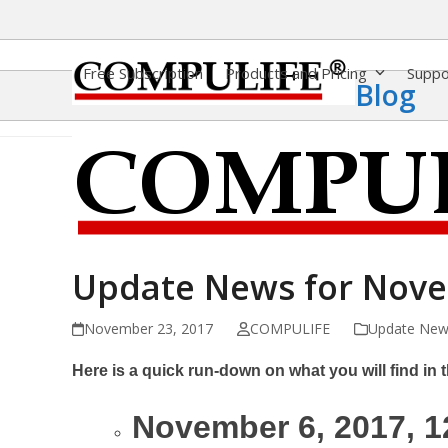
Skip
to
content
Free Subscription
Products and Pricing
Supp
Blog
Update News for Nov
November 23, 2017
COMPULIFE
Update New
Here is a quick run-down on what you will find in th
November 6, 2017, 