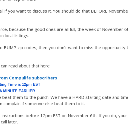
all if you want to discuss it. You should do that BEFORE Novembe
arce, because the good ones are all full, the week of November 6
local listings.
to BUMP zip codes, then you don’t want to miss the opportunity 
can read about that here:
rom Compulife subscribers
rting Time is 12pm EST
A MINUTE EARLIER
beat them to the punch. We have a HARD starting date and tim
an complain if someone else beat them to it.
ge instructions before 12pm EST on November 6th. If you do, your
call later.