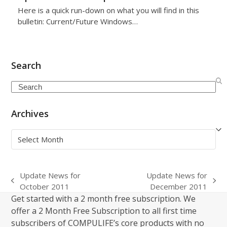
Here is a quick run-down on what you will find in this
bulletin: Current/Future Windows…
Search
Search
Archives
Archives
Update News for
Update News for
previous
next
October 2011
December 2011
post:
post:
Get started with a 2 month free subscription. We
offer a 2 Month Free Subscription to all first time
subscribers of COMPULIFE’s core products with no