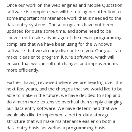
Once our work on the web engines and Mobile Quotation
software is complete, we will be turning our attention to
some important maintenance work that is needed to the
data entry systems. Those programs have not been
updated for quite some time, and some need to be
converted to take advantage of the newer programming
compilers that we have been using for the Windows
software that we already distribute to you. Our goal is to
make it easier to program future software, which will
ensure that we can roll out changes and improvements
more efficiently.
Further, having reviewed where we are heading over the
next few years, and the changes that we would like to be
able to make in the future, we have decided to stop and
do a much more extensive overhaul than simply changing
our data entry software. We have determined that we
would also like to implement a better data storage
structure that will make maintenance easier on both a
data entry basis, as well as a programming basis.