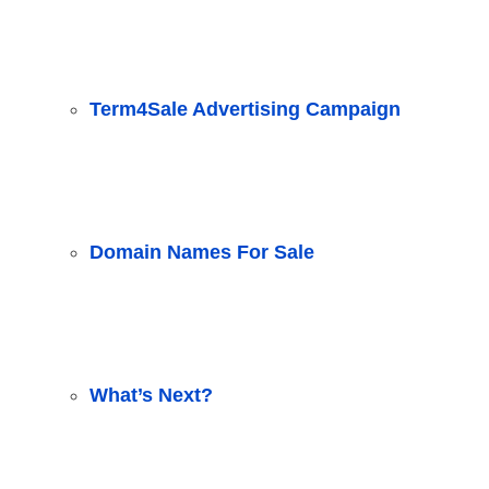
Term4Sale Advertising Campaign
Domain Names For Sale
What’s Next?