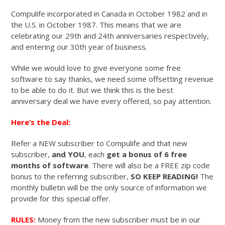
Compulife incorporated in Canada in October 1982 and in
the U.S. in October 1987. This means that we are
celebrating our 29th and 24th anniversaries respectively,
and entering our 30th year of business.
While we would love to give everyone some free
software to say thanks, we need some offsetting revenue
to be able to do it. But we think this is the best
anniversary deal we have every offered, so pay attention.
Here’s the Deal:
Refer a NEW subscriber to Compulife and that new
subscriber,
and YOU
, each
get a bonus of 6 free
months of software
. There will also be a FREE zip code
bonus to the referring subscriber,
SO KEEP READING!
The
monthly bulletin will be the only source of information we
provide for this special offer.
RULES:
Money from the new subscriber must be in our