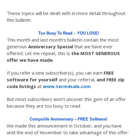
These topics will be dealt with in more detail throughout
this bulletin.
Too Busy To Read – YOU LOSE!
This month and last month’s bulletin contain the most
generous
Anniversary Special
that we have ever
offered. Let me repeat, this is
the MOST GENEROUS
offer we have made
.
If you refer a new subscriber(s), you can earn
FREE
software for yourself
and your referral,
and FREE zip
code listings
at
www.term4sale.com
.
But most subscribers won’t uncover this gem of an offer
because they are too busy to read.
Compulife Anniversary – FREE Software!
We made this announcement in October, and you have
until the end of November to take advantage of this offer: