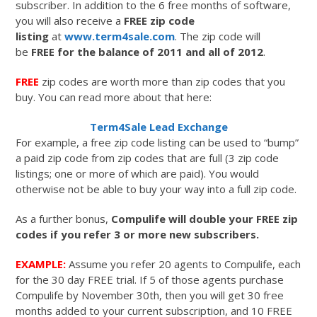
subscriber. In addition to the 6 free months of software,
you will also receive a
FREE zip code
listing
at
www.term4sale.com
. The zip code will
be
FREE for the balance of 2011 and all of 2012
.
FREE
zip codes are worth more than zip codes that you
buy. You can read more about that here:
Term4Sale Lead Exchange
For example, a free zip code listing can be used to “bump”
a paid zip code from zip codes that are full (3 zip code
listings; one or more of which are paid). You would
otherwise not be able to buy your way into a full zip code.
As a further bonus,
Compulife will double your FREE zip
codes if you refer 3 or more new subscribers.
EXAMPLE:
Assume you refer 20 agents to Compulife, each
for the 30 day FREE trial. If 5 of those agents purchase
Compulife by November 30th, then you will get 30 free
months added to your current subscription, and 10 FREE