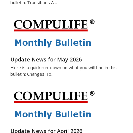
bulletin: Transitions A…
Update News for May 2026
Here is a quick run-down on what you will find in this
bulletin: Changes To…
Update News for April 2026