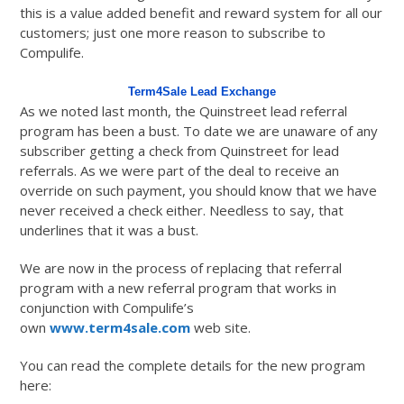
this is a value added benefit and reward system for all our
customers; just one more reason to subscribe to
Compulife.
Term4Sale Lead Exchange
As we noted last month, the Quinstreet lead referral
program has been a bust. To date we are unaware of any
subscriber getting a check from Quinstreet for lead
referrals. As we were part of the deal to receive an
override on such payment, you should know that we have
never received a check either. Needless to say, that
underlines that it was a bust.
We are now in the process of replacing that referral
program with a new referral program that works in
conjunction with Compulife’s
own
www.term4sale.com
web site.
You can read the complete details for the new program
here: