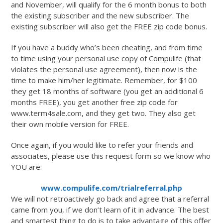
and November, will qualify for the 6 month bonus to both
the existing subscriber and the new subscriber. The
existing subscriber will also get the FREE zip code bonus.
If you have a buddy who’s been cheating, and from time
to time using your personal use copy of Compulife (that
violates the personal use agreement), then now is the
time to make him/her legitimate. Remember, for $100
they get 18 months of software (you get an additional 6
months FREE), you get another free zip code for
www.term4sale.com, and they get two. They also get
their own mobile version for FREE.
Once again, if you would like to refer your friends and
associates, please use this request form so we know who
YOU are:
www.compulife.com/trialreferral.php
We will not retroactively go back and agree that a referral
came from you, if we don’t learn of it in advance. The best
and smartest thing to do is to take advantage of this offer