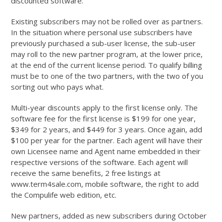
discounted software.
Existing subscribers may not be rolled over as partners.
In the situation where personal use subscribers have
previously purchased a sub-user license, the sub-user
may roll to the new partner program, at the lower price,
at the end of the current license period. To qualify billing
must be to one of the two partners, with the two of you
sorting out who pays what.
Multi-year discounts apply to the first license only. The
software fee for the first license is $199 for one year,
$349 for 2 years, and $449 for 3 years. Once again, add
$100 per year for the partner. Each agent will have their
own Licensee name and Agent name embedded in their
respective versions of the software. Each agent will
receive the same benefits, 2 free listings at
www.term4sale.com, mobile software, the right to add
the Compulife web edition, etc.
New partners, added as new subscribers during October