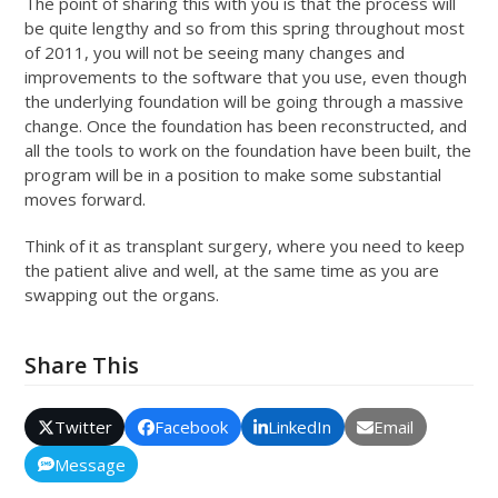
The point of sharing this with you is that the process will
be quite lengthy and so from this spring throughout most
of 2011, you will not be seeing many changes and
improvements to the software that you use, even though
the underlying foundation will be going through a massive
change. Once the foundation has been reconstructed, and
all the tools to work on the foundation have been built, the
program will be in a position to make some substantial
moves forward.
Think of it as transplant surgery, where you need to keep
the patient alive and well, at the same time as you are
swapping out the organs.
Share This
Twitter
Facebook
LinkedIn
Email
Message