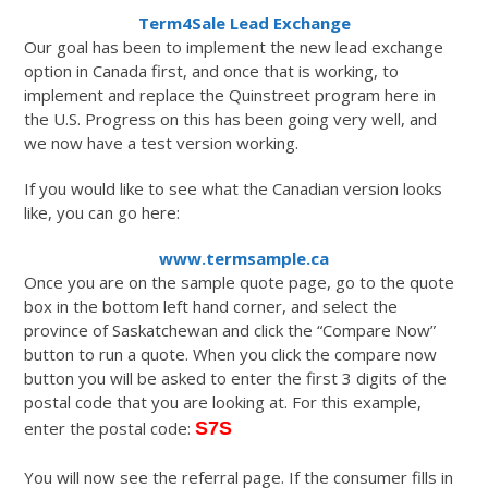
Term4Sale Lead Exchange
Our goal has been to implement the new lead exchange
option in Canada first, and once that is working, to
implement and replace the Quinstreet program here in
the U.S. Progress on this has been going very well, and
we now have a test version working.
If you would like to see what the Canadian version looks
like, you can go here:
www.termsample.ca
Once you are on the sample quote page, go to the quote
box in the bottom left hand corner, and select the
province of Saskatchewan and click the “Compare Now”
button to run a quote. When you click the compare now
button you will be asked to enter the first 3 digits of the
postal code that you are looking at. For this example,
enter the postal code:
S7S
You will now see the referral page. If the consumer fills in