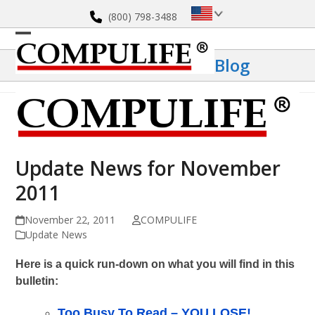
Skip
(800) 798-3488
to
content
Open
Close
Blog
mobile
mobile
menu
menu
Update News for November
2011
November 22, 2011
COMPULIFE
Update News
Here is a quick run-down on what you will find in this
bulletin:
Too Busy To Read – YOU LOSE!