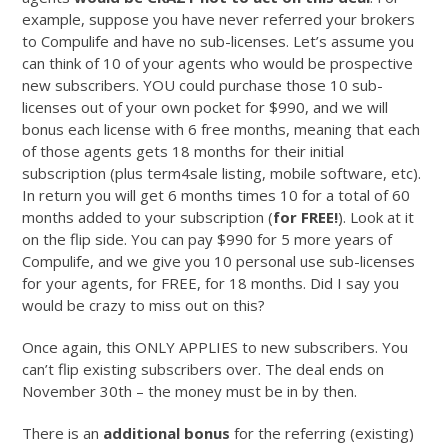
example, suppose you have never referred your brokers
to Compulife and have no sub-licenses. Let’s assume you
can think of 10 of your agents who would be prospective
new subscribers. YOU could purchase those 10 sub-
licenses out of your own pocket for $990, and we will
bonus each license with 6 free months, meaning that each
of those agents gets 18 months for their initial
subscription (plus term4sale listing, mobile software, etc).
In return you will get 6 months times 10 for a total of 60
months added to your subscription (
for FREE!
). Look at it
on the flip side. You can pay $990 for 5 more years of
Compulife, and we give you 10 personal use sub-licenses
for your agents, for FREE, for 18 months. Did I say you
would be crazy to miss out on this?
Once again, this ONLY APPLIES to new subscribers. You
can’t flip existing subscribers over. The deal ends on
November 30th – the money must be in by then.
There is an
additional bonus
for the referring (existing)