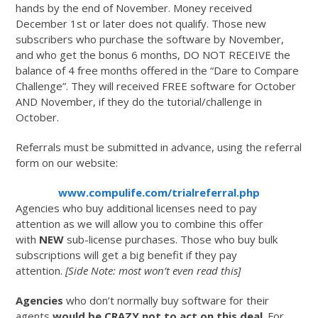
hands by the end of November. Money received
December 1st or later does not qualify. Those new
subscribers who purchase the software by November,
and who get the bonus 6 months, DO NOT RECEIVE the
balance of 4 free months offered in the “Dare to Compare
Challenge”. They will received FREE software for October
AND November, if they do the tutorial/challenge in
October.
Referrals must be submitted in advance, using the referral
form on our website:
www.compulife.com/trialreferral.php
Agencies who buy additional licenses need to pay
attention as we will allow you to combine this offer
with
NEW
sub-license purchases. Those who buy bulk
subscriptions will get a big benefit if they pay
attention.
[Side Note: most won’t even read this]
Agencies
who don’t normally buy software for their
agents
would be CRAZY not to act on this deal
. For