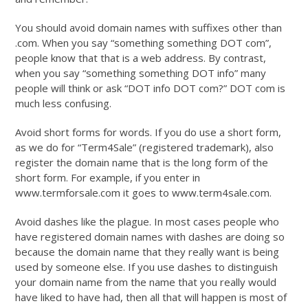
You should avoid domain names with suffixes other than
.com. When you say “something something DOT com”,
people know that that is a web address. By contrast,
when you say “something something DOT info” many
people will think or ask “DOT info DOT com?” DOT com is
much less confusing.
Avoid short forms for words. If you do use a short form,
as we do for “Term4Sale” (registered trademark), also
register the domain name that is the long form of the
short form. For example, if you enter in
www.termforsale.com it goes to www.term4sale.com.
Avoid dashes like the plague. In most cases people who
have registered domain names with dashes are doing so
because the domain name that they really want is being
used by someone else. If you use dashes to distinguish
your domain name from the name that you really would
have liked to have had, then all that will happen is most of