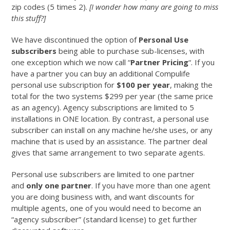
zip codes (5 times 2).
[I wonder how many are going to miss
this stuff?]
We have discontinued the option of
Personal Use
subscribers
being able to purchase sub-licenses, with
one exception which we now call “
Partner Pricing
“. If you
have a partner you can buy an additional Compulife
personal use subscription for
$100 per year
, making the
total for the two systems $299 per year (the same price
as an agency). Agency subscriptions are limited to 5
installations in ONE location. By contrast, a personal use
subscriber can install on any machine he/she uses, or any
machine that is used by an assistance. The partner deal
gives that same arrangement to two separate agents.
Personal use subscribers are limited to one partner
and
only one partner
. If you have more than one agent
you are doing business with, and want discounts for
multiple agents, one of you would need to become an
“agency subscriber” (standard license) to get further