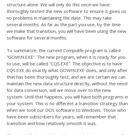
structure alone. We will only do this once we have
thoroughly tested the new software to ensure it gives us
no problems in maintaining the date. This may take
several months. As far as the part you use, by the time
we make that transition, you will have been using the new
software for several months.
To summarize, the current Compulife program is called
“GOWIN.EXE”. The new program, when it is ready for you
to use, will be called “CQS.EXE”. The objective is to have
CQS.EXE do exactly what GOWIN.EXE does, and only after
that has been thoroughly test, and we are certain we can
maintain the new data structure directly, without the need
for data conversion, will we move over to the new
system. Until that happens, you will have both programs in
your system. This is no different a transition strategy than
when we took our DOS software to Windows. Those who
have been subscribers for years, will remember that
transition and how relatively smooth it was.