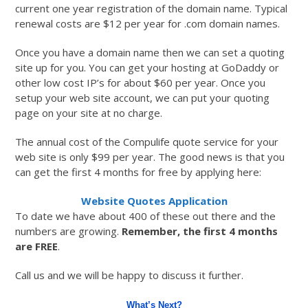
current one year registration of the domain name. Typical
renewal costs are $12 per year for .com domain names.
Once you have a domain name then we can set a quoting
site up for you. You can get your hosting at GoDaddy or
other low cost IP’s for about $60 per year. Once you
setup your web site account, we can put your quoting
page on your site at no charge.
The annual cost of the Compulife quote service for your
web site is only $99 per year. The good news is that you
can get the first 4 months for free by applying here:
Website Quotes Application
To date we have about 400 of these out there and the
numbers are growing.
Remember, the first 4 months
are FREE
.
Call us and we will be happy to discuss it further.
What’s Next?