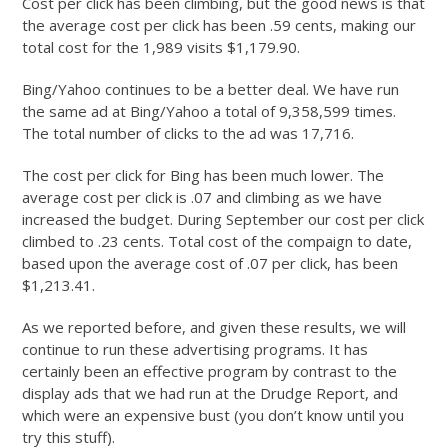
Cost per click has been climbing, but the good news is that
the average cost per click has been .59 cents, making our
total cost for the 1,989 visits $1,179.90.
Bing/Yahoo continues to be a better deal. We have run
the same ad at Bing/Yahoo a total of 9,358,599 times.
The total number of clicks to the ad was 17,716.
The cost per click for Bing has been much lower. The
average cost per click is .07 and climbing as we have
increased the budget. During September our cost per click
climbed to .23 cents. Total cost of the compaign to date,
based upon the average cost of .07 per click, has been
$1,213.41.
As we reported before, and given these results, we will
continue to run these advertising programs. It has
certainly been an effective program by contrast to the
display ads that we had run at the Drudge Report, and
which were an expensive bust (you don’t know until you
try this stuff).