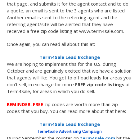
that page, and submits it for the agent contact and to do
a quote, an email is sent to the 3 agents who are listed.
Another email is sent to the referring agent and the
referring agent/site will be alerted that they have
received a free zip code listing at www.term4sale.com.
Once again, you can read all about this at:
Term4Sale Lead Exchange
We are hoping to implement this for the U.S. during
October and are genuinely excited that we have a solution
that agents will like. You get to offload leads for areas you
don’t sell, in exchange for more
FREE zip code listings
at
Term4Sale, for areas in which you do sell.
REMINDER: FREE
zip codes are worth more than zip
codes that you buy. You can read more about that here:
Term4Sale Lead Exchange
Term4Sale Advertising Campaign
During September the counter on
term4sale.com
hit the