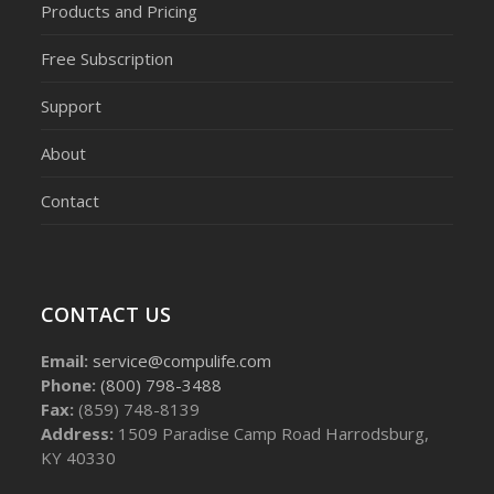
Products and Pricing
Free Subscription
Support
About
Contact
CONTACT US
Email:
service@compulife.com
Phone:
(800) 798-3488
Fax:
(859) 748-8139
Address:
1509 Paradise Camp Road Harrodsburg,
KY 40330