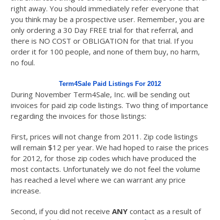
right away. You should immediately refer everyone that
you think may be a prospective user. Remember, you are
only ordering a 30 Day FREE trial for that referral, and
there is NO COST or OBLIGATION for that trial. If you
order it for 100 people, and none of them buy, no harm,
no foul.
Term4Sale Paid Listings For 2012
During November Term4Sale, Inc. will be sending out
invoices for paid zip code listings. Two thing of importance
regarding the invoices for those listings:
First, prices will not change from 2011. Zip code listings
will remain $12 per year. We had hoped to raise the prices
for 2012, for those zip codes which have produced the
most contacts. Unfortunately we do not feel the volume
has reached a level where we can warrant any price
increase.
Second, if you did not receive
ANY
contact as a result of