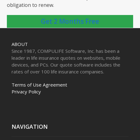
obligation to renew.
Get 2 Months Free
ABOUT
Since 1987, COMPULIFE Software, Inc. has been a
leader in life insurance quotes on websites, mobile
devices, and PCs. Our quote software includes the
rates of over 100 life insurance companies.
Terms of Use Agreement
Privacy Policy
NAVIGATION