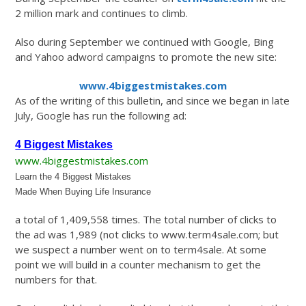
2 million mark and continues to climb.
Also during September we continued with Google, Bing
and Yahoo adword campaigns to promote the new site:
www.4biggestmistakes.com
As of the writing of this bulletin, and since we began in late
July, Google has run the following ad:
4 Biggest Mistakes
www.4biggestmistakes.com
Learn the 4 Biggest Mistakes
Made When Buying Life Insurance
a total of 1,409,558 times. The total number of clicks to
the ad was 1,989 (not clicks to www.term4sale.com; but
we suspect a number went on to term4sale. At some
point we will build in a counter mechanism to get the
numbers for that.