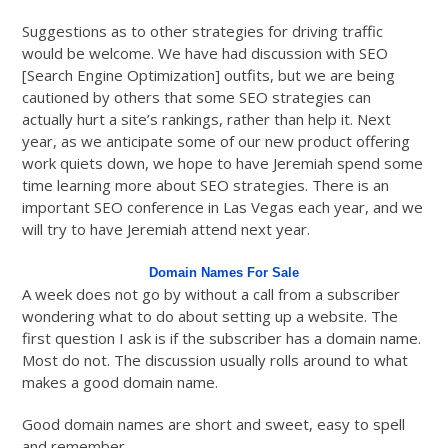
Suggestions as to other strategies for driving traffic
would be welcome. We have had discussion with SEO
[Search Engine Optimization] outfits, but we are being
cautioned by others that some SEO strategies can
actually hurt a site’s rankings, rather than help it. Next
year, as we anticipate some of our new product offering
work quiets down, we hope to have Jeremiah spend some
time learning more about SEO strategies. There is an
important SEO conference in Las Vegas each year, and we
will try to have Jeremiah attend next year.
Domain Names For Sale
A week does not go by without a call from a subscriber
wondering what to do about setting up a website. The
first question I ask is if the subscriber has a domain name.
Most do not. The discussion usually rolls around to what
makes a good domain name.
Good domain names are short and sweet, easy to spell
and remember.