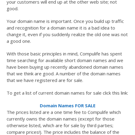
your customers will end up at the other web site; not
good.
Your domain name is important. Once you build up traffic
and recognition for a domain name it is a bad idea to
change it, even if you suddenly realize the old one was not
a good one.
With those basic principles in mind, Compulife has spent
time searching for available short domain names and we
have been buying up recently abandoned domain names
that we think are good. A number of the domain names
that we have registered are for sale.
To get a list of current domain names for sale click this link:
Domain Names FOR SALE
The prices listed are a one time fee to Compulife which
currently owns the domain names (except for those
otherwise listed, which are for sale by third parties;
compare prices!). The price includes the balance of the