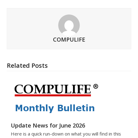
COMPULIFE
Related Posts
Update News for June 2026
Here is a quick run-down on what you will find in this