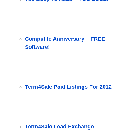
Compulife Anniversary – FREE
Software!
Term4Sale Paid Listings For 2012
Term4Sale Lead Exchange