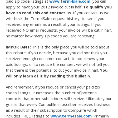
paid zip code listings at
www.term4sale.com
, you can
apply to have your 2012 invoice cut in half.
To qualify you
have to read this and contact us.
If you contact us we
will check the Term4Sale request history, to see if you
received any emails as a result of your listings. If you
received NO email requests, your invoice will be cut in half,
no matter how many zip codes you are renewing.
IMPORTANT:
This is the only place you will be told about
this rebate. If you decide, because you did not think you
received enough consumer contact, to not renew your
paid listings, or to reduce the number, we will not tell you
that there is the potential to cut your invoice in half.
You
will only learn of it by reading this bulletin.
And remember, if you reduce or cancel your paid zip
codes listings, it increases the number of potential
contacts that other subscribers will receive. Ultimately our
goal is that every Compulife subscriber receives business
as a result of their subscription to Compulife which
includes FREE listings to
www.term4sale.com
. Primarily