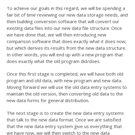
To achieve our goals in this regard, we will be spending a
fair bit of time reviewing our new data storage needs, and
then building conversion software that will convert our
existing data files into our new data file structure. Once
we have done that, we will then introducing new
comparison software that does exactly what it does now,
but which derives its results from the new data structure.
In other words, you will end up with a new program that
does exactly what the old program did/does.
Once this first stage is completed, we will have both old
program and old data, with new program and new data.
Moving forward we will use the old data entry systems to
maintain the old version, then converting old data to the
new data forms for general distribution.
The next stage is to create the new data entry systems
that talk to the new data format. Once we are satisfied
that the new data entry system give us everything that
we have now, we will then switch to the new data