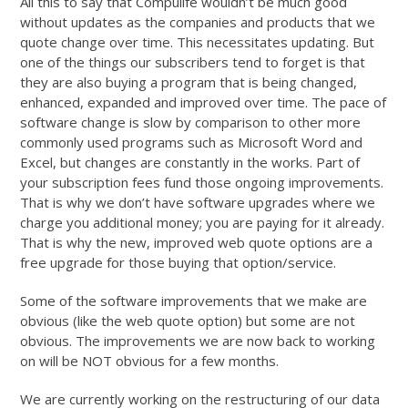
All this to say that Compulife wouldn’t be much good
without updates as the companies and products that we
quote change over time. This necessitates updating. But
one of the things our subscribers tend to forget is that
they are also buying a program that is being changed,
enhanced, expanded and improved over time. The pace of
software change is slow by comparison to other more
commonly used programs such as Microsoft Word and
Excel, but changes are constantly in the works. Part of
your subscription fees fund those ongoing improvements.
That is why we don’t have software upgrades where we
charge you additional money; you are paying for it already.
That is why the new, improved web quote options are a
free upgrade for those buying that option/service.
Some of the software improvements that we make are
obvious (like the web quote option) but some are not
obvious. The improvements we are now back to working
on will be NOT obvious for a few months.
We are currently working on the restructuring of our data