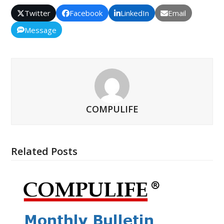
Twitter
Facebook
LinkedIn
Email
Message
COMPULIFE
Related Posts