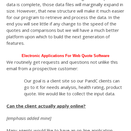
data is complete, those data files will marginally expand in
size. However, that new structure will make it much easier
for our program to retrieve and process the data. In the
end you will see little if any change to the speed of the
quotes and comparisons but we will have a much better
platform upon which to build the next generation of
features.
Electronic Applications For Web Quote Software
We routinely get requests and questions not unlike this
email from a prospective customer:
Our goal is a client site so our PandC clients can
go to it for needs analysis, health rating, product
quote. We would like to collect the input data.
Can the client actually apply online?
[emphasis added mine]
Many agents would like to have an on-line application