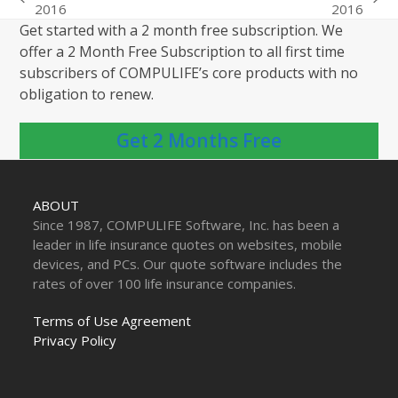
previous
next
2016
2016
post:
post:
Get started with a 2 month free subscription. We
offer a 2 Month Free Subscription to all first time
subscribers of COMPULIFE’s core products with no
obligation to renew.
Get 2 Months Free
ABOUT
Since 1987, COMPULIFE Software, Inc. has been a
leader in life insurance quotes on websites, mobile
devices, and PCs. Our quote software includes the
rates of over 100 life insurance companies.
Terms of Use Agreement
Privacy Policy