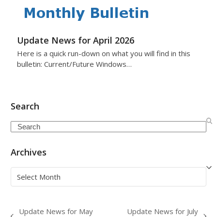
Update News for April 2026
Here is a quick run-down on what you will find in this
bulletin: Current/Future Windows…
Search
Search
Archives
Archives
Update News for May
Update News for July