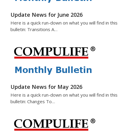
Update News for June 2026
Here is a quick run-down on what you will find in this
bulletin: Transitions A…
Update News for May 2026
Here is a quick run-down on what you will find in this
bulletin: Changes To…