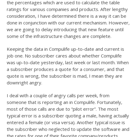
the percentages which are used to calculate the table
ratings for various companies and products. After lengthy
consideration, I have determined there is a way it can be
done in conjunction with our current mechanism. However,
we are going to delay introducing that new feature until
some of the infrastructure changes are complete.
Keeping the data in Compulife up-to-date and current is
job one. No subscriber cares about whether Compulife
was up-to-date yesterday, last week or last month. When
a subscriber produces a quote for a consumer, and that
quote is wrong, the subscriber is mad, I mean they are
downright angry.
I deal with a couple of angry calls per week, from
someone that is reporting an in Compulife. Fortunately,
most of those calls are due to “pilot error”. The most
typical error is a subscriber quoting a male, having actually
entered a female (or visa versa). Another typical issue is
the subscriber who neglected to update the software and
the rates for one of their favorite company/products