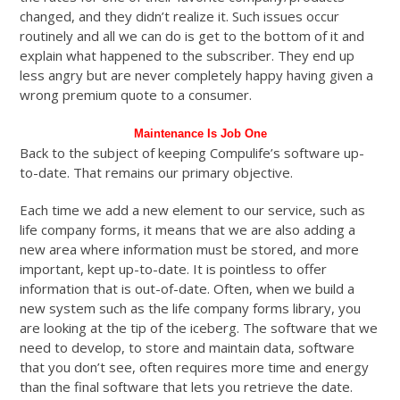
changed, and they didn’t realize it. Such issues occur
routinely and all we can do is get to the bottom of it and
explain what happened to the subscriber. They end up
less angry but are never completely happy having given a
wrong premium quote to a consumer.
Maintenance Is Job One
Back to the subject of keeping Compulife’s software up-
to-date. That remains our primary objective.
Each time we add a new element to our service, such as
life company forms, it means that we are also adding a
new area where information must be stored, and more
important, kept up-to-date. It is pointless to offer
information that is out-of-date. Often, when we build a
new system such as the life company forms library, you
are looking at the tip of the iceberg. The software that we
need to develop, to store and maintain data, software
that you don’t see, often requires more time and energy
than the final software that lets you retrieve the date.