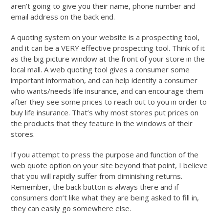
aren’t going to give you their name, phone number and
email address on the back end.
A quoting system on your website is a prospecting tool,
and it can be a VERY effective prospecting tool. Think of it
as the big picture window at the front of your store in the
local mall. A web quoting tool gives a consumer some
important information, and can help identify a consumer
who wants/needs life insurance, and can encourage them
after they see some prices to reach out to you in order to
buy life insurance. That’s why most stores put prices on
the products that they feature in the windows of their
stores.
If you attempt to press the purpose and function of the
web quote option on your site beyond that point, I believe
that you will rapidly suffer from diminishing returns.
Remember, the back button is always there and if
consumers don’t like what they are being asked to fill in,
they can easily go somewhere else.