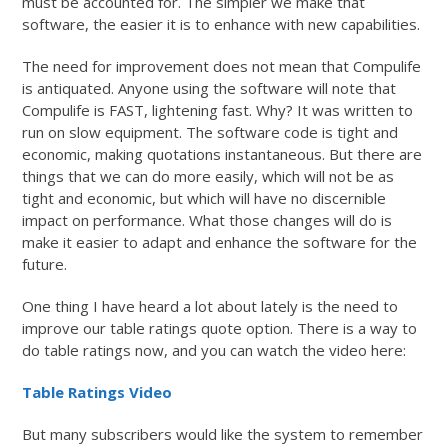
must be accounted for. The simpler we make that
software, the easier it is to enhance with new capabilities.
The need for improvement does not mean that Compulife
is antiquated. Anyone using the software will note that
Compulife is FAST, lightening fast. Why? It was written to
run on slow equipment. The software code is tight and
economic, making quotations instantaneous. But there are
things that we can do more easily, which will not be as
tight and economic, but which will have no discernible
impact on performance. What those changes will do is
make it easier to adapt and enhance the software for the
future.
One thing I have heard a lot about lately is the need to
improve our table ratings quote option. There is a way to
do table ratings now, and you can watch the video here:
Table Ratings Video
But many subscribers would like the system to remember