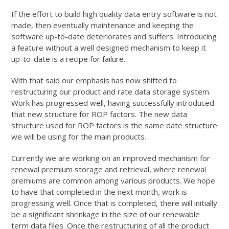
If the effort to build high quality data entry software is not
made, then eventually maintenance and keeping the
software up-to-date deteriorates and suffers. Introducing
a feature without a well designed mechanism to keep it
up-to-date is a recipe for failure.
With that said our emphasis has now shifted to
restructuring our product and rate data storage system.
Work has progressed well, having successfully introduced
that new structure for ROP factors. The new data
structure used for ROP factors is the same date structure
we will be using for the main products.
Currently we are working on an improved mechanism for
renewal premium storage and retrieval, where renewal
premiums are common among various products. We hope
to have that completed in the next month, work is
progressing well. Once that is completed, there will initially
be a significant shrinkage in the size of our renewable
term data files. Once the restructuring of all the product