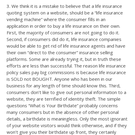
3. We think it is a mistake to believe that a life insurance
quoting system on a website, should be a “life insurance
vending machine” where the consumer fills in an
application in order to buy a life insurance on their own.
First, the majority of consumers are not going to do it.
Second, if consumers did do it, life insurance companies
would be able to get rid of life insurance agents and have
their own “direct to the consumer” insurance selling
platforms. Some are already trying it, but in truth these
efforts are less than successful. The reason life insurance
policy sales pay big commissions is because life insurance
is SOLD not BOUGHT. Anyone who has been in our
business for any length of time should know this. Third,
consumers don’t like to give out personal information to a
website, they are terrified of identity theft. The simple
questions “What is Your Birthdate” probably concerns
many consumers but in the absence of other personal
details, a birthdate is meaningless. Only the most ignorant
of your website visitors would think otherwise, and if they
won’t give you their birthdate up front, they certainly