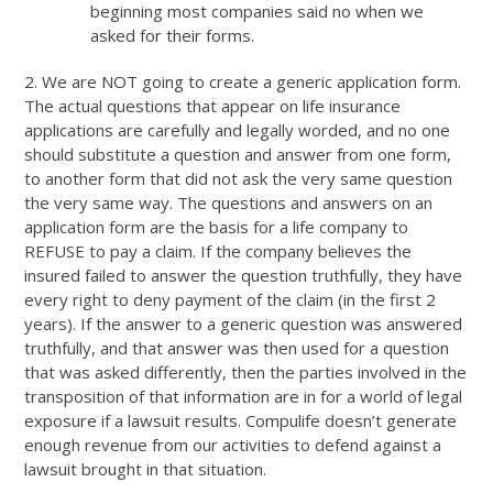
beginning most companies said no when we
asked for their forms.
2. We are NOT going to create a generic application form.
The actual questions that appear on life insurance
applications are carefully and legally worded, and no one
should substitute a question and answer from one form,
to another form that did not ask the very same question
the very same way. The questions and answers on an
application form are the basis for a life company to
REFUSE to pay a claim. If the company believes the
insured failed to answer the question truthfully, they have
every right to deny payment of the claim (in the first 2
years). If the answer to a generic question was answered
truthfully, and that answer was then used for a question
that was asked differently, then the parties involved in the
transposition of that information are in for a world of legal
exposure if a lawsuit results. Compulife doesn’t generate
enough revenue from our activities to defend against a
lawsuit brought in that situation.