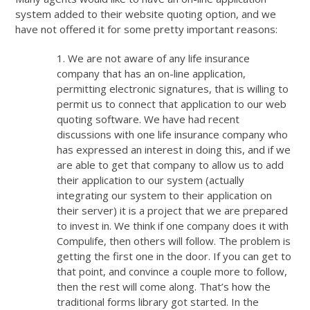
system added to their website quoting option, and we
have not offered it for some pretty important reasons:
1. We are not aware of any life insurance
company that has an on-line application,
permitting electronic signatures, that is willing to
permit us to connect that application to our web
quoting software. We have had recent
discussions with one life insurance company who
has expressed an interest in doing this, and if we
are able to get that company to allow us to add
their application to our system (actually
integrating our system to their application on
their server) it is a project that we are prepared
to invest in. We think if one company does it with
Compulife, then others will follow. The problem is
getting the first one in the door. If you can get to
that point, and convince a couple more to follow,
then the rest will come along. That’s how the
traditional forms library got started. In the