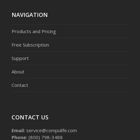
NAVIGATION
Products and Pricing
Free Subscription
Support
About
Contact
CONTACT US
Email:
service@compulife.com
Phone:
(800) 798-3488