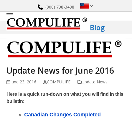
Skip
(800) 798-3488
to
content
Open
Close
Blog
mobile
mobile
menu
menu
Update News for June 2016
June 23, 2016
COMPULIFE
Update News
Here is a quick run-down on what you will find in this
bulletin:
Canadian Changes Completed