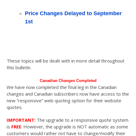
Price Changes Delayed to September
1st
These topics will be dealt with in more detail throughout
this bulletin.
Canadian Changes Completed
We have now completed the final leg in the Canadian
changes and Canadian subscribers now have access to the
new “responsive” web quoting option for their website
quotes.
IMPORTANT:
The upgrade to a responsive quote system
is
FREE
. However, the upgrade is NOT automatic as some
customers would rather not have to change/modify their