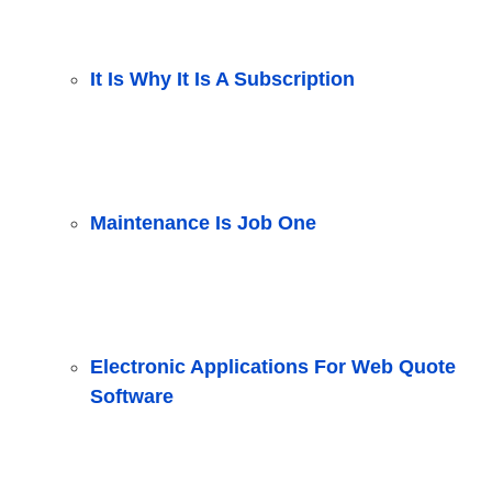
It Is Why It Is A Subscription
Maintenance Is Job One
Electronic Applications For Web Quote
Software