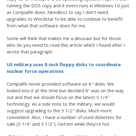
running the DOS copy and it evern runs in Windows 10 just
as Compulife does. Needless to say I don’t need
upgrades to Wordstar to be able to continue to benefit
from what that software does for me.
Some will think that makes me a dinosaur but for those
who do you need to read this article which I found after I
wrote that paragraph:
US military uses 8-inch floppy disks to coordinate
nuclear force operations
Compulife never provided software on 8″ disks. We
looked into it at the time but decided 8″ was on the way
out and that we should focus on the latest 5 1/4″
technology. As a side note to the military, we would
suggest upgrading to the 3 1/2″ disks. Much more
convenient. Also, I have a number of used diskettes for
sale (5 1/4″ and 3 1/2″). Get’em while they’re hot.