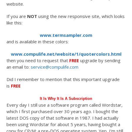
website.
If you are
NOT
using the new responsive site, which looks
like this:
www.termsampler.com
and is available in these colors:
www.compulife.net/website/1/quotercolors.html
then you need to request that
FREE
upgrade by sending
an email to:
service@compulife.com
Did I remember to mention that this important upgrade
is
FREE
It Is Why It Is A Subscription
Every day I still use a software program called Wordstar,
which I first purchased over 30 years ago. I bought the
latest DOS copy of that software in 1987. I had actually
been using Wordstar for about 5 years, having bought a
copy for CP/M; a pre-DOS operating system. Yep, I’m still