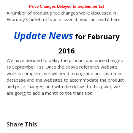
Price Changes Delayed to September 1st
A number of product price changes were discussed in
February’s bulletin. If you missed it, you can read it here:
Update News
for February
2016
We have decided to delay the product and price changes
to September 1st. Once the above reference website
work is complete, we will need to upgrade our customer
database and the websites to accommodate the product
and price changes, and with the delays to this point, we
are going to add a month to the transition.
Share This