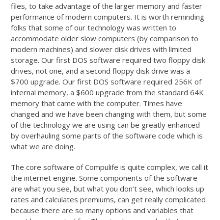
files, to take advantage of the larger memory and faster
performance of modern computers. It is worth reminding
folks that some of our technology was written to
accommodate older slow computers (by comparison to
modern machines) and slower disk drives with limited
storage. Our first DOS software required two floppy disk
drives, not one, and a second floppy disk drive was a
$700 upgrade. Our first DOS software required 256K of
internal memory, a $600 upgrade from the standard 64K
memory that came with the computer. Times have
changed and we have been changing with them, but some
of the technology we are using can be greatly enhanced
by overhauling some parts of the software code which is
what we are doing.
The core software of Compulife is quite complex, we call it
the internet engine. Some components of the software
are what you see, but what you don’t see, which looks up
rates and calculates premiums, can get really complicated
because there are so many options and variables that