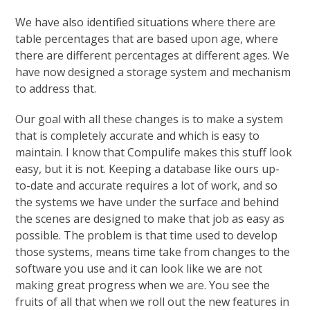
We have also identified situations where there are
table percentages that are based upon age, where
there are different percentages at different ages. We
have now designed a storage system and mechanism
to address that.
Our goal with all these changes is to make a system
that is completely accurate and which is easy to
maintain. I know that Compulife makes this stuff look
easy, but it is not. Keeping a database like ours up-
to-date and accurate requires a lot of work, and so
the systems we have under the surface and behind
the scenes are designed to make that job as easy as
possible. The problem is that time used to develop
those systems, means time take from changes to the
software you use and it can look like we are not
making great progress when we are. You see the
fruits of all that when we roll out the new features in