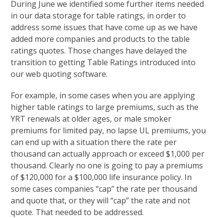
During June we identified some further items needed
in our data storage for table ratings, in order to
address some issues that have come up as we have
added more companies and products to the table
ratings quotes. Those changes have delayed the
transition to getting Table Ratings introduced into
our web quoting software.
For example, in some cases when you are applying
higher table ratings to large premiums, such as the
YRT renewals at older ages, or male smoker
premiums for limited pay, no lapse UL premiums, you
can end up with a situation there the rate per
thousand can actually approach or exceed $1,000 per
thousand. Clearly no one is going to pay a premiums
of $120,000 for a $100,000 life insurance policy. In
some cases companies “cap” the rate per thousand
and quote that, or they will “cap” the rate and not
quote. That needed to be addressed.