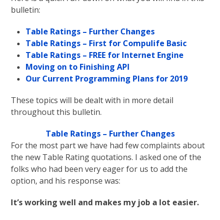
bulletin:
Table Ratings – Further Changes
Table Ratings – First for Compulife Basic
Table Ratings – FREE for Internet Engine
Moving on to Finishing API
Our Current Programming Plans for 2019
These topics will be dealt with in more detail
throughout this bulletin.
Table Ratings – Further Changes
For the most part we have had few complaints about
the new Table Rating quotations. I asked one of the
folks who had been very eager for us to add the
option, and his response was:
It’s working well and makes my job a lot easier.