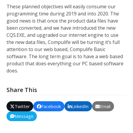
These planned objectives will easily consume our
programming time during 2019 and into 2020. The
good news is that once the product data files have
been converted, and we have introduced the new
CQS.EXE, and upgraded our internet engine to use
the new data files, Compulife will be turning it’s full
attention to our web based, Compulife Basic
software. The long term goal is to have a web based
product that does everything our PC based software
does.
Share This
Twitter
Facebook
LinkedIn
Email
Message