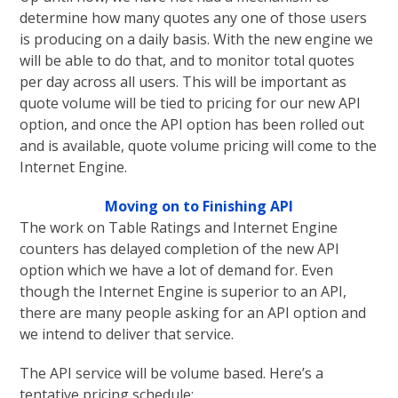
determine how many quotes any one of those users
is producing on a daily basis. With the new engine we
will be able to do that, and to monitor total quotes
per day across all users. This will be important as
quote volume will be tied to pricing for our new API
option, and once the API option has been rolled out
and is available, quote volume pricing will come to the
Internet Engine.
Moving on to Finishing API
The work on Table Ratings and Internet Engine
counters has delayed completion of the new API
option which we have a lot of demand for. Even
though the Internet Engine is superior to an API,
there are many people asking for an API option and
we intend to deliver that service.
The API service will be volume based. Here’s a
tentative pricing schedule: