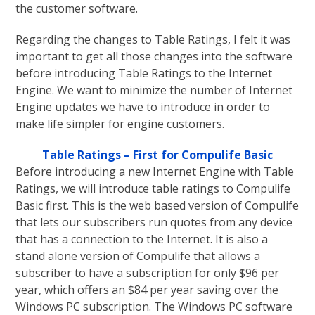
the customer software.
Regarding the changes to Table Ratings, I felt it was
important to get all those changes into the software
before introducing Table Ratings to the Internet
Engine. We want to minimize the number of Internet
Engine updates we have to introduce in order to
make life simpler for engine customers.
Table Ratings – First for Compulife Basic
Before introducing a new Internet Engine with Table
Ratings, we will introduce table ratings to Compulife
Basic first. This is the web based version of Compulife
that lets our subscribers run quotes from any device
that has a connection to the Internet. It is also a
stand alone version of Compulife that allows a
subscriber to have a subscription for only $96 per
year, which offers an $84 per year saving over the
Windows PC subscription. The Windows PC software