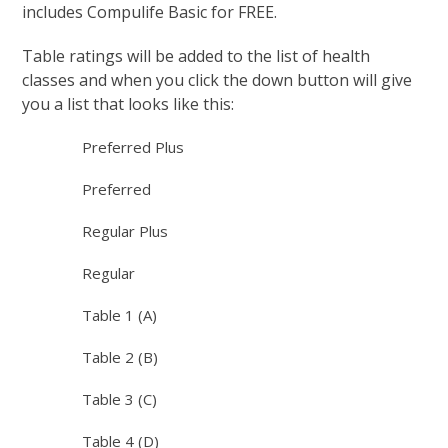
includes Compulife Basic for FREE.
Table ratings will be added to the list of health
classes and when you click the down button will give
you a list that looks like this:
Preferred Plus
Preferred
Regular Plus
Regular
Table 1 (A)
Table 2 (B)
Table 3 (C)
Table 4 (D)