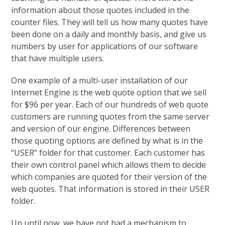
information about those quotes included in the
counter files. They will tell us how many quotes have
been done on a daily and monthly basis, and give us
numbers by user for applications of our software
that have multiple users.
One example of a multi-user installation of our
Internet Engine is the web quote option that we sell
for $96 per year. Each of our hundreds of web quote
customers are running quotes from the same server
and version of our engine. Differences between
those quoting options are defined by what is in the
“USER” folder for that customer. Each customer has
their own control panel which allows them to decide
which companies are quoted for their version of the
web quotes. That information is stored in their USER
folder.
Up until now, we have not had a mechanism to