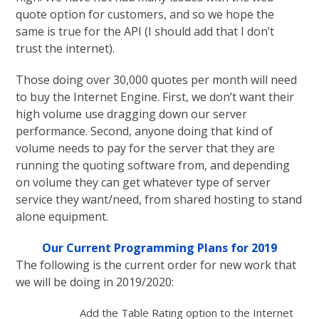
quote option for customers, and so we hope the
same is true for the API (I should add that I don’t
trust the internet).
Those doing over 30,000 quotes per month will need
to buy the Internet Engine. First, we don’t want their
high volume use dragging down our server
performance. Second, anyone doing that kind of
volume needs to pay for the server that they are
running the quoting software from, and depending
on volume they can get whatever type of server
service they want/need, from shared hosting to stand
alone equipment.
Our Current Programming Plans for 2019
The following is the current order for new work that
we will be doing in 2019/2020:
Add the Table Rating option to the Internet