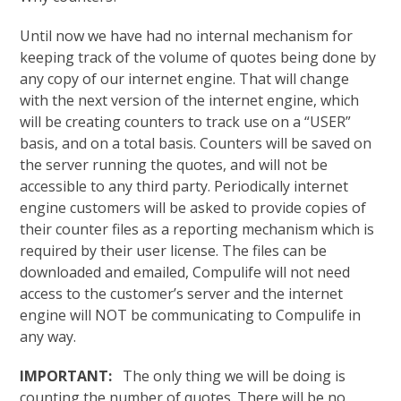
Until now we have had no internal mechanism for
keeping track of the volume of quotes being done by
any copy of our internet engine. That will change
with the next version of the internet engine, which
will be creating counters to track use on a “USER”
basis, and on a total basis. Counters will be saved on
the server running the quotes, and will not be
accessible to any third party. Periodically internet
engine customers will be asked to provide copies of
their counter files as a reporting mechanism which is
required by their user license. The files can be
downloaded and emailed, Compulife will not need
access to the customer’s server and the internet
engine will NOT be communicating to Compulife in
any way.
IMPORTANT:
The only thing we will be doing is
counting the number of quotes. There will be no