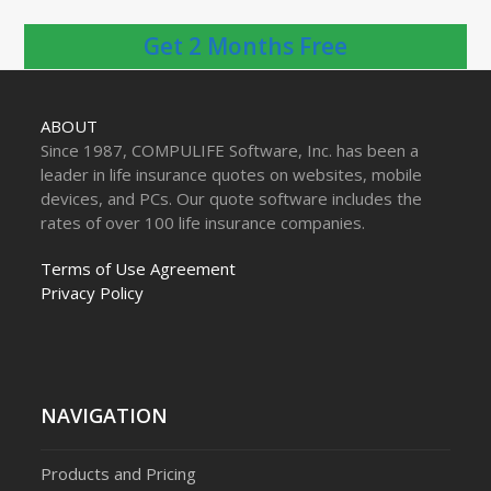
Get 2 Months Free
ABOUT
Since 1987, COMPULIFE Software, Inc. has been a
leader in life insurance quotes on websites, mobile
devices, and PCs. Our quote software includes the
rates of over 100 life insurance companies.
Terms of Use Agreement
Privacy Policy
NAVIGATION
Products and Pricing