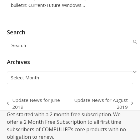
bulletin: Current/Future Windows…
Search
Search
Archives
Archives
Update News for June
Update News for August
previous
next
2019
2019
post:
post:
Get started with a 2 month free subscription. We
offer a 2 Month Free Subscription to all first time
subscribers of COMPULIFE’s core products with no
obligation to renew.