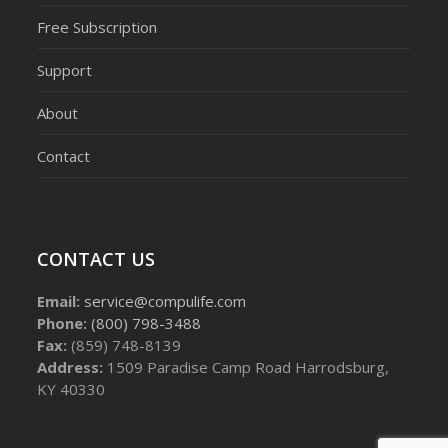
Free Subscription
Support
About
Contact
CONTACT US
Email:
service@compulife.com
Phone:
(800) 798-3488
Fax:
(859) 748-8139
Address:
1509 Paradise Camp Road Harrodsburg,
KY 40330