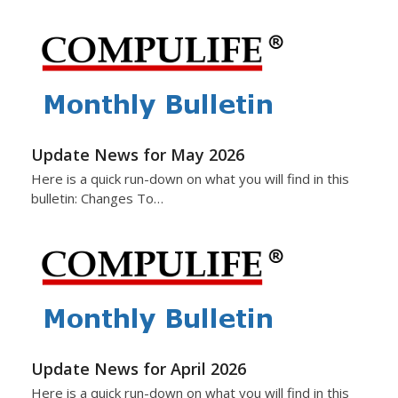
Update News for May 2026
Here is a quick run-down on what you will find in this
bulletin: Changes To…
Update News for April 2026
Here is a quick run-down on what you will find in this