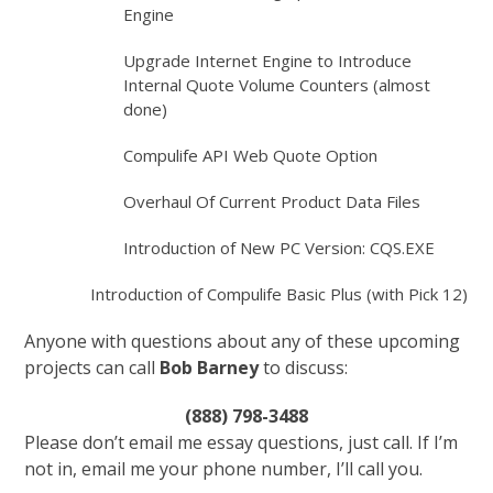
Engine
Upgrade Internet Engine to Introduce
Internal Quote Volume Counters (almost
done)
Compulife API Web Quote Option
Overhaul Of Current Product Data Files
Introduction of New PC Version: CQS.EXE
Introduction of Compulife Basic Plus (with Pick 12)
Anyone with questions about any of these upcoming
projects can call
Bob Barney
to discuss:
(888) 798-3488
Please don’t email me essay questions, just call. If I’m
not in, email me your phone number, I’ll call you.