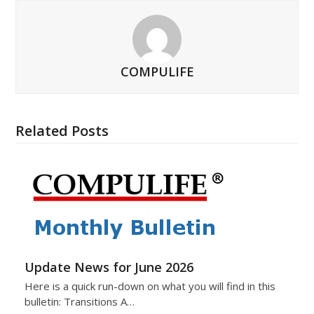
COMPULIFE
Related Posts
Update News for June 2026
Here is a quick run-down on what you will find in this
bulletin: Transitions A…