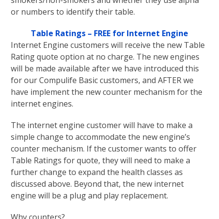
smokers/non-smokers and whether they use alpha
or numbers to identify their table.
Table Ratings – FREE for Internet Engine
Internet Engine customers will receive the new Table
Rating quote option at no charge. The new engines
will be made available after we have introduced this
for our Compulife Basic customers, and AFTER we
have implement the new counter mechanism for the
internet engines.
The internet engine customer will have to make a
simple change to accommodate the new engine’s
counter mechanism. If the customer wants to offer
Table Ratings for quote, they will need to make a
further change to expand the health classes as
discussed above. Beyond that, the new internet
engine will be a plug and play replacement.
Why counters?