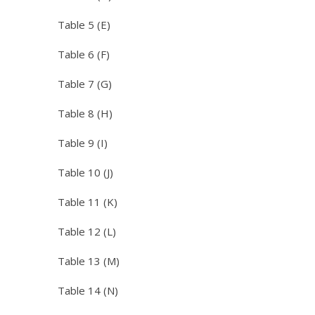
Table 5 (E)
Table 6 (F)
Table 7 (G)
Table 8 (H)
Table 9 (I)
Table 10 (J)
Table 11 (K)
Table 12 (L)
Table 13 (M)
Table 14 (N)