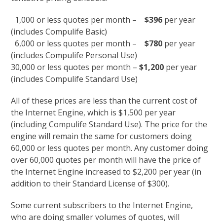
1,000 or less quotes per month –
$396
per year
(includes Compulife Basic)
6,000 or less quotes per month –
$780
per year
(includes Compulife Personal Use)
30,000 or less quotes per month –
$1,200
per year
(includes Compulife Standard Use)
All of these prices are less than the current cost of
the Internet Engine, which is $1,500 per year
(including Compulife Standard Use). The price for the
engine will remain the same for customers doing
60,000 or less quotes per month. Any customer doing
over 60,000 quotes per month will have the price of
the Internet Engine increased to $2,200 per year (in
addition to their Standard License of $300).
Some current subscribers to the Internet Engine,
who are doing smaller volumes of quotes, will