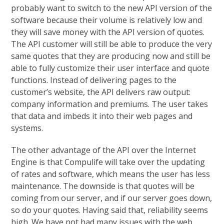
probably want to switch to the new API version of the
software because their volume is relatively low and
they will save money with the API version of quotes.
The API customer will still be able to produce the very
same quotes that they are producing now and still be
able to fully customize their user interface and quote
functions. Instead of delivering pages to the
customer’s website, the API delivers raw output:
company information and premiums. The user takes
that data and imbeds it into their web pages and
systems.
The other advantage of the API over the Internet
Engine is that Compulife will take over the updating
of rates and software, which means the user has less
maintenance. The downside is that quotes will be
coming from our server, and if our server goes down,
so do your quotes. Having said that, reliability seems
high. We have not had many issues with the web