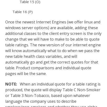
Table 15 (O)
Table 16 (P)
Once the newest Internet Engines (we offer linux and
windows server options) are available, adding these
additional classes to the client entry screen is the only
change that we will have to make to be able to quote
table ratings. The new version of our internet engine
will know automatically what to do when we pass the
new table health class variables, and will
automatically go and get the correct quotes for that
table. Product comparisons and individual quote
pages will be the same.
NOTE:
When an individual quote for a table rating is
produced, the quote will display Table C Non-Smoker
or Table 3 Non-Tobacco, based upon whatever
language the company uses to describe