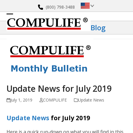
Skip
(800) 798-3488
to
content
Open
Close
Blog
mobile
mobile
menu
menu
Update News for July 2019
July 1, 2019
COMPULIFE
Update News
Update News
for July 2019
Here is a quick run-down on what you will find in this