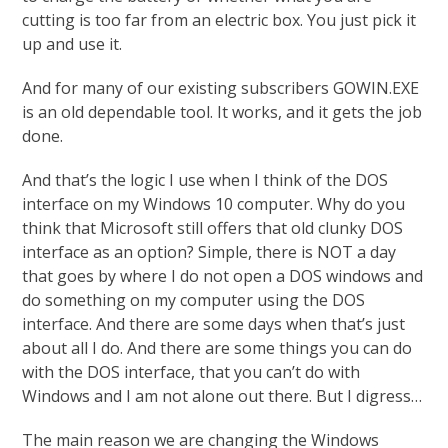
cutting is too far from an electric box. You just pick it
up and use it.
And for many of our existing subscribers GOWIN.EXE
is an old dependable tool. It works, and it gets the job
done.
And that’s the logic I use when I think of the DOS
interface on my Windows 10 computer. Why do you
think that Microsoft still offers that old clunky DOS
interface as an option? Simple, there is NOT a day
that goes by where I do not open a DOS windows and
do something on my computer using the DOS
interface. And there are some days when that’s just
about all I do. And there are some things you can do
with the DOS interface, that you can’t do with
Windows and I am not alone out there. But I digress…
The main reason we are changing the Windows