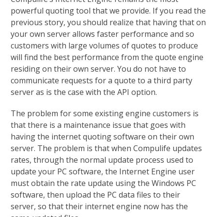
powerful quoting tool that we provide. If you read the
previous story, you should realize that having that on
your own server allows faster performance and so
customers with large volumes of quotes to produce
will find the best performance from the quote engine
residing on their own server. You do not have to
communicate requests for a quote to a third party
server as is the case with the API option.
The problem for some existing engine customers is
that there is a maintenance issue that goes with
having the internet quoting software on their own
server. The problem is that when Compulife updates
rates, through the normal update process used to
update your PC software, the Internet Engine user
must obtain the rate update using the Windows PC
software, then upload the PC data files to their
server, so that their internet engine now has the