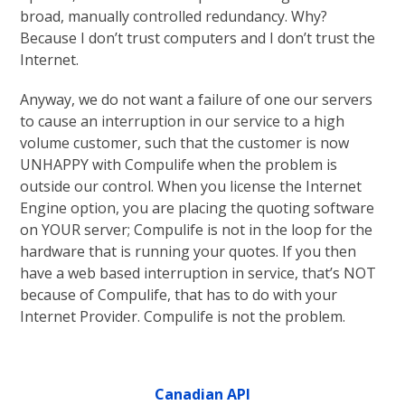
broad, manually controlled redundancy. Why?
Because I don’t trust computers and I don’t trust the
Internet.
Anyway, we do not want a failure of one our servers
to cause an interruption in our service to a high
volume customer, such that the customer is now
UNHAPPY with Compulife when the problem is
outside our control. When you license the Internet
Engine option, you are placing the quoting software
on YOUR server; Compulife is not in the loop for the
hardware that is running your quotes. If you then
have a web based interruption in service, that’s NOT
because of Compulife, that has to do with your
Internet Provider. Compulife is not the problem.
Canadian API