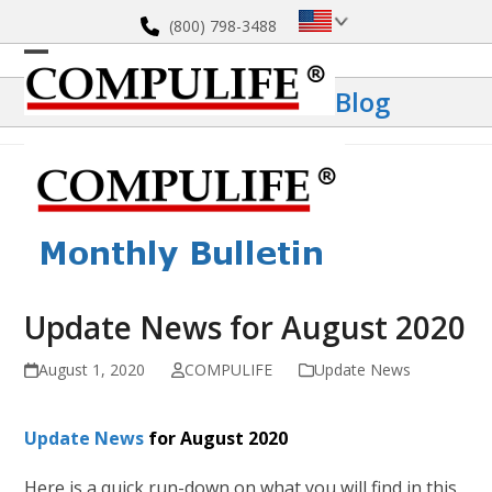
Skip
(800) 798-3488
to
content
Open
Close
Blog
mobile
mobile
menu
menu
Update News for August 2020
August 1, 2020
COMPULIFE
Update News
Update News
for August 2020
Here is a quick run-down on what you will find in this