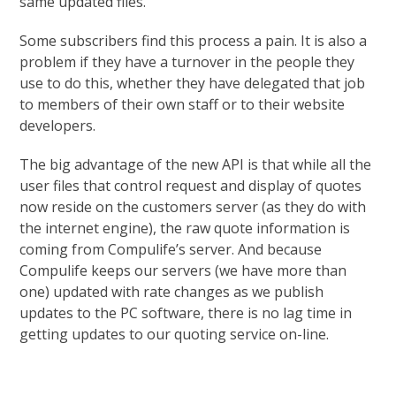
same updated files.
Some subscribers find this process a pain. It is also a
problem if they have a turnover in the people they
use to do this, whether they have delegated that job
to members of their own staff or to their website
developers.
The big advantage of the new API is that while all the
user files that control request and display of quotes
now reside on the customers server (as they do with
the internet engine), the raw quote information is
coming from Compulife’s server. And because
Compulife keeps our servers (we have more than
one) updated with rate changes as we publish
updates to the PC software, there is no lag time in
getting updates to our quoting service on-line.