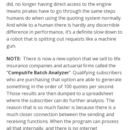
did, no longer having direct access to the engine
means pirates have to go through the same steps
humans do when using the quoting system normally.
And while to a human there is hardly any discernible
difference in performance, it’s a definite slow down to
a robot that is spitting out requests like a machine
gun.
NOTE:
There is now a new option that we sell to life
insurance companies and actuarial firms called the
“
Compulife Batch Analyzer
“. Qualifying subscribers
who are purchasing that option are able to generate
something in the order of 100 quotes per second.
Those results are then dumped to a spreadsheet
where the subscriber can do further analysis. The
reason that is so much faster is because there is a
much closer connection between the sending and
receiving functions. When the program can process
all that internally, and there is no internet