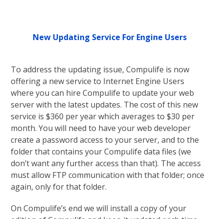
New Updating Service For Engine Users
To address the updating issue, Compulife is now
offering a new service to Internet Engine Users
where you can hire Compulife to update your web
server with the latest updates. The cost of this new
service is $360 per year which averages to $30 per
month. You will need to have your web developer
create a password access to your server, and to the
folder that contains your Compulife data files (we
don’t want any further access than that). The access
must allow FTP communication with that folder; once
again, only for that folder.
On Compulife’s end we will install a copy of your