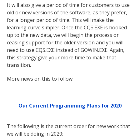
It will also give a period of time for customers to use
old or new versions of the software, as they prefer,
for a longer period of time. This will make the
learning curve simpler. Once the CQS.EXE is hooked
up to the new data, we will begin the process or
ceasing support for the older version and you will
need to use CQS.EXE instead of GOWIN.EXE. Again,
this strategy give your more time to make that
transition.
More news on this to follow.
Our Current Programming Plans for 2020
The following is the current order for new work that
we will be doing in 2020: