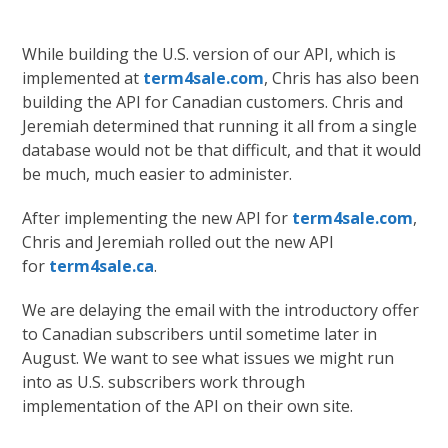
While building the U.S. version of our API, which is
implemented at
term4sale.com
, Chris has also been
building the API for Canadian customers. Chris and
Jeremiah determined that running it all from a single
database would not be that difficult, and that it would
be much, much easier to administer.
After implementing the new API for
term4sale.com
,
Chris and Jeremiah rolled out the new API
for
term4sale.ca
.
We are delaying the email with the introductory offer
to Canadian subscribers until sometime later in
August. We want to see what issues we might run
into as U.S. subscribers work through
implementation of the API on their own site.