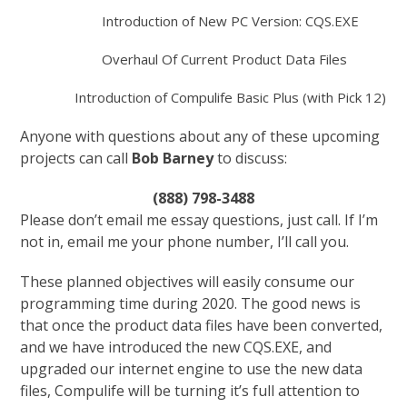
Introduction of New PC Version: CQS.EXE
Overhaul Of Current Product Data Files
Introduction of Compulife Basic Plus (with Pick 12)
Anyone with questions about any of these upcoming
projects can call
Bob Barney
to discuss:
(888) 798-3488
Please don’t email me essay questions, just call. If I’m
not in, email me your phone number, I’ll call you.
These planned objectives will easily consume our
programming time during 2020. The good news is
that once the product data files have been converted,
and we have introduced the new CQS.EXE, and
upgraded our internet engine to use the new data
files, Compulife will be turning it’s full attention to