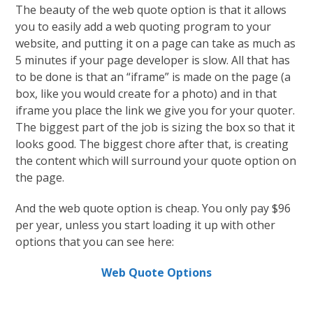
The beauty of the web quote option is that it allows
you to easily add a web quoting program to your
website, and putting it on a page can take as much as
5 minutes if your page developer is slow. All that has
to be done is that an “iframe” is made on the page (a
box, like you would create for a photo) and in that
iframe you place the link we give you for your quoter.
The biggest part of the job is sizing the box so that it
looks good. The biggest chore after that, is creating
the content which will surround your quote option on
the page.
And the web quote option is cheap. You only pay $96
per year, unless you start loading it up with other
options that you can see here:
Web Quote Options