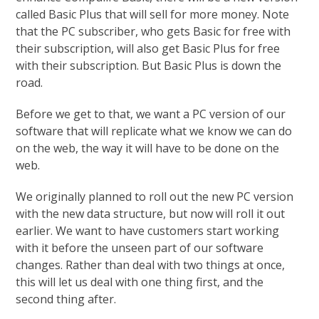
called Basic Plus that will sell for more money. Note
that the PC subscriber, who gets Basic for free with
their subscription, will also get Basic Plus for free
with their subscription. But Basic Plus is down the
road.
Before we get to that, we want a PC version of our
software that will replicate what we know we can do
on the web, the way it will have to be done on the
web.
We originally planned to roll out the new PC version
with the new data structure, but now will roll it out
earlier. We want to have customers start working
with it before the unseen part of our software
changes. Rather than deal with two things at once,
this will let us deal with one thing first, and the
second thing after.