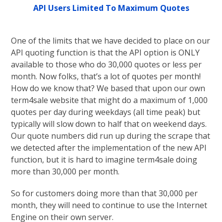
API Users Limited To Maximum Quotes
One of the limits that we have decided to place on our
API quoting function is that the API option is ONLY
available to those who do 30,000 quotes or less per
month. Now folks, that’s a lot of quotes per month!
How do we know that? We based that upon our own
term4sale website that might do a maximum of 1,000
quotes per day during weekdays (all time peak) but
typically will slow down to half that on weekend days.
Our quote numbers did run up during the scrape that
we detected after the implementation of the new API
function, but it is hard to imagine term4sale doing
more than 30,000 per month.
So for customers doing more than that 30,000 per
month, they will need to continue to use the Internet
Engine on their own server.