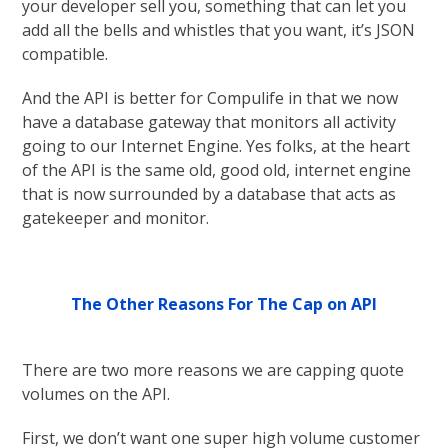
your developer sell you, something that can let you
add all the bells and whistles that you want, it’s JSON
compatible.
And the API is better for Compulife in that we now
have a database gateway that monitors all activity
going to our Internet Engine. Yes folks, at the heart
of the API is the same old, good old, internet engine
that is now surrounded by a database that acts as
gatekeeper and monitor.
The Other Reasons For The Cap on API
There are two more reasons we are capping quote
volumes on the API.
First, we don’t want one super high volume customer