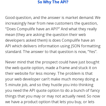
So Why The API?
Good question, and the answer is market demand. We
increasingly hear from new customers the question,
“Does Compulife have an API?” And what they really
mean (they are asking the question their web
developers asked them) is does Compulife have an
API which delivers information using JSON formatting
standard. The answer to that question is now, “Yes”.
Never mind that the prospect could have just bought
the web quote option, made a frame and stuck it on
their website for less money. The problem is that
your web developer can’t make much money doing a
5 minute job, and so they hustle you into thinking
you need the API quote option to do a bunch of fancy
things that you may or may not actually need. So now
we have a product option that lets you buy, or lets