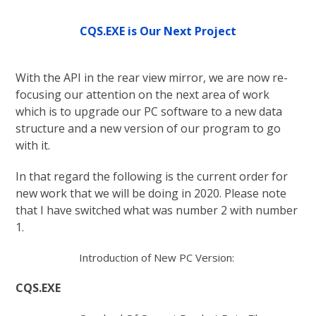
CQS.EXE is Our Next Project
With the API in the rear view mirror, we are now re-
focusing our attention on the next area of work
which is to upgrade our PC software to a new data
structure and a new version of our program to go
with it.
In that regard the following is the current order for
new work that we will be doing in 2020. Please note
that I have switched what was number 2 with number
1.
Introduction of New PC Version:
CQS.EXE