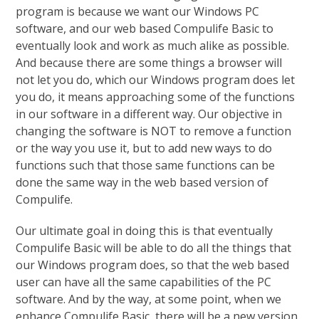
program is because we want our Windows PC
software, and our web based Compulife Basic to
eventually look and work as much alike as possible.
And because there are some things a browser will
not let you do, which our Windows program does let
you do, it means approaching some of the functions
in our software in a different way. Our objective in
changing the software is NOT to remove a function
or the way you use it, but to add new ways to do
functions such that those same functions can be
done the same way in the web based version of
Compulife.
Our ultimate goal in doing this is that eventually
Compulife Basic will be able to do all the things that
our Windows program does, so that the web based
user can have all the same capabilities of the PC
software. And by the way, at some point, when we
enhance Compulife Basic, there will be a new version