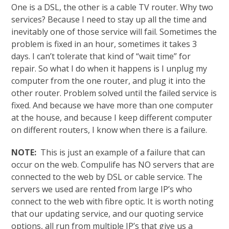
One is a DSL, the other is a cable TV router. Why two
services? Because I need to stay up all the time and
inevitably one of those service will fail. Sometimes the
problem is fixed in an hour, sometimes it takes 3
days. I can’t tolerate that kind of “wait time” for
repair. So what I do when it happens is I unplug my
computer from the one router, and plug it into the
other router. Problem solved until the failed service is
fixed. And because we have more than one computer
at the house, and because I keep different computer
on different routers, I know when there is a failure.
NOTE:
This is just an example of a failure that can
occur on the web. Compulife has NO servers that are
connected to the web by DSL or cable service. The
servers we used are rented from large IP’s who
connect to the web with fibre optic. It is worth noting
that our updating service, and our quoting service
options, all run from multiple IP’s that give us a