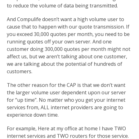
to reduce the volume of data being transmitted.
And Compulife doesn’t want a high volume user to
cause that to happen with our quote transmission. If
you exceed 30,000 quotes per month, you need to be
running quotes off your own server. And one
customer doing 300,000 quotes per month might not
affect us, but we aren’t talking about one customer,
we are talking about the potential of hundreds of
customers.
The other reason for the CAP is that we don’t want
the larger volume user dependent upon our server
for “up time”. No matter who you get your internet
services from, ALL internet providers are going to
experience down time.
For example, Here at my office at home I have TWO
internet services and TWO routers for those service.