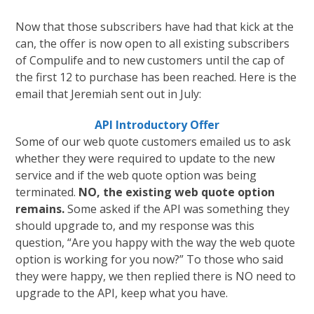
Now that those subscribers have had that kick at the
can, the offer is now open to all existing subscribers
of Compulife and to new customers until the cap of
the first 12 to purchase has been reached. Here is the
email that Jeremiah sent out in July:
API Introductory Offer
Some of our web quote customers emailed us to ask
whether they were required to update to the new
service and if the web quote option was being
terminated.
NO, the existing web quote option
remains.
Some asked if the API was something they
should upgrade to, and my response was this
question, “Are you happy with the way the web quote
option is working for you now?” To those who said
they were happy, we then replied there is NO need to
upgrade to the API, keep what you have.