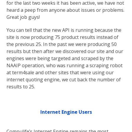
for the last two weeks it has been active, we have not
heard a peep from anyone about issues or problems.
Great job guys!
You can tell that the new API is running because the
site is now producing 75 product results instead of
the previous 25. In the past we were producing 50
results but then after we discovered our site and our
engines were being targeted and scraped by the
NAAIP operation, who was running a scraping robot
at term4sale and other sites that were using our
internet quoting engine, we cut back the number of
results to 25.
Internet Engine Users
Compulife’s Internet Engine remains the most