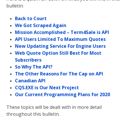
bulletin:
Back to Court
We Got Scraped Again
Mission Accomplished – Term4Sale is API
API Users Limited To Maximum Quotes
New Updating Service For Engine Users
Web Quote Option Still Best For Most
Subscribers
So Why The API?
The Other Reasons For The Cap on API
Canadian API
CQS.EXE is Our Next Project
Our Current Programming Plans for 2020
These topics will be dealt with in more detail
throughout this bulletin.