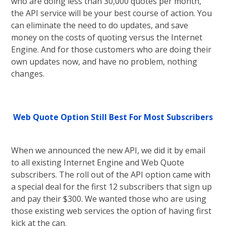
who are doing less than 30,000 quotes per month,
the API service will be your best course of action. You
can eliminate the need to do updates, and save
money on the costs of quoting versus the Internet
Engine. And for those customers who are doing their
own updates now, and have no problem, nothing
changes.
Web Quote Option Still Best For Most Subscribers
When we announced the new API, we did it by email
to all existing Internet Engine and Web Quote
subscribers. The roll out of the API option came with
a special deal for the first 12 subscribers that sign up
and pay their $300. We wanted those who are using
those existing web services the option of having first
kick at the can.