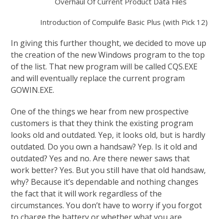
Overhaul Of Current Product Data Files
Introduction of Compulife Basic Plus (with Pick 12)
In giving this further thought, we decided to move up
the creation of the new Windows program to the top
of the list. That new program will be called CQS.EXE
and will eventually replace the current program
GOWIN.EXE.
One of the things we hear from new prospective
customers is that they think the existing program
looks old and outdated. Yep, it looks old, but is hardly
outdated. Do you own a handsaw? Yep. Is it old and
outdated? Yes and no. Are there newer saws that
work better? Yes. But you still have that old handsaw,
why? Because it’s dependable and nothing changes
the fact that it will work regardless of the
circumstances. You don’t have to worry if you forgot
to charge the battery or whether what you are