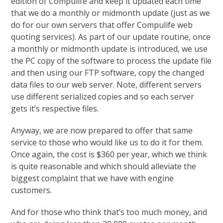
edition of Compulife and keep it updated each time
that we do a monthly or midmonth update (just as we
do for our own servers that offer Compulife web
quoting services). As part of our update routine, once
a monthly or midmonth update is introduced, we use
the PC copy of the software to process the update file
and then using our FTP software, copy the changed
data files to our web server. Note, different servers
use different serialized copies and so each server
gets it’s respective files.
Anyway, we are now prepared to offer that same
service to those who would like us to do it for them.
Once again, the cost is $360 per year, which we think
is quite reasonable and which should alleviate the
biggest complaint that we have with engine
customers.
And for those who think that’s too much money, and