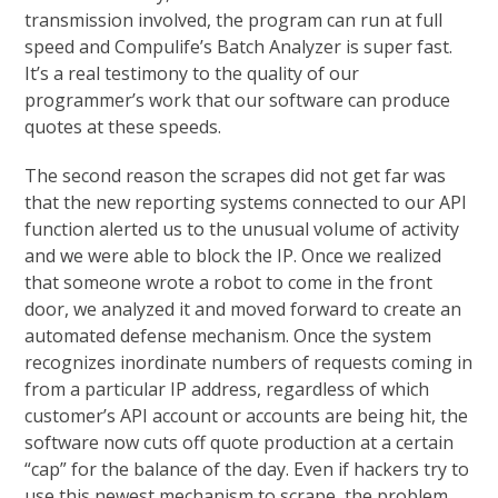
transmission involved, the program can run at full
speed and Compulife’s Batch Analyzer is super fast.
It’s a real testimony to the quality of our
programmer’s work that our software can produce
quotes at these speeds.
The second reason the scrapes did not get far was
that the new reporting systems connected to our API
function alerted us to the unusual volume of activity
and we were able to block the IP. Once we realized
that someone wrote a robot to come in the front
door, we analyzed it and moved forward to create an
automated defense mechanism. Once the system
recognizes inordinate numbers of requests coming in
from a particular IP address, regardless of which
customer’s API account or accounts are being hit, the
software now cuts off quote production at a certain
“cap” for the balance of the day. Even if hackers try to
use this newest mechanism to scrape, the problem