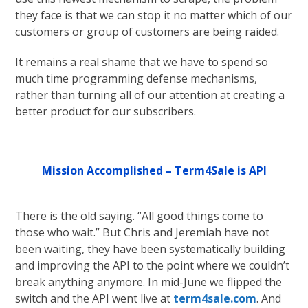
they face is that we can stop it no matter which of our
customers or group of customers are being raided.
It remains a real shame that we have to spend so
much time programming defense mechanisms,
rather than turning all of our attention at creating a
better product for our subscribers.
Mission Accomplished – Term4Sale is API
There is the old saying. “All good things come to
those who wait.” But Chris and Jeremiah have not
been waiting, they have been systematically building
and improving the API to the point where we couldn’t
break anything anymore. In mid-June we flipped the
switch and the API went live at
term4sale.com
. And