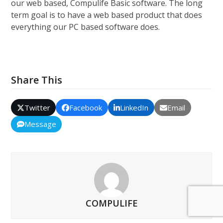
our web based, Compulife Basic software. The long
term goal is to have a web based product that does
everything our PC based software does.
Share This
Twitter
Facebook
LinkedIn
Email
Message
COMPULIFE