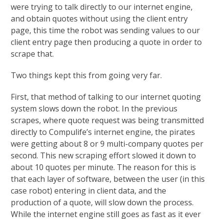
were trying to talk directly to our internet engine,
and obtain quotes without using the client entry
page, this time the robot was sending values to our
client entry page then producing a quote in order to
scrape that.
Two things kept this from going very far.
First, that method of talking to our internet quoting
system slows down the robot. In the previous
scrapes, where quote request was being transmitted
directly to Compulife’s internet engine, the pirates
were getting about 8 or 9 multi-company quotes per
second. This new scraping effort slowed it down to
about 10 quotes per minute. The reason for this is
that each layer of software, between the user (in this
case robot) entering in client data, and the
production of a quote, will slow down the process.
While the internet engine still goes as fast as it ever