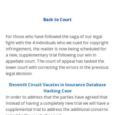
Back to Court
For those who have followed the saga of our legal
fight with the 4 individuals who we sued for copyright
infringement, the matter is now being scheduled for
a new, supplementary trial following our win in
appellate court. The court of appeal has tasked the
lower court with correcting the errors in the previous
legal decision.
Eleventh Circuit Vacates in Insurance Database
Hacking Case
In order to address that the parties have agreed that
instead of having a completely new trial we will have a
supplemental trial to address the additional concerns