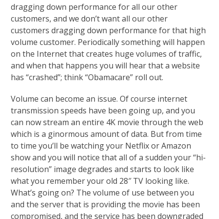
dragging down performance for all our other
customers, and we don’t want all our other
customers dragging down performance for that high
volume customer. Periodically something will happen
on the Internet that creates huge volumes of traffic,
and when that happens you will hear that a website
has “crashed”; think “Obamacare” roll out.
Volume can become an issue. Of course internet
transmission speeds have been going up, and you
can now stream an entire 4K movie through the web
which is a ginormous amount of data. But from time
to time you’ll be watching your Netflix or Amazon
show and you will notice that all of a sudden your “hi-
resolution” image degrades and starts to look like
what you remember your old 28″ TV looking like.
What’s going on? The volume of use between you
and the server that is providing the movie has been
compromised, and the service has been downgraded