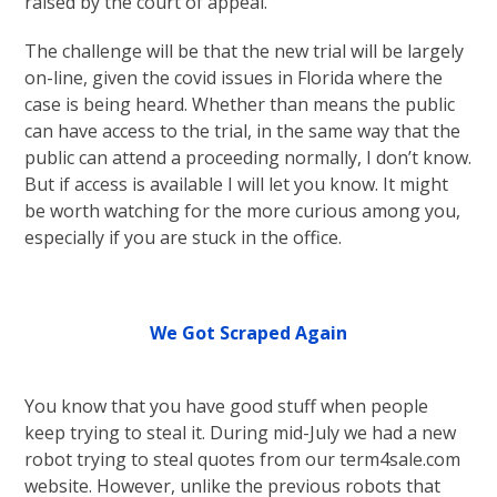
raised by the court of appeal.
The challenge will be that the new trial will be largely
on-line, given the covid issues in Florida where the
case is being heard. Whether than means the public
can have access to the trial, in the same way that the
public can attend a proceeding normally, I don’t know.
But if access is available I will let you know. It might
be worth watching for the more curious among you,
especially if you are stuck in the office.
We Got Scraped Again
You know that you have good stuff when people
keep trying to steal it. During mid-July we had a new
robot trying to steal quotes from our term4sale.com
website. However, unlike the previous robots that