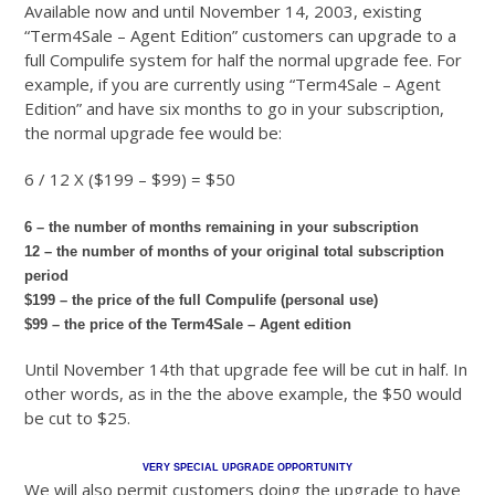
Available now and until November 14, 2003, existing
“Term4Sale – Agent Edition” customers can upgrade to a
full Compulife system for half the normal upgrade fee. For
example, if you are currently using “Term4Sale – Agent
Edition” and have six months to go in your subscription,
the normal upgrade fee would be:
6 / 12 X ($199 – $99) = $50
6 – the number of months remaining in your subscription
12 – the number of months of your original total subscription
period
$199 – the price of the full Compulife (personal use)
$99 – the price of the Term4Sale – Agent edition
Until November 14th that upgrade fee will be cut in half. In
other words, as in the the above example, the $50 would
be cut to $25.
VERY SPECIAL UPGRADE OPPORTUNITY
We will also permit customers doing the upgrade to have