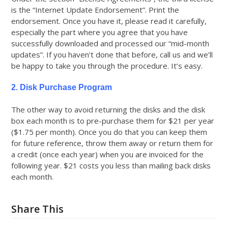
is the “Internet Update Endorsement”. Print the
endorsement. Once you have it, please read it carefully,
especially the part where you agree that you have
successfully downloaded and processed our “mid-month
updates”. If you haven’t done that before, call us and we’ll
be happy to take you through the procedure. It’s easy.
2. Disk Purchase Program
The other way to avoid returning the disks and the disk
box each month is to pre-purchase them for $21 per year
($1.75 per month). Once you do that you can keep them
for future reference, throw them away or return them for
a credit (once each year) when you are invoiced for the
following year. $21 costs you less than mailing back disks
each month.
Share This