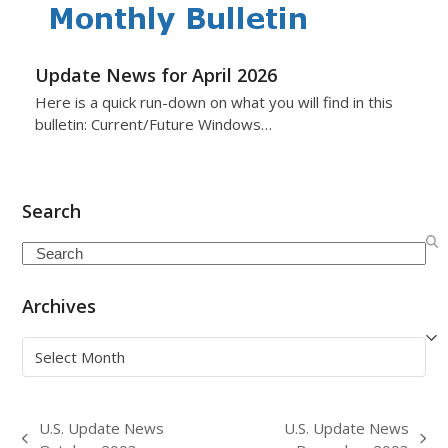
Update News for April 2026
Here is a quick run-down on what you will find in this
bulletin: Current/Future Windows…
Search
Search
Archives
Archives
U.S. Update News
U.S. Update News