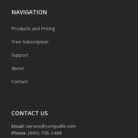
NAVIGATION
Products and Pricing
Free Subscription
Support
About
Contact
CONTACT US
Email:
service@compulife.com
Phone:
(800) 798-3488