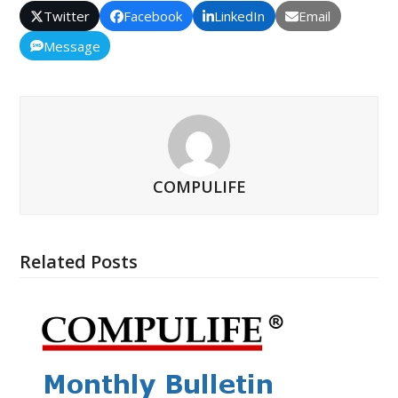
Twitter
Facebook
LinkedIn
Email
Message
COMPULIFE
Related Posts