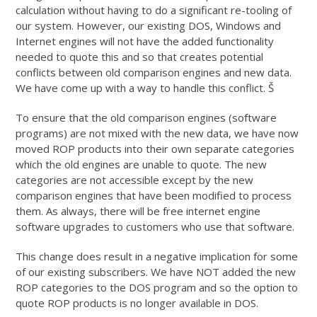
calculation without having to do a significant re-tooling of
our system. However, our existing DOS, Windows and
Internet engines will not have the added functionality
needed to quote this and so that creates potential
conflicts between old comparison engines and new data.
We have come up with a way to handle this conflict. Š
To ensure that the old comparison engines (software
programs) are not mixed with the new data, we have now
moved ROP products into their own separate categories
which the old engines are unable to quote. The new
categories are not accessible except by the new
comparison engines that have been modified to process
them. As always, there will be free internet engine
software upgrades to customers who use that software.
This change does result in a negative implication for some
of our existing subscribers. We have NOT added the new
ROP categories to the DOS program and so the option to
quote ROP products is no longer available in DOS.