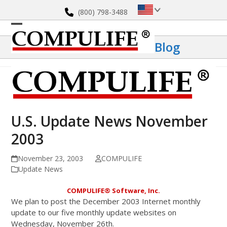
Skip
(800) 798-3488
to
content
Open
Close
Blog
mobile
mobile
menu
menu
U.S. Update News November
2003
November 23, 2003
COMPULIFE
Update News
COMPULIFE
®
Software, Inc.
We plan to post the December 2003 Internet monthly
update to our five monthly update websites on
Wednesday, November 26th.