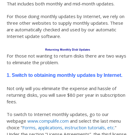
That includes both monthly and mid-month updates.
For those doing monthly updates by Internet, we rely on
three other websites to supply monthly updates. These
are automatically checked and used by our automatic
Internet update software.
Returning Monthly Disk Updates
For those not wanting to return disks there are two ways
to eliminate the problem.
1. Switch to obtaining monthly updates by Internet.
Not only will you eliminate the expense and hassle of
returning disks, you will save $80 per year in subscription
fees.
To switch to Internet monthly updates, go to our
webpage
www.compulife.com
and select the last menu
choice “
Forms, applications, instruction tutorials, etc.
”
Under the section “License Agreements”, the third license