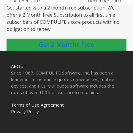
previous
next
October 2003
December 2003
post:
post:
Get started with a 2 month free subscription. We
offer a 2 Month Free Subscription to all first time
subscribers of COMPULIFE’s core products with no
obligation to renew.
Get 2 Months Free
ABOUT
Since 1987, COMPULIFE Software, Inc. has been a
leader in life insurance quotes on websites, mobile
devices, and PCs. Our quote software includes the
rates of over 100 life insurance companies.
Terms of Use Agreement
Privacy Policy