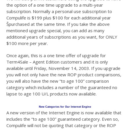
the option of a one time upgrade to a multi-year
subscription. Normally a personal use subscription to
Compulife is $199 plus $100 for each additional year
Špurchased at the same time. If you take the above
mentioned upgrade special, you can add as many
additional years of subscriptions as you want, for ONLY
$100 more per year.
Once again, this is a one time offer of upgrade for
Term4Sale – Agent Edition customers and it is only
available until Friday, November 14, 2003. If you upgrade
you will not only have the new ROP product comparisons,
you will also have the new “to age 100” comparison
category which includes a number of the guaranteed no
lapse to age 100 U/L products now available.
New Categories for Our Internet Engine
A new version of the Internet Engine is now available that
includes the “to age 100” guaranteed category. Even so,
Compulife will not be quoting that category or the ROP