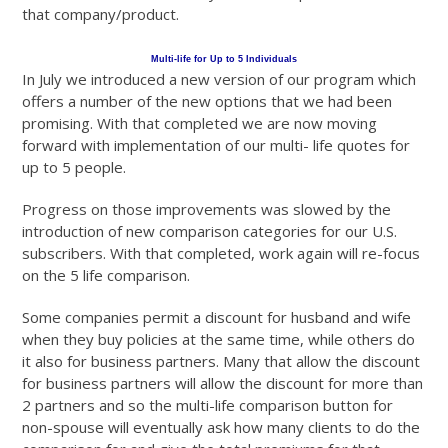
that company/product.
Multi-life for Up to 5 Individuals
In July we introduced a new version of our program which
offers a number of the new options that we had been
promising. With that completed we are now moving
forward with implementation of our multi- life quotes for
up to 5 people.
Progress on those improvements was slowed by the
introduction of new comparison categories for our U.S.
subscribers. With that completed, work again will re-focus
on the 5 life comparison.
Some companies permit a discount for husband and wife
when they buy policies at the same time, while others do
it also for business partners. Many that allow the discount
for business partners will allow the discount for more than
2 partners and so the multi-life comparison button for
non-spouse will eventually ask how many clients to do the