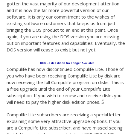
gotten the vast majority of our development attention
and it is now the far more powerful version of our
software. It is only our commitment to the wishes of
existing software customers that keeps us from just
bringing the DOS product to an end at this point. Once
again, if you are using the DOS version you are missing
out on important features and capabilities. Eventually, the
DOS version will cease to exist; but not yet.
DOS – Lite Edition No Longer Available
Compulife has now discontinued Compulife Lite. Those of
you who have been receiving Compulife Lite by disk are
now receiving the full Compulife program on disks. This is
a free upgrade until the end of your Compulife Lite
subscription. If you wish to renew and receive disks you
will need to pay the higher disk edition prices. Š
Compulife Lite subscribers are receiving a special letter
explaining some very attractive upgrade options. If you
are a Compulife Lite subscriber, and have missed seeing