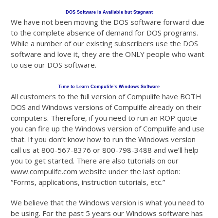
DOS Software is Available but Stagnant
We have not been moving the DOS software forward due
to the complete absence of demand for DOS programs.
While a number of our existing subscribers use the DOS
software and love it, they are the ONLY people who want
to use our DOS software.
Time to Learn Compulife’s Windows Software
All customers to the full version of Compulife have BOTH
DOS and Windows versions of Compulife already on their
computers. Therefore, if you need to run an ROP quote
you can fire up the Windows version of Compulife and use
that. If you don’t know how to run the Windows version
call us at 800-567-8376 or 800-798-3488 and we’ll help
you to get started. There are also tutorials on our
www.compulife.com website under the last option:
“Forms, applications, instruction tutorials, etc.”
We believe that the Windows version is what you need to
be using. For the past 5 years our Windows software has