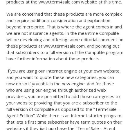
products at the www.term4sale.com website at this time.
We are concerned that these products are more complex
and require additional consideration and explanation
beyond mere price. That is where the agent comes in and
we are not insurance agents. In the meantime Compulife
will be developing and offering some editorial comment on
these products at www.term4sale.com, and pointing out
that subscribers to a full version of the Compulife program
have further information about those products.
If you are using our Internet engine at your own website,
and you want to quote these new categories, you can
now do so if you obtain the new engine. And for those
who are using our engine through authorized web
providers, you are permitted to add those categories to
your website providing that you are a subscriber to the
full version of Compulife as opposed to the “Term4Sale –
Agent Edition”. While there is an Internet starter program
that lets a first time subscriber have term quotes on their
websites if they just purchase the “Term4Sale – Agent