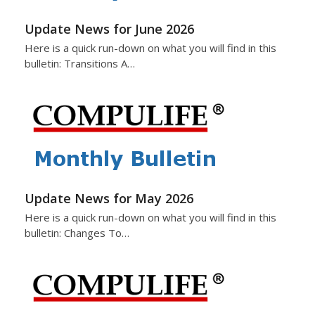
Update News for June 2026
Here is a quick run-down on what you will find in this
bulletin: Transitions A…
Update News for May 2026
Here is a quick run-down on what you will find in this
bulletin: Changes To…