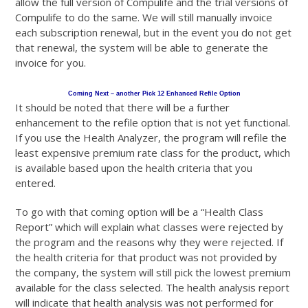
allow the full version of Compulife and the trial versions of
Compulife to do the same. We will still manually invoice
each subscription renewal, but in the event you do not get
that renewal, the system will be able to generate the
invoice for you.
Coming Next – another Pick 12 Enhanced Refile Option
It should be noted that there will be a further
enhancement to the refile option that is not yet functional.
If you use the Health Analyzer, the program will refile the
least expensive premium rate class for the product, which
is available based upon the health criteria that you
entered.
To go with that coming option will be a “Health Class
Report” which will explain what classes were rejected by
the program and the reasons why they were rejected. If
the health criteria for that product was not provided by
the company, the system will still pick the lowest premium
available for the class selected. The health analysis report
will indicate that health analysis was not performed for