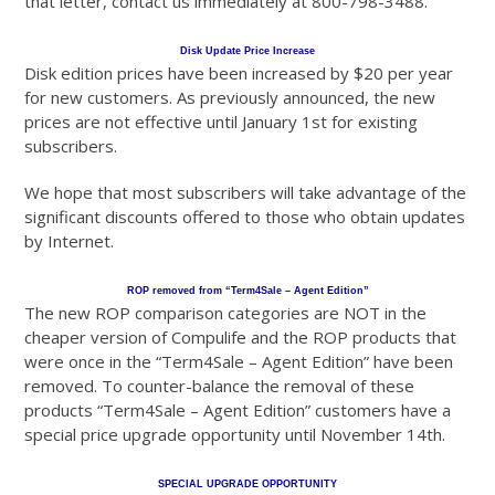
that letter, contact us immediately at 800-798-3488.
Disk Update Price Increase
Disk edition prices have been increased by $20 per year
for new customers. As previously announced, the new
prices are not effective until January 1st for existing
subscribers.
We hope that most subscribers will take advantage of the
significant discounts offered to those who obtain updates
by Internet.
ROP removed from “Term4Sale – Agent Edition”
The new ROP comparison categories are NOT in the
cheaper version of Compulife and the ROP products that
were once in the “Term4Sale – Agent Edition” have been
removed. To counter-balance the removal of these
products “Term4Sale – Agent Edition” customers have a
special price upgrade opportunity until November 14th.
SPECIAL UPGRADE OPPORTUNITY