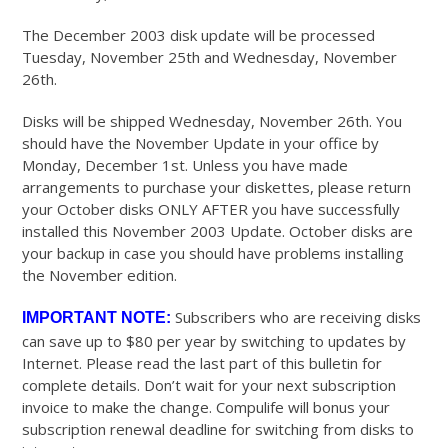
The December 2003 disk update will be processed
Tuesday, November 25th and Wednesday, November
26th.
Disks will be shipped Wednesday, November 26th. You
should have the November Update in your office by
Monday, December 1st. Unless you have made
arrangements to purchase your diskettes, please return
your October disks ONLY AFTER you have successfully
installed this November 2003 Update. October disks are
your backup in case you should have problems installing
the November edition.
Subscribers who are receiving disks
IMPORTANT NOTE:
can save up to $80 per year by switching to updates by
Internet. Please read the last part of this bulletin for
complete details. Don’t wait for your next subscription
invoice to make the change. Compulife will bonus your
subscription renewal deadline for switching from disks to