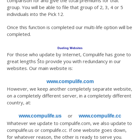
comparison for and give the total premiums for that
group. You will be able to file that group of 2, 3, 4 or 5
individuals into the Pick 12.
Once this function is completed our multi-life option will be
completed.
Dueling Websites
For those who update by Internet, Compulife has gone to
great lengths Što provide you with redundancy in our
websites. Our main website is:
www.compulife.com
However, we keep another completely separate website,
on a completely different server, in a completely different
country, at:
or
www.compulife.us
www.compulife.cc
Whatever we update to compulife.com, we also update to
compulife.us or compulife.cc. If one website goes down,
for whatever reason, the other is ready to serve you.