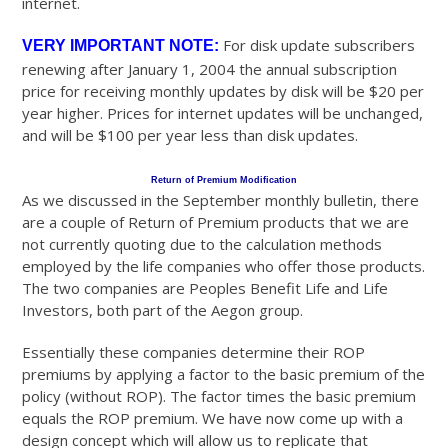
internet.
For disk update subscribers
VERY IMPORTANT NOTE:
renewing after January 1, 2004 the annual subscription
price for receiving monthly updates by disk will be $20 per
year higher. Prices for internet updates will be unchanged,
and will be $100 per year less than disk updates.
Return of Premium Modification
As we discussed in the September monthly bulletin, there
are a couple of Return of Premium products that we are
not currently quoting due to the calculation methods
employed by the life companies who offer those products.
The two companies are Peoples Benefit Life and Life
Investors, both part of the Aegon group.
Essentially these companies determine their ROP
premiums by applying a factor to the basic premium of the
policy (without ROP). The factor times the basic premium
equals the ROP premium. We have now come up with a
design concept which will allow us to replicate that