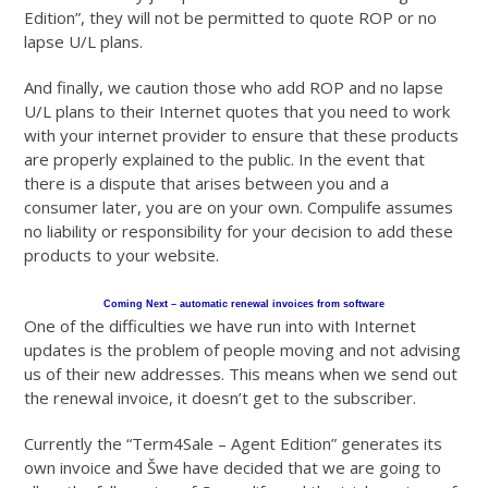
Edition”, they will not be permitted to quote ROP or no
lapse U/L plans.
And finally, we caution those who add ROP and no lapse
U/L plans to their Internet quotes that you need to work
with your internet provider to ensure that these products
are properly explained to the public. In the event that
there is a dispute that arises between you and a
consumer later, you are on your own. Compulife assumes
no liability or responsibility for your decision to add these
products to your website.
Coming Next – automatic renewal invoices from software
One of the difficulties we have run into with Internet
updates is the problem of people moving and not advising
us of their new addresses. This means when we send out
the renewal invoice, it doesn’t get to the subscriber.
Currently the “Term4Sale – Agent Edition” generates its
own invoice and Šwe have decided that we are going to