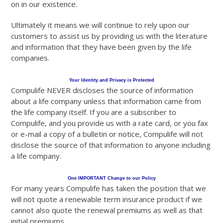
on in our existence.
Ultimately it means we will continue to rely upon our
customers to assist us by providing us with the literature
and information that they have been given by the life
companies.
Your Identity and Privacy is Protected
Compulife NEVER discloses the source of information
about a life company unless that information came from
the life company itself. If you are a subscriber to
Compulife, and you provide us with a rate card, or you fax
or e-mail a copy of a bulletin or notice, Compulife will not
disclose the source of that information to anyone including
a life company.
One IMPORTANT Change to our Policy
For many years Compulife has taken the position that we
will not quote a renewable term insurance product if we
cannot also quote the renewal premiums as well as that
initial premiums.