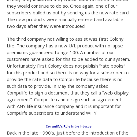
they would continue to do so. Once again, one of our
subscribers bailed us out by sending us the new rate card.
The new products were manually entered and available
two days after they were introduced.
The third company not willing to assist was First Colony
Life. The company has a new U/L product with no lapse
premiums guaranteed to age 100. A number of our
customers have asked for this to be added to our system.
Unfortunately First Colony does not publish “rate books”
for this product and so there is no way for a subscriber to
provide the rate data to Compulife because there is no
such data to provide. In May the company asked
Compulife to sign a document that they call a “web display
agreement”. Compulife cannot sign such an agreement
with ANY life insurance company and it is important for
Compulife subscribers to understand WHY.
Compulife’s Role in the Industry
Back in the late 1990’s, just before the introduction of the