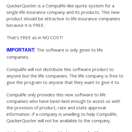
QuickerQuoter is a Compulife-like quote system for a
single life insurance company and its products. This new
product should be attractive to life insurance companies
because it is FREE.
That’s FREE as in NO COST!
The software is only given to life
IMPORTANT:
companies.
Compulife will not distribute this software product to
anyone but the life companies. The life company is free to
give the program to anyone that they want to give it to.
Compulife only provides this new software to life
companies who have been kind enough to assist us with
the provision of product, rate and state approval
information. If a company is unwilling to help Compulife,
QuickerQuoter will not be available to the company.