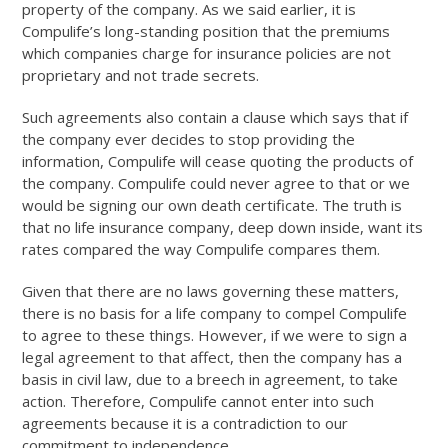
property of the company. As we said earlier, it is
Compulife’s long-standing position that the premiums
which companies charge for insurance policies are not
proprietary and not trade secrets.
Such agreements also contain a clause which says that if
the company ever decides to stop providing the
information, Compulife will cease quoting the products of
the company. Compulife could never agree to that or we
would be signing our own death certificate. The truth is
that no life insurance company, deep down inside, want its
rates compared the way Compulife compares them.
Given that there are no laws governing these matters,
there is no basis for a life company to compel Compulife
to agree to these things. However, if we were to sign a
legal agreement to that affect, then the company has a
basis in civil law, due to a breech in agreement, to take
action. Therefore, Compulife cannot enter into such
agreements because it is a contradiction to our
commitment to independence.