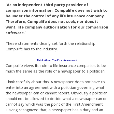
“
As an independent third party provider of
comparison information, Compulife does not wish to
be under the control of any life insurance company.
Therefore, Compulife does not seek, nor does it
want, life company authorization for our comparison
software.
”
These statements clearly set forth the relationship
Compulife has to the industry.
Think About The First Amendment
Compulife views its role to life insurance companies to be
much the same as the role of a newspaper to a politician.
Think carefully about this. A newspaper does not have to
enter into an agreement with a politician governing what
the newspaper can or cannot report. Obviously a politician
should not be allowed to decide what a newspaper can or
cannot say which was the point of the First Amendment.
Having recognized that, a newspaper has a duty and an