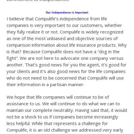
Our Independence is Important
I believe that Compulife’s independence from life
companies is very important to our customers, whether
they fully realize it or not. Compulife is widely recognized
as one of the most unbiased and objective sources of
comparison information about life insurance products. Why
is that? Because Compulife does not have a “dog in the
fight”. We are not here to advocate one company versus
another. That’s good news for you the agent, it’s good for
your clients and it’s also good news for the life companies
who do not need to be concerned that Compulife will use
their information in a partisan manner.
We hope that life companies will continue to be of
assistance to us. We will continue to do what we can to
maintain our complete neutrality. Having said that, it would
not be a shock to us if companies become increasingly
less helpful. While that represents a challenge for
Compulife, it is an old challenge we addressed very early