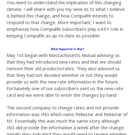
You need to understand the implication of this changing
climate. I will share with you my view as to what I believe
is behind this change, and how Compulife intends to
respond to that change. More important, I want to
emphasize how Compulife subscribers play a KEY role in
keeping Compulife as up-to-date as possible.
What Happened in May?
May 1st began with Massachusetts Mutual advising us
that they had introduced new rates and that we should
remove their old products/rates. They also advised us
that they had not decided whether or not they would
provide us with the new rate information in the future.
Fortunately one of our subscribers sent us the new rate
card and we were able to enter the changes by hand.
The second company to change rates and not provide
information was ING which owns Reliastar and Reliastar of
NY. Essentially this was much the same story although
ING did provide the information a week after the change.
Initially they indicated they would need to review whether