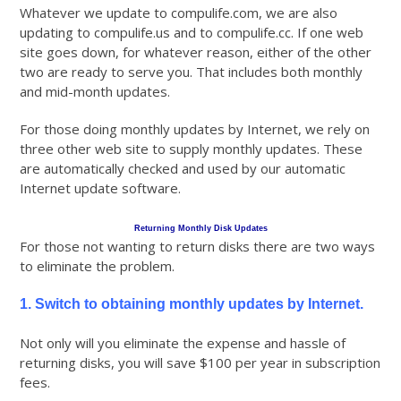
Whatever we update to compulife.com, we are also
updating to compulife.us and to compulife.cc. If one web
site goes down, for whatever reason, either of the other
two are ready to serve you. That includes both monthly
and mid-month updates.
For those doing monthly updates by Internet, we rely on
three other web site to supply monthly updates. These
are automatically checked and used by our automatic
Internet update software.
Returning Monthly Disk Updates
For those not wanting to return disks there are two ways
to eliminate the problem.
1. Switch to obtaining monthly updates by Internet.
Not only will you eliminate the expense and hassle of
returning disks, you will save $100 per year in subscription
fees.