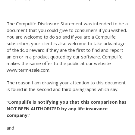
The Compulife Disclosure Statement was intended to be a
document that you could give to consumers if you wished.
You are welcome to do so and if you are a Compulife
subscriber, your client is also welcome to take advantage
of the $50 reward if they are the first to find and report
an error in a product quoted by our software. Compulife
makes the same offer to the public at our website
www.term4sale.com.
The reason I am drawing your attention to this document
is found in the second and third paragraphs which say:
“
Compulife is notifying you that this comparison has
NOT BEEN AUTHORIZED by any life insurance
company.
”
and