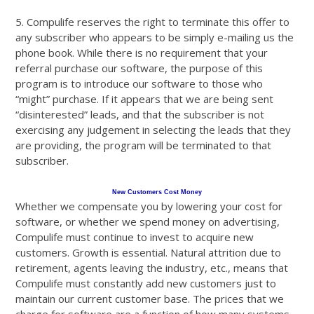
5. Compulife reserves the right to terminate this offer to
any subscriber who appears to be simply e-mailing us the
phone book. While there is no requirement that your
referral purchase our software, the purpose of this
program is to introduce our software to those who
“might” purchase. If it appears that we are being sent
“disinterested” leads, and that the subscriber is not
exercising any judgement in selecting the leads that they
are providing, the program will be terminated to that
subscriber.
New Customers Cost Money
Whether we compensate you by lowering your cost for
software, or whether we spend money on advertising,
Compulife must continue to invest to acquire new
customers. Growth is essential. Natural attrition due to
retirement, agents leaving the industry, etc., means that
Compulife must constantly add new customers just to
maintain our current customer base. The prices that we