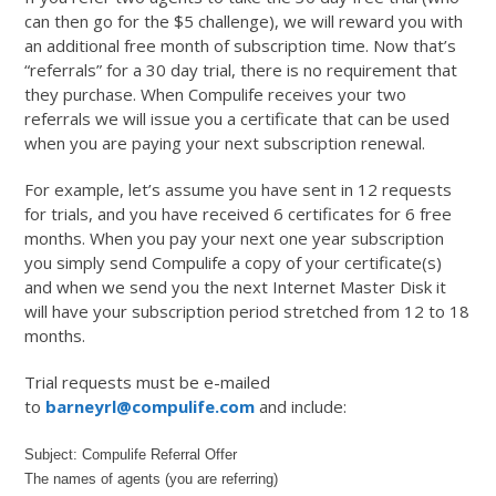
can then go for the $5 challenge), we will reward you with
an additional free month of subscription time. Now that’s
“referrals” for a 30 day trial, there is no requirement that
they purchase. When Compulife receives your two
referrals we will issue you a certificate that can be used
when you are paying your next subscription renewal.
For example, let’s assume you have sent in 12 requests
for trials, and you have received 6 certificates for 6 free
months. When you pay your next one year subscription
you simply send Compulife a copy of your certificate(s)
and when we send you the next Internet Master Disk it
will have your subscription period stretched from 12 to 18
months.
Trial requests must be e-mailed
to
barneyrl@compulife.com
and include:
Subject: Compulife Referral Offer
The names of agents (you are referring)