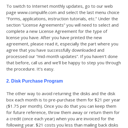
To switch to Internet monthly updates, go to our web
page www.compulife.com and select the last menu choice
“Forms, applications, instruction tutorials, etc.” Under the
section “License Agreements” you will need to select and
complete a new License Agreement for the type of
license you have. After you have printed the new
agreement, please read it, especially the part where you
agree that you have successfully downloaded and
processed our “mid-month updates”. If you haven’t done
that before, call us and we’ll be happy to step you through
the procedure. It’s easy.
2. Disk Purchase Program
The other way to avoid returning the disks and the disk
box each month is to pre-purchase them for $21 per year
($1.75 per month). Once you do that you can keep them
for future reference, throw them away or return them for
a credit (once each year) when you are invoiced for the
following year. $21 costs you less than mailing back disks