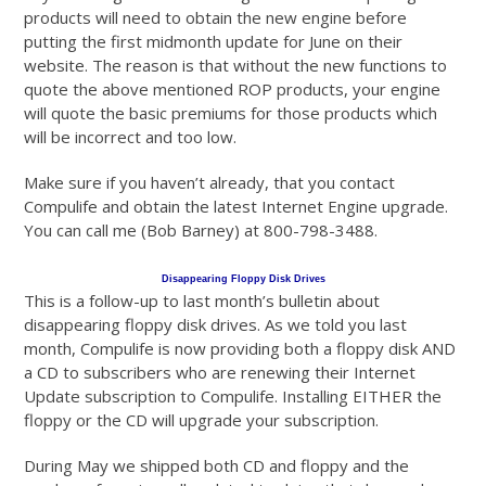
products will need to obtain the new engine before
putting the first midmonth update for June on their
website. The reason is that without the new functions to
quote the above mentioned ROP products, your engine
will quote the basic premiums for those products which
will be incorrect and too low.
Make sure if you haven’t already, that you contact
Compulife and obtain the latest Internet Engine upgrade.
You can call me (Bob Barney) at 800-798-3488.
Disappearing Floppy Disk Drives
This is a follow-up to last month’s bulletin about
disappearing floppy disk drives. As we told you last
month, Compulife is now providing both a floppy disk AND
a CD to subscribers who are renewing their Internet
Update subscription to Compulife. Installing EITHER the
floppy or the CD will upgrade your subscription.
During May we shipped both CD and floppy and the