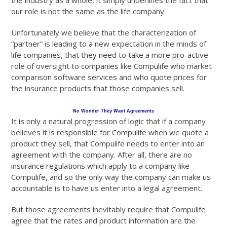
the industry as a whole, it simply underlines the fact that
our role is not the same as the life company.
Unfortunately we believe that the characterization of
“partner” is leading to a new expectation in the minds of
life companies, that they need to take a more pro-active
role of oversight to companies like Compulife who market
comparison software services and who quote prices for
the insurance products that those companies sell.
No Wonder They Want Agreements
It is only a natural progression of logic that if a company
believes it is responsible for Compulife when we quote a
product they sell, that Compulife needs to enter into an
agreement with the company. After all, there are no
insurance regulations which apply to a company like
Compulife, and so the only way the company can make us
accountable is to have us enter into a legal agreement.
But those agreements inevitably require that Compulife
agree that the rates and product information are the