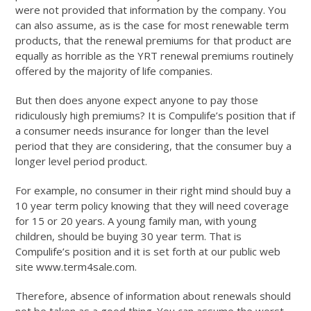
were not provided that information by the company. You
can also assume, as is the case for most renewable term
products, that the renewal premiums for that product are
equally as horrible as the YRT renewal premiums routinely
offered by the majority of life companies.
But then does anyone expect anyone to pay those
ridiculously high premiums? It is Compulife’s position that if
a consumer needs insurance for longer than the level
period that they are considering, that the consumer buy a
longer level period product.
For example, no consumer in their right mind should buy a
10 year term policy knowing that they will need coverage
for 15 or 20 years. A young family man, with young
children, should be buying 30 year term. That is
Compulife’s position and it is set forth at our public web
site www.term4sale.com.
Therefore, absence of information about renewals should