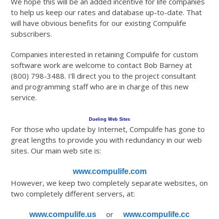
We hope this will be an added incentive for life companies
to help us keep our rates and database up-to-date. That
will have obvious benefits for our existing Compulife
subscribers.
Companies interested in retaining Compulife for custom
software work are welcome to contact Bob Barney at
(800) 798-3488. I’ll direct you to the project consultant
and programming staff who are in charge of this new
service.
Dueling Web Sites
For those who update by Internet, Compulife has gone to
great lengths to provide you with redundancy in our web
sites. Our main web site is:
www.compulife.com
However, we keep two completely separate websites, on
two completely different servers, at:
or
www.compulife.us
www.compulife.cc