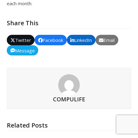
each month.
Share This
Twitter
Facebook
LinkedIn
Email
Message
COMPULIFE
Related Posts