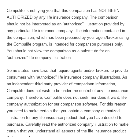
Compulife is notifying you that this comparison has NOT BEEN
AUTHORIZED by any life insurance company. The comparison
should not be interpreted as an “authorized” illustration provided by
any particular life insurance company. The information contained in
the comparison, which has been prepared by your agent/broker using
the Compulife program, is intended for comparison purposes only.
You should not view the comparison as a substitute for an
“authorized” life company illustration.
Some states have laws that require agents and/or brokers to provide
consumers with “authorized” life insurance company illustrations. As
an independent third party provider of comparison information,
Compulife does not wish to be under the control of any life insurance
company. Therefore, Compulife does not seek, nor does it want, life
company authorization for our comparison software. For this reason
you need to make certain that you obtain a company authorized
illustration for any life insurance product that you have decided to
purchase. Carefully read the authorized company illustration to make
certain that you understand all aspects of the life insurance product