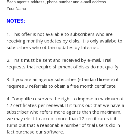
Each agent’s address, phone number and e-mail address
Your Name
NOTES:
1. This offer is not available to subscribers who are
receiving monthly updates by disks; it is only availabe to
subscribers who obtain updates by Internet.
2. Trials must be sent and received by e-mail. Trial
requests that require shipment of disks do not qualify.
3. If you are an agency subscriber (standard license) it
requires 3 referrals to obain a free month certificate.
4. Compulife reserves the right to impose a maximum of
12 certificates per renewal. If it turns out that we have a
subscriber who refers more agents than the maximum,
we may elect to accept more than 12 certificates if it
turns out that a reasonable number of trial users did in
fact purchase our software.