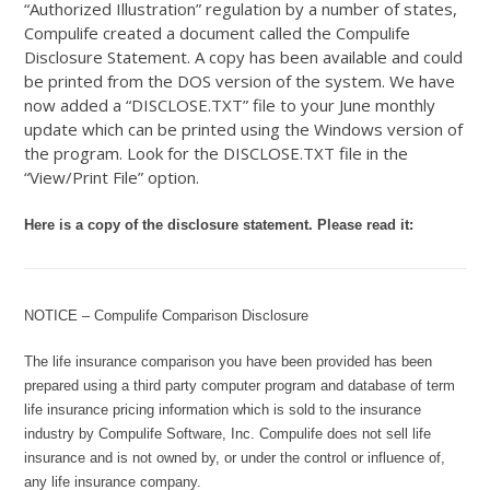
“Authorized Illustration” regulation by a number of states,
Compulife created a document called the Compulife
Disclosure Statement. A copy has been available and could
be printed from the DOS version of the system. We have
now added a “DISCLOSE.TXT” file to your June monthly
update which can be printed using the Windows version of
the program. Look for the DISCLOSE.TXT file in the
“View/Print File” option.
Here is a copy of the disclosure statement. Please read it:
NOTICE – Compulife Comparison Disclosure
The life insurance comparison you have been provided has been
prepared using a third party computer program and database of term
life insurance pricing information which is sold to the insurance
industry by Compulife Software, Inc. Compulife does not sell life
insurance and is not owned by, or under the control or influence of,
any life insurance company.