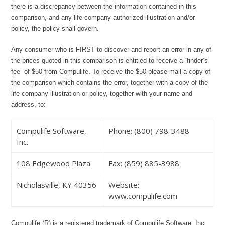
there is a discrepancy between the information contained in this
comparison, and any life company authorized illustration and/or
policy, the policy shall govern.
Any consumer who is FIRST to discover and report an error in any of
the prices quoted in this comparison is entitled to receive a “finder’s
fee” of $50 from Compulife. To receive the $50 please mail a copy of
the comparison which contains the error, together with a copy of the
life company illustration or policy, together with your name and
address, to:
Compulife Software,
Phone: (800) 798-3488
Inc.
108 Edgewood Plaza
Fax: (859) 885-3988
Nicholasville, KY 40356
Website:
www.compulife.com
Compulife (R) is a registered trademark of Compulife Software, Inc.