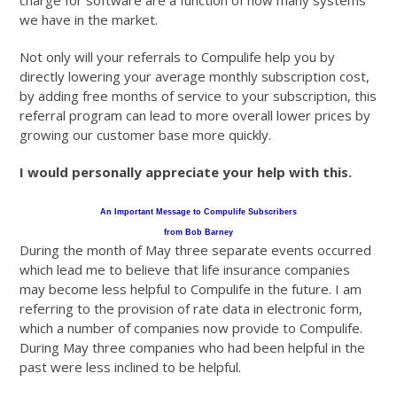
charge for software are a function of how many systems
we have in the market.
Not only will your referrals to Compulife help you by
directly lowering your average monthly subscription cost,
by adding free months of service to your subscription, this
referral program can lead to more overall lower prices by
growing our customer base more quickly.
I would personally appreciate your help with this.
An Important Message to Compulife Subscribers
from Bob Barney
During the month of May three separate events occurred
which lead me to believe that life insurance companies
may become less helpful to Compulife in the future. I am
referring to the provision of rate data in electronic form,
which a number of companies now provide to Compulife.
During May three companies who had been helpful in the
past were less inclined to be helpful.