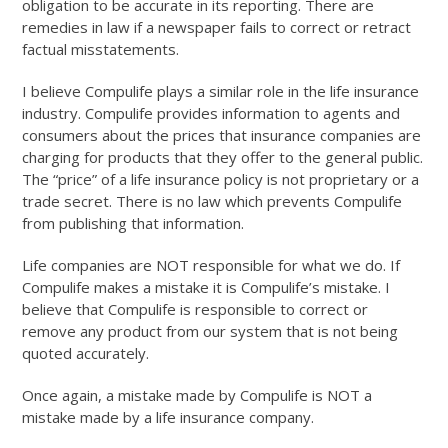
obligation to be accurate in its reporting. There are
remedies in law if a newspaper fails to correct or retract
factual misstatements.
I believe Compulife plays a similar role in the life insurance
industry. Compulife provides information to agents and
consumers about the prices that insurance companies are
charging for products that they offer to the general public.
The “price” of a life insurance policy is not proprietary or a
trade secret. There is no law which prevents Compulife
from publishing that information.
Life companies are NOT responsible for what we do. If
Compulife makes a mistake it is Compulife’s mistake. I
believe that Compulife is responsible to correct or
remove any product from our system that is not being
quoted accurately.
Once again, a mistake made by Compulife is NOT a
mistake made by a life insurance company.