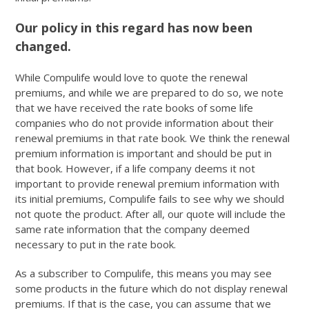
Our policy in this regard has now been
changed.
While Compulife would love to quote the renewal
premiums, and while we are prepared to do so, we note
that we have received the rate books of some life
companies who do not provide information about their
renewal premiums in that rate book. We think the renewal
premium information is important and should be put in
that book. However, if a life company deems it not
important to provide renewal premium information with
its initial premiums, Compulife fails to see why we should
not quote the product. After all, our quote will include the
same rate information that the company deemed
necessary to put in the rate book.
As a subscriber to Compulife, this means you may see
some products in the future which do not display renewal
premiums. If that is the case, you can assume that we