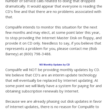
number of service calls related to doing that dropped
dramatically. It would appear that everyone is reading the
CD’s fine and that there are no problems associated with
that.
Compulife intends to monitor this situation for the next
few months and may elect, at some point later this year,
to stop providing the Internet Master Disk on floppy, and
provide it on CD only. Needless to say, if you believe that
represents a problem for you, please contact me (Bob
Barney) at (800) 798-3488.
NO Monthly Updates by CD
Compulife will NOT be providing monthly updates by CD.
We believe that CD’s are an interim update technology
that will eventually be replaced by Internet updating. At
some point we will likely have a system for paying for and
obtaining subscription renewals by Internet.
Because we are already phasing out disk updates in favor
of Internet updates, there is no reason for Compulife to