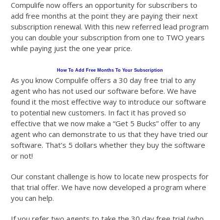
Compulife now offers an opportunity for subscribers to
add free months at the point they are paying their next
subscription renewal. With this new referred lead program
you can double your subscription from one to TWO years
while paying just the one year price.
How To Add Free Months To Your Subscription
As you know Compulife offers a 30 day free trial to any
agent who has not used our software before. We have
found it the most effective way to introduce our software
to potential new customers. In fact it has proved so
effective that we now make a “Get 5 Bucks” offer to any
agent who can demonstrate to us that they have tried our
software. That’s 5 dollars whether they buy the software
or not!
Our constant challenge is how to locate new prospects for
that trial offer. We have now developed a program where
you can help.
If you refer two agents to take the 30 day free trial (who