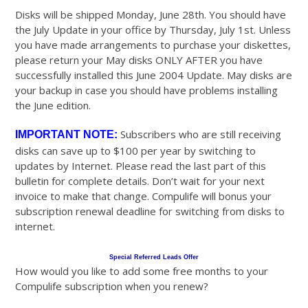
Disks will be shipped Monday, June 28th. You should have
the July Update in your office by Thursday, July 1st. Unless
you have made arrangements to purchase your diskettes,
please return your May disks ONLY AFTER you have
successfully installed this June 2004 Update. May disks are
your backup in case you should have problems installing
the June edition.
Subscribers who are still receiving
IMPORTANT NOTE:
disks can save up to $100 per year by switching to
updates by Internet. Please read the last part of this
bulletin for complete details. Don’t wait for your next
invoice to make that change. Compulife will bonus your
subscription renewal deadline for switching from disks to
internet.
Special Referred Leads Offer
How would you like to add some free months to your
Compulife subscription when you renew?