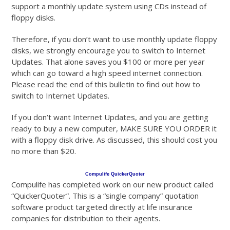
support a monthly update system using CDs instead of
floppy disks.
Therefore, if you don’t want to use monthly update floppy
disks, we strongly encourage you to switch to Internet
Updates. That alone saves you $100 or more per year
which can go toward a high speed internet connection.
Please read the end of this bulletin to find out how to
switch to Internet Updates.
If you don’t want Internet Updates, and you are getting
ready to buy a new computer, MAKE SURE YOU ORDER it
with a floppy disk drive. As discussed, this should cost you
no more than $20.
Compulife QuickerQuoter
Compulife has completed work on our new product called
“QuickerQuoter”. This is a “single company” quotation
software product targeted directly at life insurance
companies for distribution to their agents.