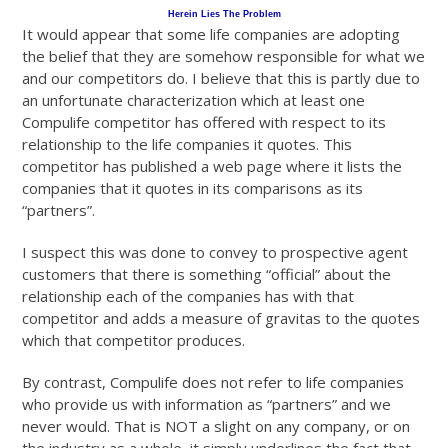
Herein Lies The Problem
It would appear that some life companies are adopting
the belief that they are somehow responsible for what we
and our competitors do. I believe that this is partly due to
an unfortunate characterization which at least one
Compulife competitor has offered with respect to its
relationship to the life companies it quotes. This
competitor has published a web page where it lists the
companies that it quotes in its comparisons as its
“partners”.
I suspect this was done to convey to prospective agent
customers that there is something “official” about the
relationship each of the companies has with that
competitor and adds a measure of gravitas to the quotes
which that competitor produces.
By contrast, Compulife does not refer to life companies
who provide us with information as “partners” and we
never would. That is NOT a slight on any company, or on