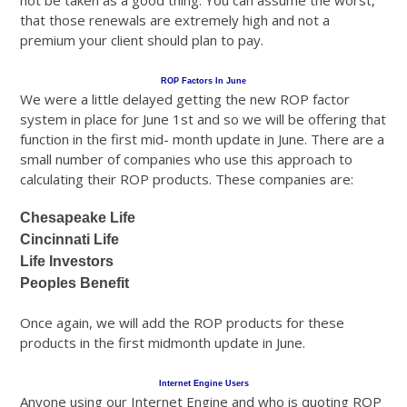
not be taken as a good thing. You can assume the worst,
that those renewals are extremely high and not a
premium your client should plan to pay.
ROP Factors In June
We were a little delayed getting the new ROP factor
system in place for June 1st and so we will be offering that
function in the first mid- month update in June. There are a
small number of companies who use this approach to
calculating their ROP products. These companies are:
Chesapeake Life
Cincinnati Life
Life Investors
Peoples Benefit
Once again, we will add the ROP products for these
products in the first midmonth update in June.
Internet Engine Users
Anyone using our Internet Engine and who is quoting ROP