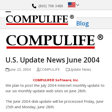
Skip
(800) 798-3488
to
content
Open
Close
Blog
mobile
mobile
menu
menu
U.S. Update News June 2004
June 23, 2004
COMPULIFE
Update News
COMPULIFE
®
Software, Inc.
We plan to post the July 2004 Internet monthly update to
our six monthly update web sites on June 28th.
The June 2004 disk update will be processed Friday, June
25th and Monday, June 28th.