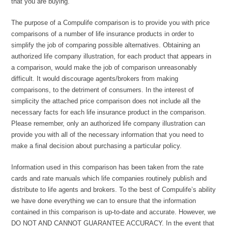
that you are buying.
The purpose of a Compulife comparison is to provide you with price
comparisons of a number of life insurance products in order to
simplify the job of comparing possible alternatives. Obtaining an
authorized life company illustration, for each product that appears in
a comparison, would make the job of comparison unreasonably
difficult. It would discourage agents/brokers from making
comparisons, to the detriment of consumers. In the interest of
simplicity the attached price comparison does not include all the
necessary facts for each life insurance product in the comparison.
Please remember, only an authorized life company illustration can
provide you with all of the necessary information that you need to
make a final decision about purchasing a particular policy.
Information used in this comparison has been taken from the rate
cards and rate manuals which life companies routinely publish and
distribute to life agents and brokers. To the best of Compulife’s ability
we have done everything we can to ensure that the information
contained in this comparison is up-to-date and accurate. However, we
DO NOT AND CANNOT GUARANTEE ACCURACY. In the event that