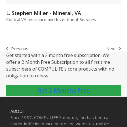
L. Stephen Miller - Mineral, VA
Central VA Insurance and Investment Services
Next
Previous
next
previous
Get started with a 2 month free subscription. We
post:
post:
offer a 2 Month Free Subscription to all first time
subscribers of COMPULIFE’s core products with no
obligation to renew.
Get 2 Months Free
ABOUT
Since 1987, COMPULIFE Software, Inc. has been a
leader in life insurance quotes on websites, mobile