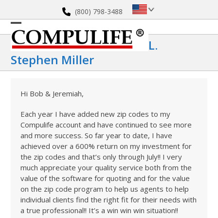
Skip
(800) 798-3488
to
content
Open
Close
L.
mobile
mobile
Stephen Miller
menu
menu
Hi Bob & Jeremiah,
Each year I have added new zip codes to my
Compulife account and have continued to see more
and more success. So far year to date, I have
achieved over a 600% return on my investment for
the zip codes and that’s only through July!! I very
much appreciate your quality service both from the
value of the software for quoting and for the value
on the zip code program to help us agents to help
individual clients find the right fit for their needs with
a true professional!! It’s a win win win situation!!