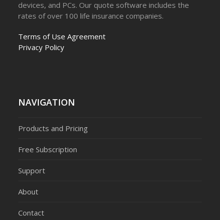
devices, and PCs. Our quote software includes the
rates of over 100 life insurance companies.
Terms of Use Agreement
Privacy Policy
NAVIGATION
Products and Pricing
Free Subscription
Support
About
Contact