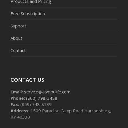
Products and Pricing
Free Subscription
Support
About
Contact
CONTACT US
Email:
service@compulife.com
Phone:
(800) 798-3488
Fax:
(859) 748-8139
Address:
1509 Paradise Camp Road Harrodsburg,
KY 40330