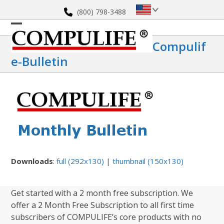
Skip
(800) 798-3488
to
content
Open
Close
Compulif
mobile
mobile
E-Bulletin
menu
menu
Downloads
:
full (292x130)
|
thumbnail (150x130)
Get started with a 2 month free subscription. We
offer a 2 Month Free Subscription to all first time
subscribers of COMPULIFE’s core products with no