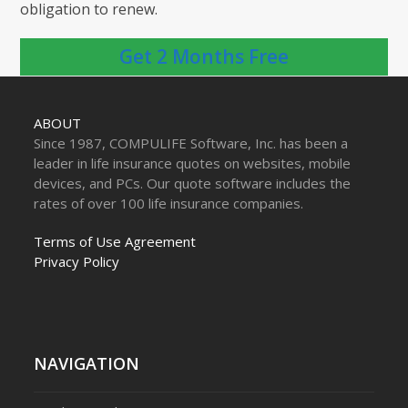
obligation to renew.
Get 2 Months Free
ABOUT
Since 1987, COMPULIFE Software, Inc. has been a
leader in life insurance quotes on websites, mobile
devices, and PCs. Our quote software includes the
rates of over 100 life insurance companies.
Terms of Use Agreement
Privacy Policy
NAVIGATION