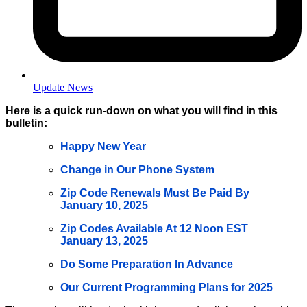
Update News
Here is a quick run-down on what you will find in this
bulletin:
Happy New Year
Change in Our Phone System
Zip Code Renewals Must Be Paid By
January 10, 2025
Zip Codes Available At 12 Noon EST
January 13, 2025
Do Some Preparation In Advance
Our Current Programming Plans for 2025