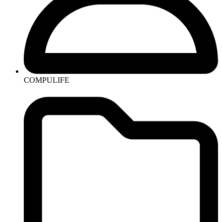
COMPULIFE