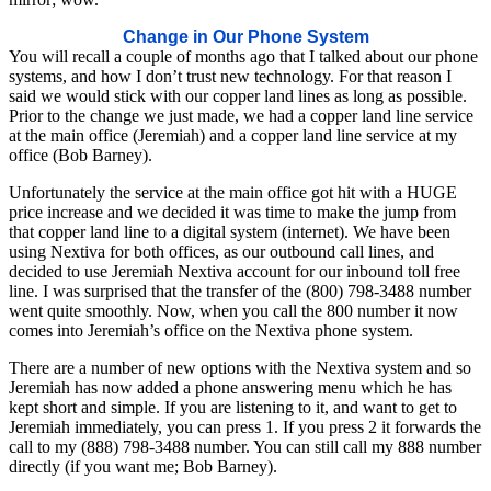
Change in Our Phone System
You will recall a couple of months ago that I talked about our phone
systems, and how I don’t trust new technology. For that reason I
said we would stick with our copper land lines as long as possible.
Prior to the change we just made, we had a copper land line service
at the main office (Jeremiah) and a copper land line service at my
office (Bob Barney).
Unfortunately the service at the main office got hit with a HUGE
price increase and we decided it was time to make the jump from
that copper land line to a digital system (internet). We have been
using Nextiva for both offices, as our outbound call lines, and
decided to use Jeremiah Nextiva account for our inbound toll free
line. I was surprised that the transfer of the (800) 798-3488 number
went quite smoothly. Now, when you call the 800 number it now
comes into Jeremiah’s office on the Nextiva phone system.
There are a number of new options with the Nextiva system and so
Jeremiah has now added a phone answering menu which he has
kept short and simple. If you are listening to it, and want to get to
Jeremiah immediately, you can press 1. If you press 2 it forwards the
call to my (888) 798-3488 number. You can still call my 888 number
directly (if you want me; Bob Barney).