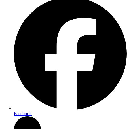
Facebook