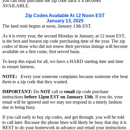
you can only purchase the zip code back if it becomes
AVAILABLE.
Zip Codes Available At 12 Noon EST
January 13, 2025
The land rush begins at noon, January 13th EST.
As it is every year, the second Monday in January, at 12 noon EST,
is the best and busiest zip code purchasing time of the year. The zip
codes of those who did not renew their previous listings will become
available on a first come, first served basis.
To keep this equal for all, we have a HARD starting date and time
to ensure fairness.
NOTE:
Every year someone complains because someone else beat
them to a zip code that they wanted.
IMPORTANT:
Do
NOT
call or
email
zip code purchase
instructions
before 12pm EST on January 13th
. If you do, your
email will be ignored and we may not respond in a timely fashion
due to being busy.
If you call early to buy zip codes, and get through, you will be told
to call later. Because the phone lines will likely be busy that day it is
BEST to do your homework in advance and email your instructions