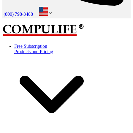
(800) 798-3488
Free Subscription
Products and Pricing