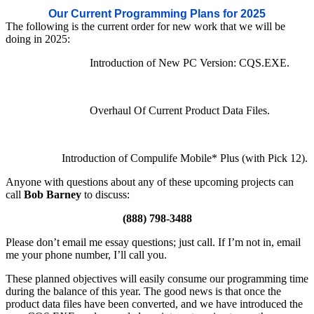
Our Current Programming Plans for 2025
The following is the current order for new work that we will be
doing in 2025:
Introduction of New PC Version: CQS.EXE.
Overhaul Of Current Product Data Files.
Introduction of Compulife Mobile* Plus (with Pick 12).
Anyone with questions about any of these upcoming projects can
call
Bob Barney
to discuss:
(888) 798-3488
Please don’t email me essay questions; just call. If I’m not in, email
me your phone number, I’ll call you.
These planned objectives will easily consume our programming time
during the balance of this year. The good news is that once the
product data files have been converted, and we have introduced the