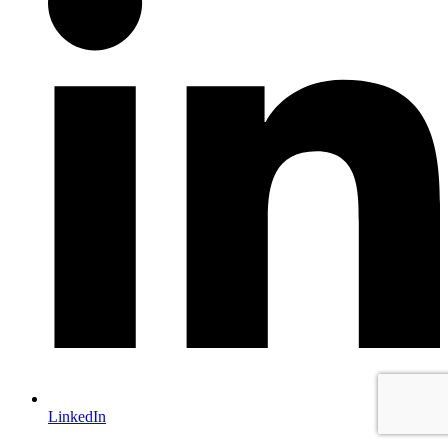
LinkedIn