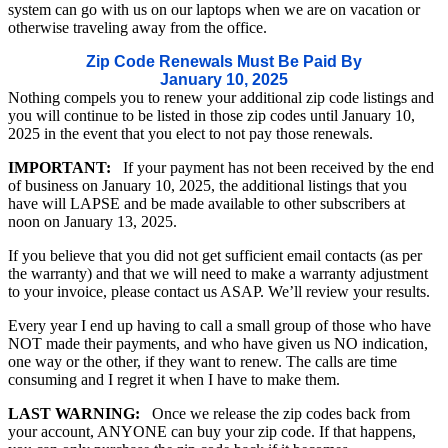
system can go with us on our laptops when we are on vacation or
otherwise traveling away from the office.
Zip Code Renewals Must Be Paid By
January 10, 2025
Nothing compels you to renew your additional zip code listings and
you will continue to be listed in those zip codes until January 10,
2025 in the event that you elect to not pay those renewals.
IMPORTANT:
If your payment has not been received by the end
of business on January 10, 2025, the additional listings that you
have will LAPSE and be made available to other subscribers at
noon on January 13, 2025.
If you believe that you did not get sufficient email contacts (as per
the warranty) and that we will need to make a warranty adjustment
to your invoice, please contact us ASAP. We’ll review your results.
Every year I end up having to call a small group of those who have
NOT made their payments, and who have given us NO indication,
one way or the other, if they want to renew. The calls are time
consuming and I regret it when I have to make them.
LAST WARNING:
Once we release the zip codes back from
your account, ANYONE can buy your zip code. If that happens,