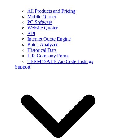
All Products and Pricing
Mobile Quoter
PC Software
Website Quoter
API
Internet Quote Engine
Batch Analyzer
Historical Data
Life Company Forms
TERM4SALE Zip Code Listings
Support