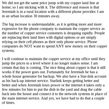
We did not get the same price jump with my copper land line at
home; so I am sticking with it. The difference and reason is that
Jeremiah is in a rural location with a different phone provider. I am
in an urban location 30 minutes away.
The big increase is understandable, as it is getting more and more
expensive for the phone company to maintain the copper service as
the number of copper service customers is dropping rapidly. People
are replacing their land lines with digital options or are simply
relying on their cell phones as their only phone service. Phone
companies do NOT want to spend ANY new money on their copper
systems.
I will continue to maintain the copper service at my office until they
jump the prices to a level where it no longer makes sense. I am
certain that day is coming. The nice thing about copper is that it still
works if the power goes out. Fortunately for Jeremiah he has a
whole house generator for backup. We also have a Star-link account
as his back-up internet service. Starlink keeps getting better and
better and when Jeremiah loses power or the internet it takes only a
few minutes for him to put the dish in the yard and drag the cable
back into the house and connect it to the network systems in place of
the main internet service. And yes, we have had to do that a couple
of times.