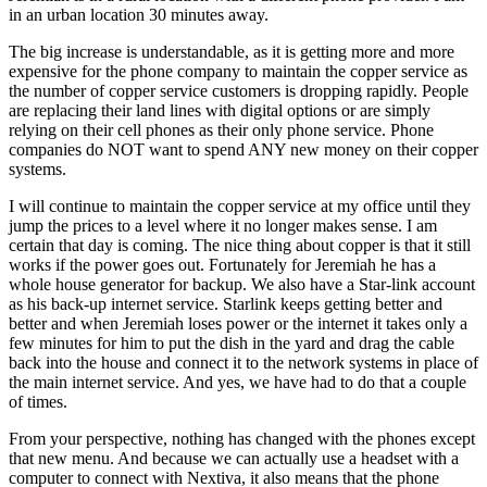
in an urban location 30 minutes away.
The big increase is understandable, as it is getting more and more
expensive for the phone company to maintain the copper service as
the number of copper service customers is dropping rapidly. People
are replacing their land lines with digital options or are simply
relying on their cell phones as their only phone service. Phone
companies do NOT want to spend ANY new money on their copper
systems.
I will continue to maintain the copper service at my office until they
jump the prices to a level where it no longer makes sense. I am
certain that day is coming. The nice thing about copper is that it still
works if the power goes out. Fortunately for Jeremiah he has a
whole house generator for backup. We also have a Star-link account
as his back-up internet service. Starlink keeps getting better and
better and when Jeremiah loses power or the internet it takes only a
few minutes for him to put the dish in the yard and drag the cable
back into the house and connect it to the network systems in place of
the main internet service. And yes, we have had to do that a couple
of times.
From your perspective, nothing has changed with the phones except
that new menu. And because we can actually use a headset with a
computer to connect with Nextiva, it also means that the phone