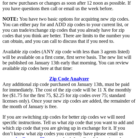
for new purchases or changes as soon after 12 noon as possible. If
you have questions then call or email us the week before.
NOTE:
You have two basic options for acquiring new zip codes.
You can either pay for and ADD zip codes to your current list, or
you can trade/exchange zip codes that you already have for zip
codes that you think are better. There are limits to the number you
can obtain, and you can call to discuss that if you need to.
Available zip codes (ANY zip code with less than 3 agents listed)
will be available on a first come, first serve basis. The new list will
be published on January 13th early that morning. You can review
available zip codes here at that time:
Zip Code Analyzer
Any additional zip code purchased on January 13th, must be paid
for immediately. The cost of the zip code will be 11 X the monthly
fee ($1.75 for the first 75, $2.25 for zip codes over 75; standard
licenses only). Once your new zip codes are added, the remainder of
the month of January is free.
If you are switching zip codes for better zip codes we will need
specific instructions. Tell us what zip code that you want to add and
which zip code that you are giving up in exchange for it. If you
don’t know what zip codes you currently have please email us