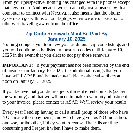
From your perspective, nothing has changed with the phones except
that new menu. And because we can actually use a headset with a
computer to connect with Nextiva, it also means that the phone
system can go with us on our laptops when we are on vacation or
otherwise traveling away from the office.
Zip Code Renewals Must Be Paid By
January 10, 2025
Nothing compels you to renew your additional zip code listings and
you will continue to be listed in those zip codes until January 10,
2025 in the event that you elect to not pay those renewals.
IMPORTANT:
If your payment has not been received by the end
of business on January 10, 2025, the additional listings that you
have will LAPSE and be made available to other subscribers at
noon on January 13, 2025.
If you believe that you did not get sufficient email contacts (as per
the warranty) and that we will need to make a warranty adjustment
to your invoice, please contact us ASAP. We’ll review your results.
Every year I end up having to call a small group of those who have
NOT made their payments, and who have given us NO indication,
one way or the other, if they want to renew. The calls are time
consuming and I regret it when I have to make them.