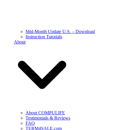
Mid-Month Update U.S. – Download
Instruction Tutorials
About
About COMPULIFE
Testimonials & Reviews
FAQ
TERM4SALE.com