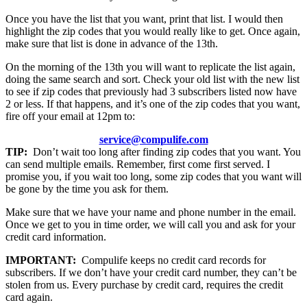
Once you have the list that you want, print that list. I would then
highlight the zip codes that you would really like to get. Once again,
make sure that list is done in advance of the 13th.
On the morning of the 13th you will want to replicate the list again,
doing the same search and sort. Check your old list with the new list
to see if zip codes that previously had 3 subscribers listed now have
2 or less. If that happens, and it’s one of the zip codes that you want,
fire off your email at 12pm to:
service@compulife.com
TIP:
Don’t wait too long after finding zip codes that you want. You
can send multiple emails. Remember, first come first served. I
promise you, if you wait too long, some zip codes that you want will
be gone by the time you ask for them.
Make sure that we have your name and phone number in the email.
Once we get to you in time order, we will call you and ask for your
credit card information.
IMPORTANT:
Compulife keeps no credit card records for
subscribers. If we don’t have your credit card number, they can’t be
stolen from us. Every purchase by credit card, requires the credit
card again.