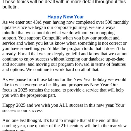
These topics will be dealt with in more detail throughout this
bulletin.
Happy New Year
As we enter our 43rd year, having now completed over 500 monthly
updates since we began our corporate journey, we are always
mindful that we cannot do what we do without your ongoing
support. You support Compulife when you buy our product and
service and when you let us know when something is not correct or
you have something you’d like the program to do that it doesn’t do
already. For all that we are deeply grateful and know that we cannot
continue to enjoy success without keeping our database up-to-date
and accurate, and moving our program forward in terms of features
and options. We continue to work hard on all of that.
As we pause from those labors for the New Year holiday we would
like to wish everyone a healthy and prosperous New Year. Our
focus in 2025 remains the same, to provide a service that will help
you with the prosperous part.
Happy 2025 and we wish you ALL success in this new year. Your
success is our success.
And one last thought. It’s hard to imagine that at the end of this
coming year, one quarter of the 21st century will be in the rear view
mirror; wow.