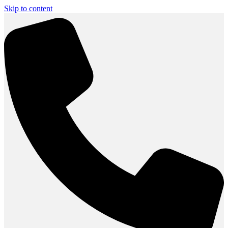
Skip to content