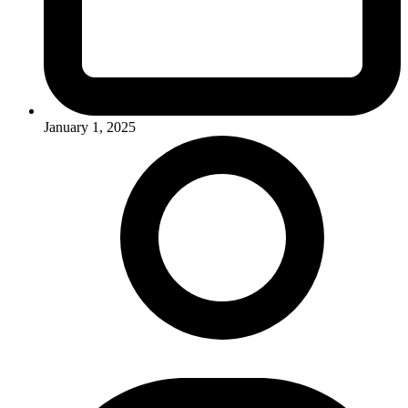
January 1, 2025