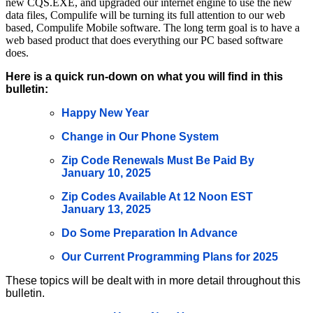
new CQS.EXE, and upgraded our internet engine to use the new
data files, Compulife will be turning its full attention to our web
based, Compulife Mobile software. The long term goal is to have a
web based product that does everything our PC based software
does.
Here is a quick run-down on what you will find in this
bulletin:
Happy New Year
Change in Our Phone System
Zip Code Renewals Must Be Paid By
January 10, 2025
Zip Codes Available At 12 Noon EST
January 13, 2025
Do Some Preparation In Advance
Our Current Programming Plans for 2025
These topics will be dealt with in more detail throughout this
bulletin.