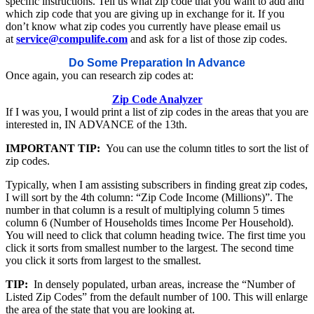
specific instructions. Tell us what zip code that you want to add and
which zip code that you are giving up in exchange for it. If you
don’t know what zip codes you currently have please email us
at
service@compulife.com
and ask for a list of those zip codes.
Do Some Preparation In Advance
Once again, you can research zip codes at:
Zip Code Analyzer
If I was you, I would print a list of zip codes in the areas that you are
interested in, IN ADVANCE of the 13th.
IMPORTANT TIP:
You can use the column titles to sort the list of
zip codes.
Typically, when I am assisting subscribers in finding great zip codes,
I will sort by the 4th column: “Zip Code Income (Millions)”. The
number in that column is a result of multiplying column 5 times
column 6 (Number of Households times Income Per Household).
You will need to click that column heading twice. The first time you
click it sorts from smallest number to the largest. The second time
you click it sorts from largest to the smallest.
TIP:
In densely populated, urban areas, increase the “Number of
Listed Zip Codes” from the default number of 100. This will enlarge
the area of the state that you are looking at.