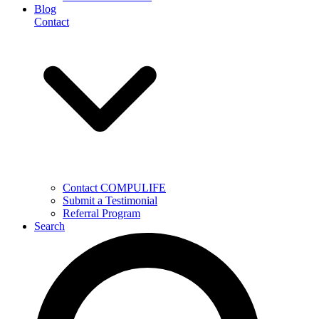
Blog
Contact
Contact COMPULIFE
Submit a Testimonial
Referral Program
Search