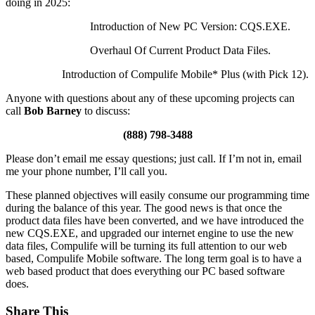
doing in 2025:
Introduction of New PC Version: CQS.EXE.
Overhaul Of Current Product Data Files.
Introduction of Compulife Mobile* Plus (with Pick 12).
Anyone with questions about any of these upcoming projects can
call
Bob Barney
to discuss:
(888) 798-3488
Please don’t email me essay questions; just call. If I’m not in, email
me your phone number, I’ll call you.
These planned objectives will easily consume our programming time
during the balance of this year. The good news is that once the
product data files have been converted, and we have introduced the
new CQS.EXE, and upgraded our internet engine to use the new
data files, Compulife will be turning its full attention to our web
based, Compulife Mobile software. The long term goal is to have a
web based product that does everything our PC based software
does.
Share This