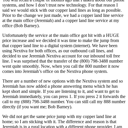
systems, and how I don’t trust new technology. For that reason I
said we would stick with our copper land lines as long as possible.
Prior to the change we just made, we had a copper land line service
at the main office (Jeremiah) and a copper land line service at my
office (Bob Barney).
Unfortunately the service at the main office got hit with a HUGE
price increase and we decided it was time to make the jump from
that copper land line to a digital system (internet). We have been
using Nextiva for both offices, as our outbound call lines, and
decided to use Jeremiah Nextiva account for our inbound toll free
line. I was surprised that the transfer of the (800) 798-3488 number
went quite smoothly. Now, when you call the 800 number it now
comes into Jeremiah’s office on the Nextiva phone system.
There are a number of new options with the Nextiva system and so
Jeremiah has now added a phone answering menu which he has
kept short and simple. If you are listening to it, and want to get to
Jeremiah immediately, you can press 1. If you press 2 it forwards the
call to my (888) 798-3488 number. You can still call my 888 number
directly (if you want me; Bob Barney).
We did not get the same price jump with my copper land line at
home; so I am sticking with it. The difference and reason is that
Jeremiah is in a rural location with a different phone provider. I am