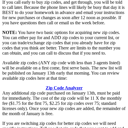
If you call early to buy zip codes, and get through, you will be told
to call later. Because the phone lines will likely be busy that day it is
BEST to do your homework in advance and email your instructions
for new purchases or changes as soon after 12 noon as possible. If
you have questions then call or email us the week before.
NOTE:
You have two basic options for acquiring new zip codes.
You can either pay for and ADD zip codes to your current list, or
you can trade/exchange zip codes that you already have for zip
codes that you think are better. There are limits to the number you
can obtain, and you can call to discuss that if you need to.
Available zip codes (ANY zip code with less than 3 agents listed)
will be available on a first come, first serve basis. The new list will
be published on January 13th early that morning. You can review
available zip codes here at that time:
Zip Code Analyzer
Any additional zip code purchased on January 13th, must be paid
for immediately. The cost of the zip code will be 11 X the monthly
fee ($1.75 for the first 75, $2.25 for zip codes over 75; standard
licenses only). Once your new zip codes are added, the remainder of
the month of January is free.
If you are switching zip codes for better zip codes we will need