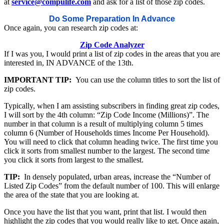
at
service@compulife.com
and ask for a list of those zip codes.
Do Some Preparation In Advance
Once again, you can research zip codes at:
Zip Code Analyzer
If I was you, I would print a list of zip codes in the areas that you are
interested in, IN ADVANCE of the 13th.
IMPORTANT TIP:
You can use the column titles to sort the list of
zip codes.
Typically, when I am assisting subscribers in finding great zip codes,
I will sort by the 4th column: “Zip Code Income (Millions)”. The
number in that column is a result of multiplying column 5 times
column 6 (Number of Households times Income Per Household).
You will need to click that column heading twice. The first time you
click it sorts from smallest number to the largest. The second time
you click it sorts from largest to the smallest.
TIP:
In densely populated, urban areas, increase the “Number of
Listed Zip Codes” from the default number of 100. This will enlarge
the area of the state that you are looking at.
Once you have the list that you want, print that list. I would then
highlight the zip codes that you would really like to get. Once again,