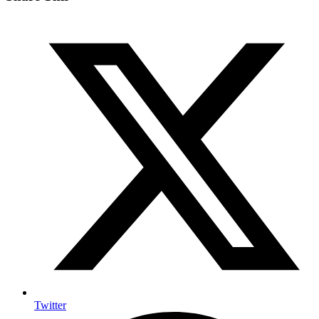
Twitter