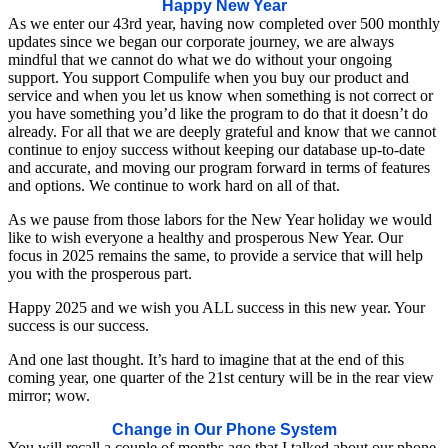
Happy New Year
As we enter our 43rd year, having now completed over 500 monthly
updates since we began our corporate journey, we are always
mindful that we cannot do what we do without your ongoing
support. You support Compulife when you buy our product and
service and when you let us know when something is not correct or
you have something you’d like the program to do that it doesn’t do
already. For all that we are deeply grateful and know that we cannot
continue to enjoy success without keeping our database up-to-date
and accurate, and moving our program forward in terms of features
and options. We continue to work hard on all of that.
As we pause from those labors for the New Year holiday we would
like to wish everyone a healthy and prosperous New Year. Our
focus in 2025 remains the same, to provide a service that will help
you with the prosperous part.
Happy 2025 and we wish you ALL success in this new year. Your
success is our success.
And one last thought. It’s hard to imagine that at the end of this
coming year, one quarter of the 21st century will be in the rear view
mirror; wow.
Change in Our Phone System
You will recall a couple of months ago that I talked about our phone