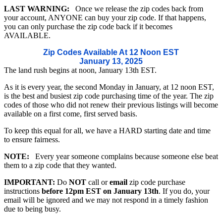
LAST WARNING:
Once we release the zip codes back from
your account, ANYONE can buy your zip code. If that happens,
you can only purchase the zip code back if it becomes
AVAILABLE.
Zip Codes Available At 12 Noon EST
January 13, 2025
The land rush begins at noon, January 13th EST.
As it is every year, the second Monday in January, at 12 noon EST,
is the best and busiest zip code purchasing time of the year. The zip
codes of those who did not renew their previous listings will become
available on a first come, first served basis.
To keep this equal for all, we have a HARD starting date and time
to ensure fairness.
NOTE:
Every year someone complains because someone else beat
them to a zip code that they wanted.
IMPORTANT:
Do
NOT
call or
email
zip code purchase
instructions
before 12pm EST on January 13th
. If you do, your
email will be ignored and we may not respond in a timely fashion
due to being busy.