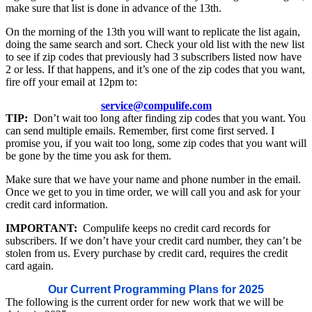
make sure that list is done in advance of the 13th.
On the morning of the 13th you will want to replicate the list again,
doing the same search and sort. Check your old list with the new list
to see if zip codes that previously had 3 subscribers listed now have
2 or less. If that happens, and it’s one of the zip codes that you want,
fire off your email at 12pm to:
service@compulife.com
TIP:
Don’t wait too long after finding zip codes that you want. You
can send multiple emails. Remember, first come first served. I
promise you, if you wait too long, some zip codes that you want will
be gone by the time you ask for them.
Make sure that we have your name and phone number in the email.
Once we get to you in time order, we will call you and ask for your
credit card information.
IMPORTANT:
Compulife keeps no credit card records for
subscribers. If we don’t have your credit card number, they can’t be
stolen from us. Every purchase by credit card, requires the credit
card again.
Our Current Programming Plans for 2025
The following is the current order for new work that we will be