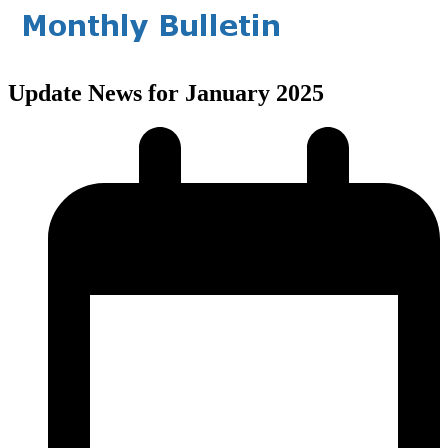
Update News for January 2025