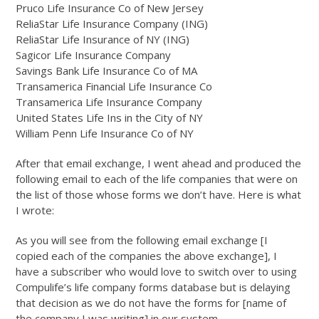
Pruco Life Insurance Co of New Jersey
ReliaStar Life Insurance Company (ING)
ReliaStar Life Insurance of NY (ING)
Sagicor Life Insurance Company
Savings Bank Life Insurance Co of MA
Transamerica Financial Life Insurance Co
Transamerica Life Insurance Company
United States Life Ins in the City of NY
William Penn Life Insurance Co of NY
After that email exchange, I went ahead and produced the
following email to each of the life companies that were on
the list of those whose forms we don’t have. Here is what
I wrote:
As you will see from the following email exchange [I
copied each of the companies the above exchange], I
have a subscriber who would love to switch over to using
Compulife’s life company forms database but is delaying
that decision as we do not have the forms for [name of
the company I was writing] in our system.