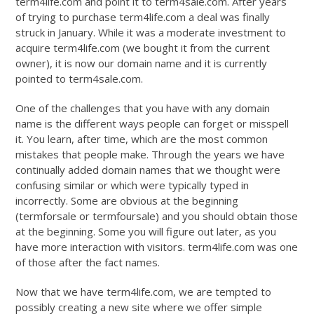
term4life.com and point it to term4sale.com. After years
of trying to purchase term4life.com a deal was finally
struck in January. While it was a moderate investment to
acquire term4life.com (we bought it from the current
owner), it is now our domain name and it is currently
pointed to term4sale.com.
One of the challenges that you have with any domain
name is the different ways people can forget or misspell
it. You learn, after time, which are the most common
mistakes that people make. Through the years we have
continually added domain names that we thought were
confusing similar or which were typically typed in
incorrectly. Some are obvious at the beginning
(termforsale or termfoursale) and you should obtain those
at the beginning. Some you will figure out later, as you
have more interaction with visitors. term4life.com was one
of those after the fact names.
Now that we have term4life.com, we are tempted to
possibly creating a new site where we offer simple