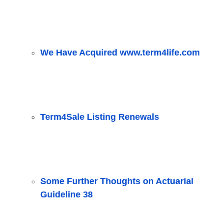
We Have Acquired www.term4life.com
Term4Sale Listing Renewals
Some Further Thoughts on Actuarial
Guideline 38