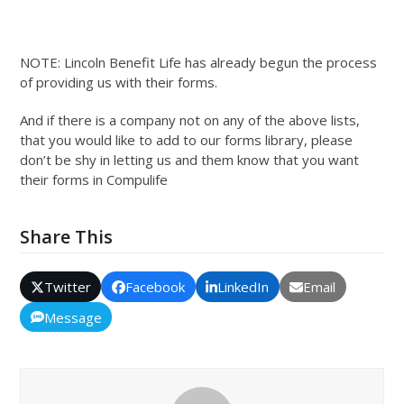
NOTE: Lincoln Benefit Life has already begun the process
of providing us with their forms.
And if there is a company not on any of the above lists,
that you would like to add to our forms library, please
don’t be shy in letting us and them know that you want
their forms in Compulife
Share This
Twitter
Facebook
LinkedIn
Email
Message