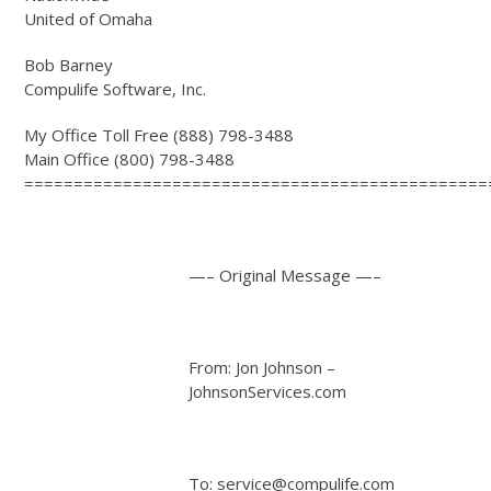
United of Omaha
Bob Barney
Compulife Software, Inc.
My Office Toll Free (888) 798-3488
Main Office (800) 798-3488
===============================================
—– Original Message —–
From: Jon Johnson –
JohnsonServices.com
To: service@compulife.com