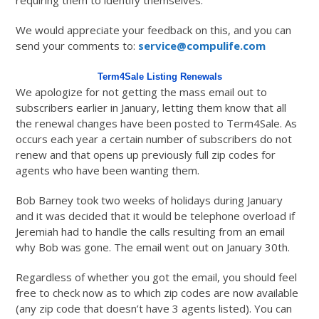
requiring them to identify themselves.
We would appreciate your feedback on this, and you can
send your comments to:
service@compulife.com
Term4Sale Listing Renewals
We apologize for not getting the mass email out to
subscribers earlier in January, letting them know that all
the renewal changes have been posted to Term4Sale. As
occurs each year a certain number of subscribers do not
renew and that opens up previously full zip codes for
agents who have been wanting them.
Bob Barney took two weeks of holidays during January
and it was decided that it would be telephone overload if
Jeremiah had to handle the calls resulting from an email
why Bob was gone. The email went out on January 30th.
Regardless of whether you got the email, you should feel
free to check now as to which zip codes are now available
(any zip code that doesn’t have 3 agents listed). You can