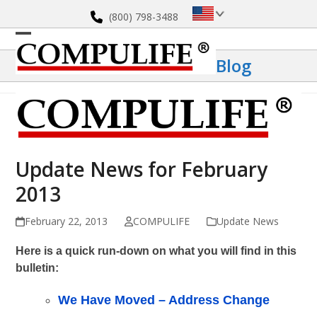
Skip
(800) 798-3488
to
content
Open
Close
Blog
mobile
mobile
menu
menu
Update News for February
2013
February 22, 2013
COMPULIFE
Update News
Here is a quick run-down on what you will find in this
bulletin:
We Have Moved – Address Change