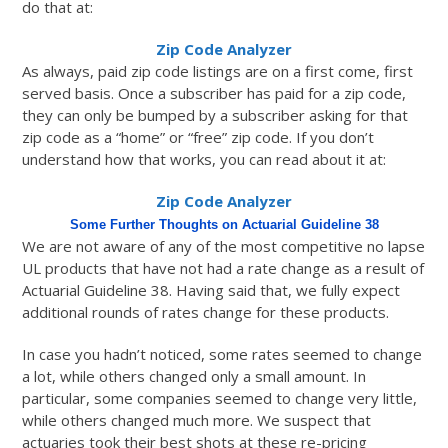
do that at:
Zip Code Analyzer
As always, paid zip code listings are on a first come, first
served basis. Once a subscriber has paid for a zip code,
they can only be bumped by a subscriber asking for that
zip code as a “home” or “free” zip code. If you don’t
understand how that works, you can read about it at:
Zip Code Analyzer
Some Further Thoughts on Actuarial Guideline 38
We are not aware of any of the most competitive no lapse
UL products that have not had a rate change as a result of
Actuarial Guideline 38. Having said that, we fully expect
additional rounds of rates change for these products.
In case you hadn’t noticed, some rates seemed to change
a lot, while others changed only a small amount. In
particular, some companies seemed to change very little,
while others changed much more. We suspect that
actuaries took their best shots at these re-pricing