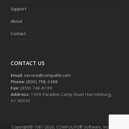
Support
About
Contact
CONTACT US
Email:
service@compulife.com
Phone:
(800) 798-3488
Fax:
(859) 748-8139
Address:
1509 Paradise Camp Road Harrodsburg,
KY 40330
Copyright© 1987-2026, COMPULIFE® Software, Inc. - All