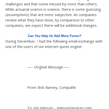
challenges and that some missed by more than others.
While actuarial science is science, there is some guessing
(assumptions) that are more subjective. As companies
review what they have done, by comparison to other
companies, we expect there will be additional changes.
Can You Help Us Add More Forms?
During December, I had the following email exchange with
one of the users of our internet quote engine:
—– Original Message —–
From: Bob Barney, Compulife
To: Jon Johnson – JohnsonServices.com