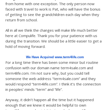
from home with one exception. The only person now
faced with travel to work is Pat, who will have the bonus
of getting to see the grandchildren each day when they
return from school.
All in all we think the changes will make life much better
here at Compulife. Thank you for your patience with us
during the transition. We should be a little easier to get a
hold of moving forward.
We Have Acquired www.term4life.com
For a long time there has been some minor but routine
confusion with our domain name term4sale.com and
term4life.com. I’m not sure why, but you could tell
someone the web address “term4sale.com” and they
would respond “term4life.com”. I think it’s the connection
in peoples’ minds “term” and “life”.
Anyway, it didn’t happen all the time but it happened
enough that we knew it would be helpful to own