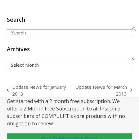
Search
Search
Archives
Archives
Update News for January
Update News for March
previous
next
2013
2013
post:
post:
Get started with a 2 month free subscription. We
offer a 2 Month Free Subscription to all first time
subscribers of COMPULIFE’s core products with no
obligation to renew.