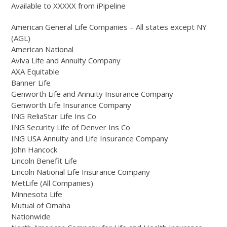
Available to XXXXX from iPipeline
American General Life Companies – All states except NY
(AGL)
American National
Aviva Life and Annuity Company
AXA Equitable
Banner Life
Genworth Life and Annuity Insurance Company
Genworth Life Insurance Company
ING ReliaStar Life Ins Co
ING Security Life of Denver Ins Co
ING USA Annuity and Life Insurance Company
John Hancock
Lincoln Benefit Life
Lincoln National Life Insurance Company
MetLife (All Companies)
Minnesota Life
Mutual of Omaha
Nationwide