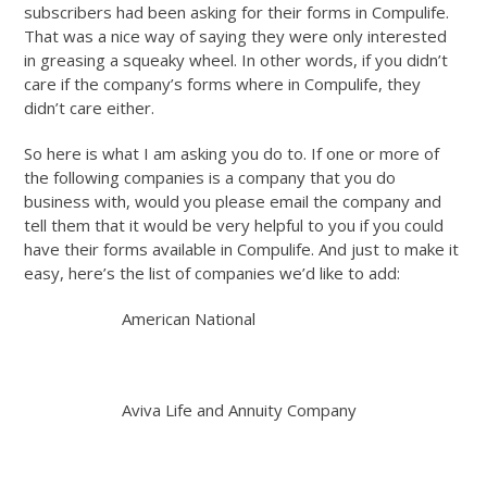
subscribers had been asking for their forms in Compulife.
That was a nice way of saying they were only interested
in greasing a squeaky wheel. In other words, if you didn’t
care if the company’s forms where in Compulife, they
didn’t care either.
So here is what I am asking you do to. If one or more of
the following companies is a company that you do
business with, would you please email the company and
tell them that it would be very helpful to you if you could
have their forms available in Compulife. And just to make it
easy, here’s the list of companies we’d like to add:
American National
Aviva Life and Annuity Company