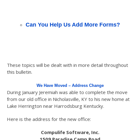
Can You Help Us Add More Forms?
These topics will be dealt with in more detail throughout
this bulletin.
We Have Moved – Address Change
During January Jeremiah was able to complete the move
from our old office in Nicholasville, KY to his new home at
Lake Herrington near Harrodsburg Kentucky.
Here is the address for the new office:
Compulife Software, Inc.
1509 Paradise Camp Road