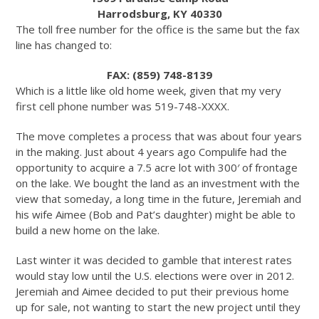
Harrodsburg, KY 40330
The toll free number for the office is the same but the fax
line has changed to:
FAX: (859) 748-8139
Which is a little like old home week, given that my very
first cell phone number was 519-748-XXXX.
The move completes a process that was about four years
in the making. Just about 4 years ago Compulife had the
opportunity to acquire a 7.5 acre lot with 300′ of frontage
on the lake. We bought the land as an investment with the
view that someday, a long time in the future, Jeremiah and
his wife Aimee (Bob and Pat’s daughter) might be able to
build a new home on the lake.
Last winter it was decided to gamble that interest rates
would stay low until the U.S. elections were over in 2012.
Jeremiah and Aimee decided to put their previous home
up for sale, not wanting to start the new project until they