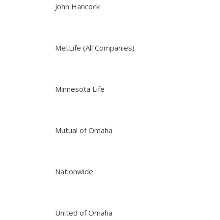
John Hancock
MetLife (All Companies)
Minnesota Life
Mutual of Omaha
Nationwide
United of Omaha