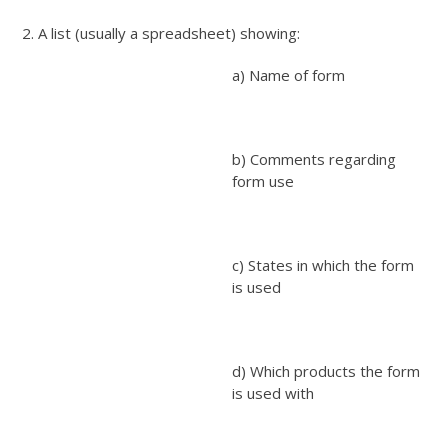
2. A list (usually a spreadsheet) showing:
a) Name of form
b) Comments regarding
form use
c) States in which the form
is used
d) Which products the form
is used with