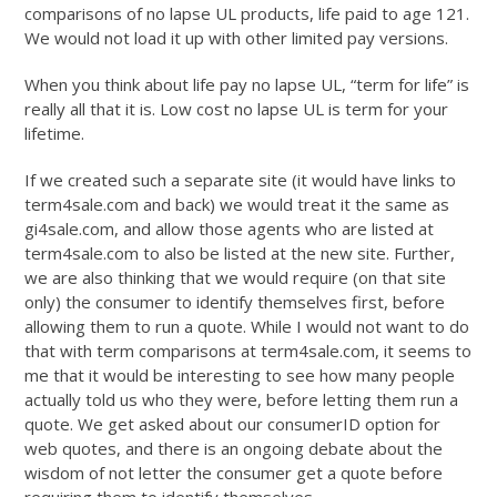
comparisons of no lapse UL products, life paid to age 121.
We would not load it up with other limited pay versions.
When you think about life pay no lapse UL, “term for life” is
really all that it is. Low cost no lapse UL is term for your
lifetime.
If we created such a separate site (it would have links to
term4sale.com and back) we would treat it the same as
gi4sale.com, and allow those agents who are listed at
term4sale.com to also be listed at the new site. Further,
we are also thinking that we would require (on that site
only) the consumer to identify themselves first, before
allowing them to run a quote. While I would not want to do
that with term comparisons at term4sale.com, it seems to
me that it would be interesting to see how many people
actually told us who they were, before letting them run a
quote. We get asked about our consumerID option for
web quotes, and there is an ongoing debate about the
wisdom of not letter the consumer get a quote before