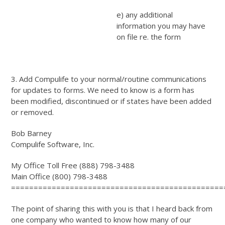
e) any additional
information you may have
on file re. the form
3. Add Compulife to your normal/routine communications
for updates to forms. We need to know is a form has
been modified, discontinued or if states have been added
or removed.
Bob Barney
Compulife Software, Inc.
My Office Toll Free (888) 798-3488
Main Office (800) 798-3488
===============================================
The point of sharing this with you is that I heard back from
one company who wanted to know how many of our