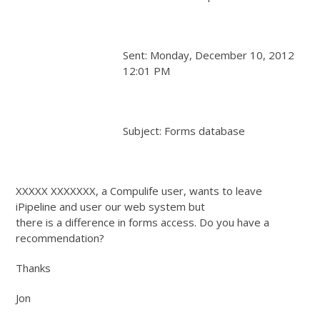
Sent: Monday, December 10, 2012
12:01 PM
Subject: Forms database
XXXXX XXXXXXX, a Compulife user, wants to leave
iPipeline and user our web system but
there is a difference in forms access. Do you have a
recommendation?
Thanks
Jon