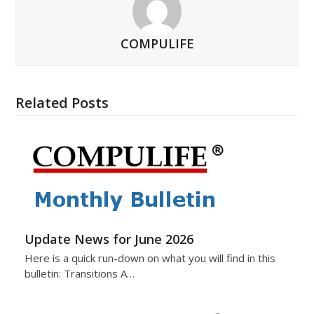
COMPULIFE
Related Posts
Update News for June 2026
Here is a quick run-down on what you will find in this
bulletin: Transitions A…