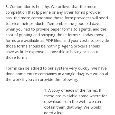
3. Competition is healthy. We believe that the more
competition that Ipipeline or any other forms provider
has, the more competitive those form providers will need
to price their products. Remember the good old days,
when you had to provide paper forms to agents, and the
cost of printing and shipping those forms?. Today those
forms are available as PDF files, and your costs to provide
those forms should be nothing. Agent/brokers should
have as little expense as possible in having access to
those forms.
Forms can be added to our system very quickly (we have
done some entire companies in a single day). We will do all
the work if you can provide the following:
1. A copy of each of the forms. If
these are available some where for
download from the web, we can
obtain them that way. We would
need a link.