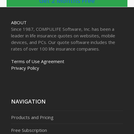
Get 2 Months Free
ABOUT
Since 1987, COMPULIFE Software, Inc. has been a
leader in life insurance quotes on websites, mobile
devices, and PCs. Our quote software includes the
rates of over 100 life insurance companies.
Terms of Use Agreement
Privacy Policy
NAVIGATION
Products and Pricing
Free Subscription