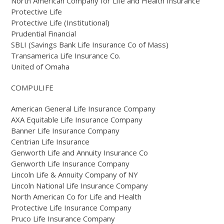
North American Company for Life and Health Insurance
Protective Life
Protective Life (Institutional)
Prudential Financial
SBLI (Savings Bank Life Insurance Co of Mass)
Transamerica Life Insurance Co.
United of Omaha
COMPULIFE
American General Life Insurance Company
AXA Equitable Life Insurance Company
Banner Life Insurance Company
Centrian Life Insurance
Genworth Life and Annuity Insurance Co
Genworth Life Insurance Company
Lincoln Life & Annuity Company of NY
Lincoln National Life Insurance Company
North American Co for Life and Health
Protective Life Insurance Company
Pruco Life Insurance Company