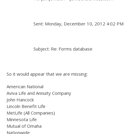
Sent: Monday, December 10, 2012 4:02 PM
Subject: Re: Forms database
So it would appear that we are missing:
American National
Aviva Life and Annuity Company
John Hancock
Lincoln Benefit Life
MetLife (All Companies)
Minnesota Life
Mutual of Omaha
Nationwide