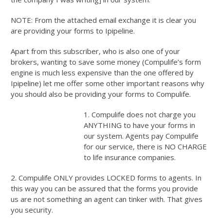
NOTE: From the attached email exchange it is clear you
are providing your forms to Ipipeline.
Apart from this subscriber, who is also one of your
brokers, wanting to save some money (Compulife’s form
engine is much less expensive than the one offered by
Ipipeline) let me offer some other important reasons why
you should also be providing your forms to Compulife.
1. Compulife does not charge you
ANYTHING to have your forms in
our system. Agents pay Compulife
for our service, there is NO CHARGE
to life insurance companies.
2. Compulife ONLY provides LOCKED forms to agents. In
this way you can be assured that the forms you provide
us are not something an agent can tinker with. That gives
you security.