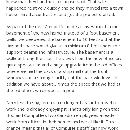
knew that they had their old house sold. That sale
happened relatively quickly and so they moved into a town
house, hired a contractor, and got the project started.
As part of the deal Compulife made an investment in the
basement of the new home. Instead of 8 foot basement
walls, we deepened the basement to 10 feet so that the
finished space would give us a minimum 8 feet under the
support beams and infrastructure. The basement is a
walkout facing the lake. The views from the new office are
quite spectacular and a huge upgrade from the old offices
where we had the back of a strip mall out the front
windows and a storage facility out the back windows. In
addition we have about 3 times the space that we had at
the old office, which was cramped.
Needless to say, Jeremiah no longer has far to travel to
work and is already enjoying it. That’s only fair given that
Bob and Compulife’s two Canadian employees already
work from offices in their homes and we all like it. This
change means that all of Compulife’s staff can now work