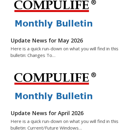
Update News for May 2026
Here is a quick run-down on what you will find in this
bulletin: Changes To…
Update News for April 2026
Here is a quick run-down on what you will find in this
bulletin: Current/Future Windows…