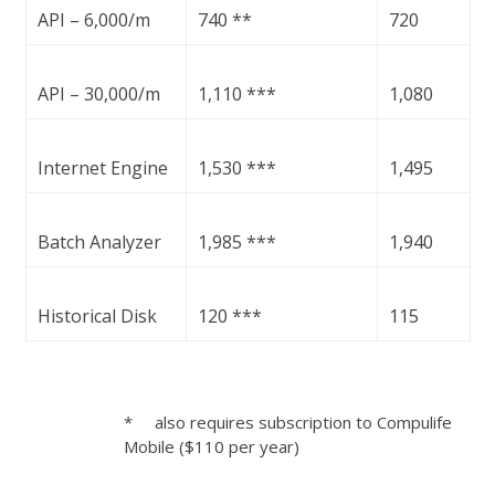
API – 6,000/m
740 **
720
API – 30,000/m
1,110 ***
1,080
Internet Engine
1,530 ***
1,495
Batch Analyzer
1,985 ***
1,940
Historical Disk
120 ***
115
* also requires subscription to Compulife
Mobile ($110 per year)