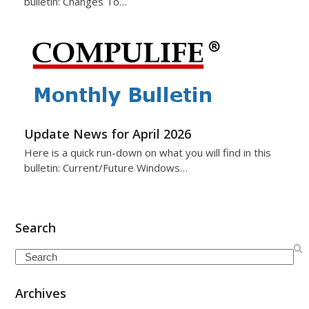
bulletin: Changes To…
Update News for April 2026
Here is a quick run-down on what you will find in this
bulletin: Current/Future Windows…
Search
Search
Archives