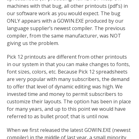
machines with that bug, all other printouts (pdf’s) in
our software work as you would expect. The bug
ONLY appears with a GOWIN.EXE produced by our
language supplier’s newest compiler. The previous
compiler, from the same manufacturer, was NOT
giving us the problem.
Pick 12 printouts are different from other printouts
in our system in that you can make changes to fonts,
font sizes, colors, etc. Because Pick 12 spreadsheets
are very popular with many subscribers, the demand
to offer that level of dynamic editing was high. We
invested time and money to permit subscribers to
customize their layouts. The option has been in place
for many years, and up to this point we would have
referred to as bullet proof; that is until now.
When we first released the latest GOWIN.EXE (newest
compiler) in the middle of last year, a small minority