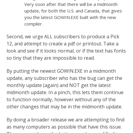
Very soon after that there will be a midmonth
update, for both the U.S. and Canada, that gives
you the latest GOWIN.EXE built with the new
compiler.
Second, we urge ALL subscribers to produce a Pick
12, and attempt to create a pdf or printout. Take a
look and see if it looks normal, or if the text has fonts
so tiny that they are impossible to read.
By putting the newest GOWIN.EXE in a midmonth
update, any subscriber who has the bug can get the
monthly update (again) and NOT get the latest
midmonth update. In a pinch, this lets them continue
to function normally, however without any of the
other changes that may be in the midmonth update.
By doing a broader release we are attempting to find
as many computers as possible that have this issue.