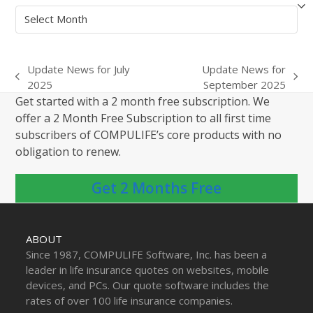
Archives
Update News for July
Update News for
previous
next
2025
September 2025
post:
post:
Get started with a 2 month free subscription. We
offer a 2 Month Free Subscription to all first time
subscribers of COMPULIFE’s core products with no
obligation to renew.
Get 2 Months Free
ABOUT
Since 1987, COMPULIFE Software, Inc. has been a
leader in life insurance quotes on websites, mobile
devices, and PCs. Our quote software includes the
rates of over 100 life insurance companies.