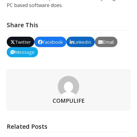
PC based software does.
Share This
Twitter
Facebook
LinkedIn
Email
Message
COMPULIFE
Related Posts