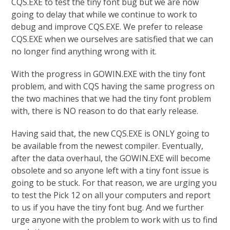
CQS.EXE to test the tiny font bug but we are now
going to delay that while we continue to work to
debug and improve CQS.EXE. We prefer to release
CQS.EXE when we ourselves are satisfied that we can
no longer find anything wrong with it.
With the progress in GOWIN.EXE with the tiny font
problem, and with CQS having the same progress on
the two machines that we had the tiny font problem
with, there is NO reason to do that early release.
Having said that, the new CQS.EXE is ONLY going to
be available from the newest compiler. Eventually,
after the data overhaul, the GOWIN.EXE will become
obsolete and so anyone left with a tiny font issue is
going to be stuck. For that reason, we are urging you
to test the Pick 12 on all your computers and report
to us if you have the tiny font bug. And we further
urge anyone with the problem to work with us to find