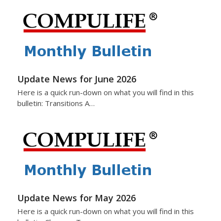
Update News for June 2026
Here is a quick run-down on what you will find in this
bulletin: Transitions A…
Update News for May 2026
Here is a quick run-down on what you will find in this