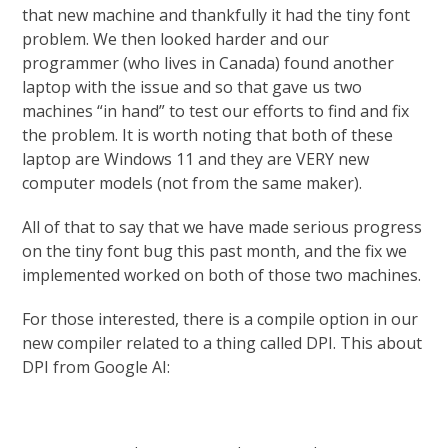
that new machine and thankfully it had the tiny font
problem. We then looked harder and our
programmer (who lives in Canada) found another
laptop with the issue and so that gave us two
machines “in hand” to test our efforts to find and fix
the problem. It is worth noting that both of these
laptop are Windows 11 and they are VERY new
computer models (not from the same maker).
All of that to say that we have made serious progress
on the tiny font bug this past month, and the fix we
implemented worked on both of those two machines.
For those interested, there is a compile option in our
new compiler related to a thing called DPI. This about
DPI from Google AI: