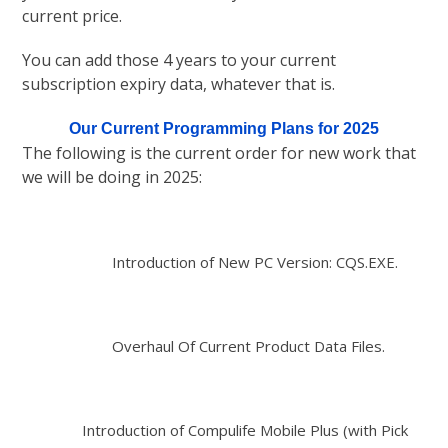
current price.
You can add those 4 years to your current
subscription expiry data, whatever that is.
Our Current Programming Plans for 2025
The following is the current order for new work that
we will be doing in 2025:
Introduction of New PC Version: CQS.EXE.
Overhaul Of Current Product Data Files.
Introduction of Compulife Mobile Plus (with Pick