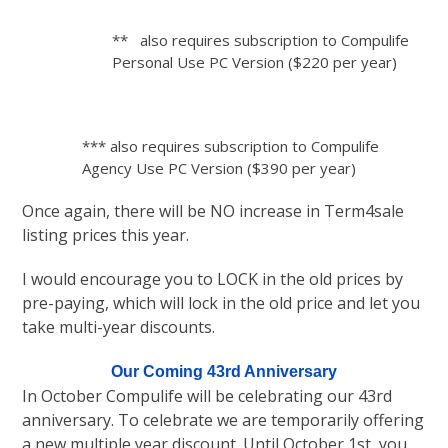
** also requires subscription to Compulife
Personal Use PC Version ($220 per year)
*** also requires subscription to Compulife
Agency Use PC Version ($390 per year)
Once again, there will be NO increase in Term4sale
listing prices this year.
I would encourage you to LOCK in the old prices by
pre-paying, which will lock in the old price and let you
take multi-year discounts.
Our Coming 43rd Anniversary
In October Compulife will be celebrating our 43rd
anniversary. To celebrate we are temporarily offering
a new multiple year discount. Until October 1st, you