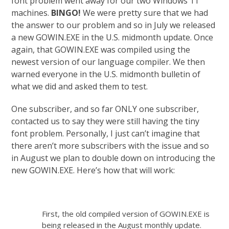
font problem went away for our two Windows 11
machines.
BINGO!
We were pretty sure that we had
the answer to our problem and so in July we released
a new GOWIN.EXE in the U.S. midmonth update. Once
again, that GOWIN.EXE was compiled using the
newest version of our language compiler. We then
warned everyone in the U.S. midmonth bulletin of
what we did and asked them to test.
One subscriber, and so far ONLY one subscriber,
contacted us to say they were still having the tiny
font problem. Personally, I just can’t imagine that
there aren’t more subscribers with the issue and so
in August we plan to double down on introducing the
new GOWIN.EXE. Here’s how that will work:
First, the old compiled version of GOWIN.EXE is
being released in the August monthly update.