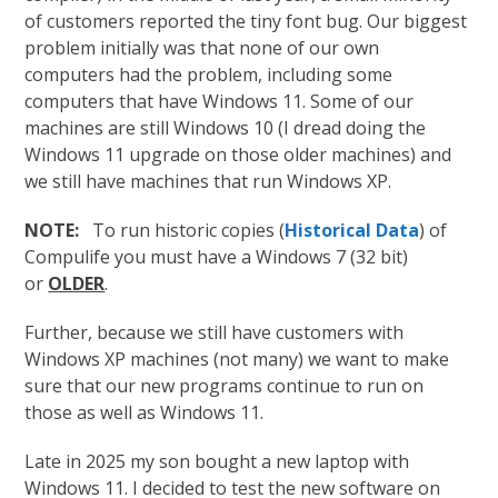
of customers reported the tiny font bug. Our biggest
problem initially was that none of our own
computers had the problem, including some
computers that have Windows 11. Some of our
machines are still Windows 10 (I dread doing the
Windows 11 upgrade on those older machines) and
we still have machines that run Windows XP.
NOTE:
To run historic copies (
Historical Data
) of
Compulife you must have a Windows 7 (32 bit)
or
OLDER
.
Further, because we still have customers with
Windows XP machines (not many) we want to make
sure that our new programs continue to run on
those as well as Windows 11.
Late in 2025 my son bought a new laptop with
Windows 11. I decided to test the new software on