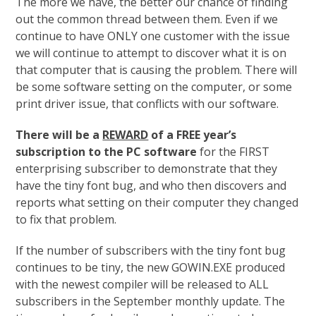
The more we have, the better our chance of finding
out the common thread between them. Even if we
continue to have ONLY one customer with the issue
we will continue to attempt to discover what it is on
that computer that is causing the problem. There will
be some software setting on the computer, or some
print driver issue, that conflicts with our software.
There will be a
REWARD
of a FREE year’s
subscription to the PC software
for the FIRST
enterprising subscriber to demonstrate that they
have the tiny font bug, and who then discovers and
reports what setting on their computer they changed
to fix that problem.
If the number of subscribers with the tiny font bug
continues to be tiny, the new GOWIN.EXE produced
with the newest compiler will be released to ALL
subscribers in the September monthly update. The