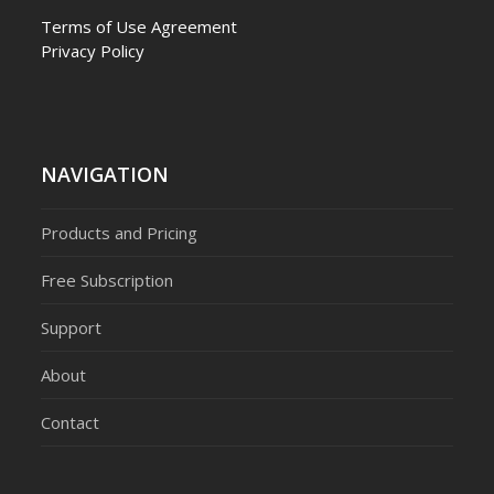
Terms of Use Agreement
Privacy Policy
NAVIGATION
Products and Pricing
Free Subscription
Support
About
Contact