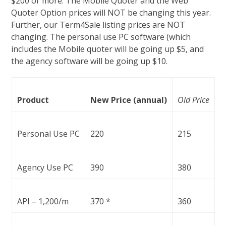
$200 or more. The Mobile Quoter and the Web
Quoter Option prices will NOT be changing this year.
Further, our Term4Sale listing prices are NOT
changing. The personal use PC software (which
includes the Mobile quoter will be going up $5, and
the agency software will be going up $10.
Product
New Price (annual)
Old Price
Personal Use PC
220
215
Agency Use PC
390
380
API – 1,200/m
370 *
360