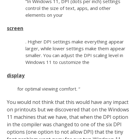
“In Windows 11, DPI (dots per inch) settings
control the size of text, apps, and other
elements on your
screen
. Higher DPI settings make everything appear
larger, while lower settings make them appear
smaller. You can adjust the DPI scaling level in
Windows 11 to customize the
display
for optimal viewing comfort. “
You would not think that this would have any impact
on printouts but we discovered that on the Windows
11 machines that we have, that when the DPI option
in the compiler was changed to one of the six DPI
options (one option to not allow DPI) that the tiny