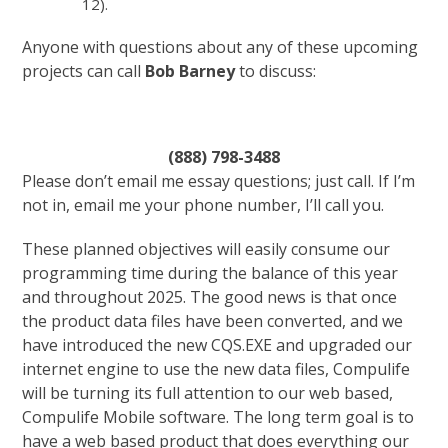
12).
Anyone with questions about any of these upcoming
projects can call
Bob Barney
to discuss:
(888) 798-3488
Please don’t email me essay questions; just call. If I’m
not in, email me your phone number, I’ll call you.
These planned objectives will easily consume our
programming time during the balance of this year
and throughout 2025. The good news is that once
the product data files have been converted, and we
have introduced the new CQS.EXE and upgraded our
internet engine to use the new data files, Compulife
will be turning its full attention to our web based,
Compulife Mobile software. The long term goal is to
have a web based product that does everything our