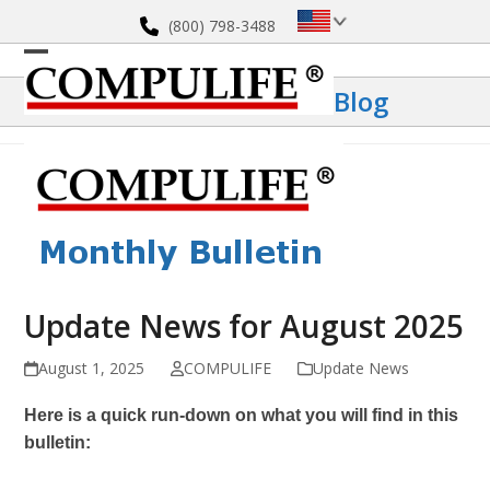
Skip
(800) 798-3488
to
content
Open
Close
Blog
mobile
mobile
menu
menu
Update News for August 2025
August 1, 2025
COMPULIFE
Update News
Here is a quick run-down on what you will find in this
bulletin: