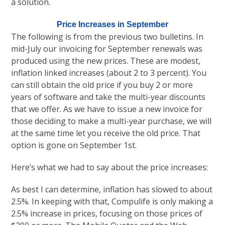
a solution.
Price Increases in September
The following is from the previous two bulletins. In
mid-July our invoicing for September renewals was
produced using the new prices. These are modest,
inflation linked increases (about 2 to 3 percent). You
can still obtain the old price if you buy 2 or more
years of software and take the multi-year discounts
that we offer. As we have to issue a new invoice for
those deciding to make a multi-year purchase, we will
at the same time let you receive the old price. That
option is gone on September 1st.
Here’s what we had to say about the price increases:
As best I can determine, inflation has slowed to about
2.5%. In keeping with that, Compulife is only making a
2.5% increase in prices, focusing on those prices of