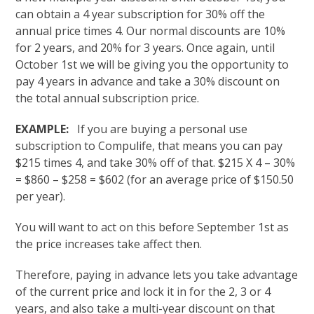
can obtain a 4 year subscription for 30% off the
annual price times 4. Our normal discounts are 10%
for 2 years, and 20% for 3 years. Once again, until
October 1st we will be giving you the opportunity to
pay 4 years in advance and take a 30% discount on
the total annual subscription price.
EXAMPLE:
If you are buying a personal use
subscription to Compulife, that means you can pay
$215 times 4, and take 30% off of that. $215 X 4 – 30%
= $860 – $258 = $602 (for an average price of $150.50
per year).
You will want to act on this before September 1st as
the price increases take affect then.
Therefore, paying in advance lets you take advantage
of the current price and lock it in for the 2, 3 or 4
years, and also take a multi-year discount on that