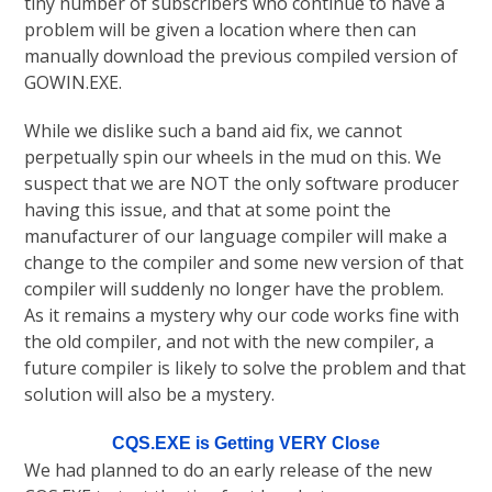
tiny number of subscribers who continue to have a
problem will be given a location where then can
manually download the previous compiled version of
GOWIN.EXE.
While we dislike such a band aid fix, we cannot
perpetually spin our wheels in the mud on this. We
suspect that we are NOT the only software producer
having this issue, and that at some point the
manufacturer of our language compiler will make a
change to the compiler and some new version of that
compiler will suddenly no longer have the problem.
As it remains a mystery why our code works fine with
the old compiler, and not with the new compiler, a
future compiler is likely to solve the problem and that
solution will also be a mystery.
CQS.EXE is Getting VERY Close
We had planned to do an early release of the new