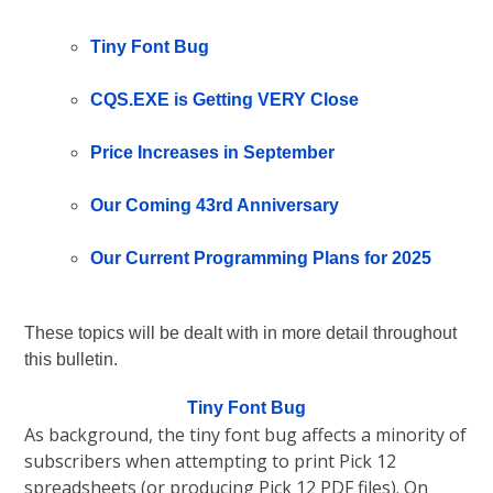
Tiny Font Bug
CQS.EXE is Getting VERY Close
Price Increases in September
Our Coming 43rd Anniversary
Our Current Programming Plans for 2025
These topics will be dealt with in more detail throughout
this bulletin.
Tiny Font Bug
As background, the tiny font bug affects a minority of
subscribers when attempting to print Pick 12
spreadsheets (or producing Pick 12 PDF files). On