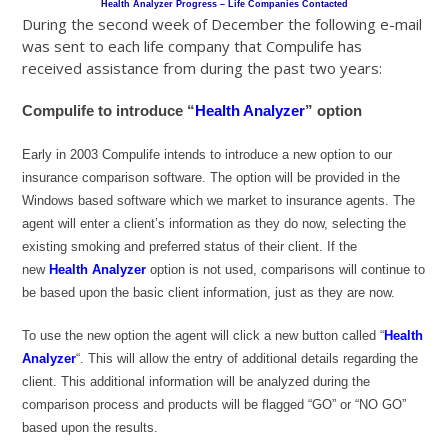
Health Analyzer Progress – Life Companies Contacted
During the second week of December the following e-mail
was sent to each life company that Compulife has
received assistance from during the past two years:
Compulife to introduce “
Health Analyzer
” option
Early in 2003 Compulife intends to introduce a new option to our
insurance comparison software. The option will be provided in the
Windows based software which we market to insurance agents. The
agent will enter a client’s information as they do now, selecting the
existing smoking and preferred status of their client. If the
new
Health Analyzer
option is not used, comparisons will continue to
be based upon the basic client information, just as they are now.
To use the new option the agent will click a new button called “
Health
Analyzer
“. This will allow the entry of additional details regarding the
client. This additional information will be analyzed during the
comparison process and products will be flagged “GO” or “NO GO”
based upon the results.