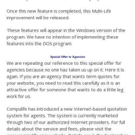
Once this new feature is completed, this Multi-Life
improvement will be released.
These features will appear in the Windows version of the
program. We have no intention of implementing these
features into the DOS program.
Special Offer to Agencies
We are repeating our reference to this special offer for
agencies because no one has taken us up on it. Here it is
again. If you are an agency that wants term quotes for
your website, you need to read this carefully as it is an
attractive offer for someone that wants to do a little leg
work for us.
Compulife has introduced a new Internet-based quotation
system for agents. The system is currently marketed
through two of our authorized Internet providers. For full
details about the service and fees, please visit the