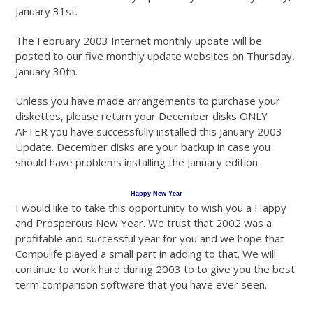
January 31st.
The February 2003 Internet monthly update will be
posted to our five monthly update websites on Thursday,
January 30th.
Unless you have made arrangements to purchase your
diskettes, please return your December disks ONLY
AFTER you have successfully installed this January 2003
Update. December disks are your backup in case you
should have problems installing the January edition.
Happy New Year
I would like to take this opportunity to wish you a Happy
and Prosperous New Year. We trust that 2002 was a
profitable and successful year for you and we hope that
Compulife played a small part in adding to that. We will
continue to work hard during 2003 to to give you the best
term comparison software that you have ever seen.