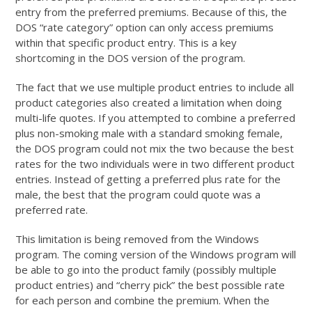
entry from the preferred premiums. Because of this, the
DOS “rate category” option can only access premiums
within that specific product entry. This is a key
shortcoming in the DOS version of the program.
The fact that we use multiple product entries to include all
product categories also created a limitation when doing
multi-life quotes. If you attempted to combine a preferred
plus non-smoking male with a standard smoking female,
the DOS program could not mix the two because the best
rates for the two individuals were in two different product
entries. Instead of getting a preferred plus rate for the
male, the best that the program could quote was a
preferred rate.
This limitation is being removed from the Windows
program. The coming version of the Windows program will
be able to go into the product family (possibly multiple
product entries) and “cherry pick” the best possible rate
for each person and combine the premium. When the