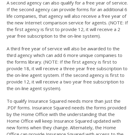
A second agency can also qualify for a free year of service.
If the second agency can provide forms for an additional 6
life companies, that agency will also receive a free year of
the new Internet comparison service for agents. (NOTE: If
the first agency is first to provide 12, it will receive a 2
year free subscription to the on-line system).
A third free year of service will also be awarded to the
third agency which can add 6 more unique companies to
the forms library. (NOTE: If the first agency is first to
provide 18, it will receive a three year free subscription to
the on-line agent system. If the second agency is first to
provide 12, it will receive a two year free subscription to
the on-line agent system).
To qualify Insurance Squared needs more than just the
.PDF forms. Insurance Squared needs the forms provided
by the Home Office with the understanding that the
Home Office will keep Insurance Squared updated with
new forms when they change. Alternately, the Home
Office can provide Insurance Squared with access to the