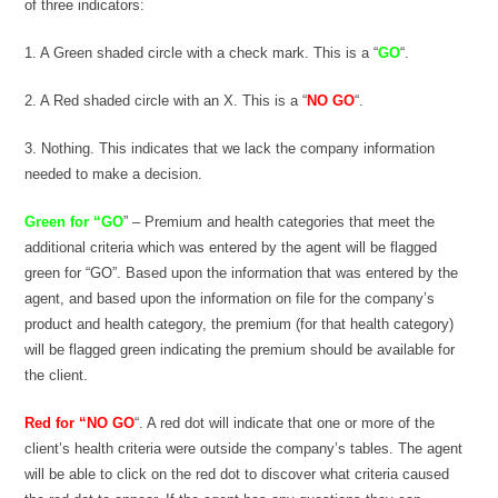
of three indicators:
1. A Green shaded circle with a check mark. This is a “
GO
“.
2. A Red shaded circle with an X. This is a “
NO GO
“.
3. Nothing. This indicates that we lack the company information
needed to make a decision.
Green for “GO
” – Premium and health categories that meet the
additional criteria which was entered by the agent will be flagged
green for “GO”. Based upon the information that was entered by the
agent, and based upon the information on file for the company’s
product and health category, the premium (for that health category)
will be flagged green indicating the premium should be available for
the client.
Red for “NO GO
“. A red dot will indicate that one or more of the
client’s health criteria were outside the company’s tables. The agent
will be able to click on the red dot to discover what criteria caused