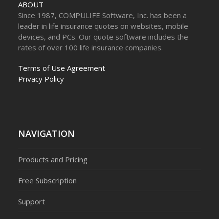
ABOUT
Since 1987, COMPULIFE Software, Inc. has been a
leader in life insurance quotes on websites, mobile
devices, and PCs. Our quote software includes the
rates of over 100 life insurance companies.
Terms of Use Agreement
Privacy Policy
NAVIGATION
Products and Pricing
Free Subscription
Support