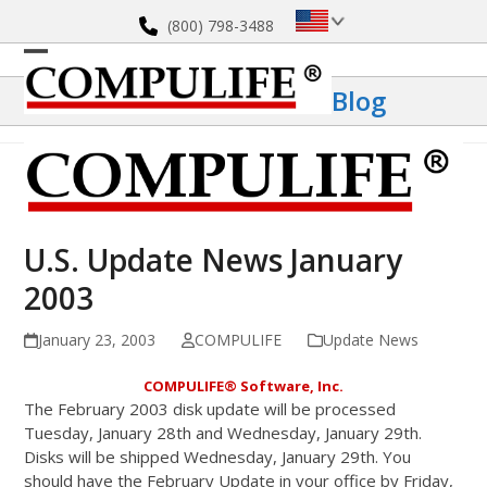
Skip
(800) 798-3488
to
content
Open
Close
Blog
mobile
mobile
menu
menu
U.S. Update News January
2003
January 23, 2003
COMPULIFE
Update News
COMPULIFE
®
Software, Inc.
The February 2003 disk update will be processed
Tuesday, January 28th and Wednesday, January 29th.
Disks will be shipped Wednesday, January 29th. You
should have the February Update in your office by Friday,