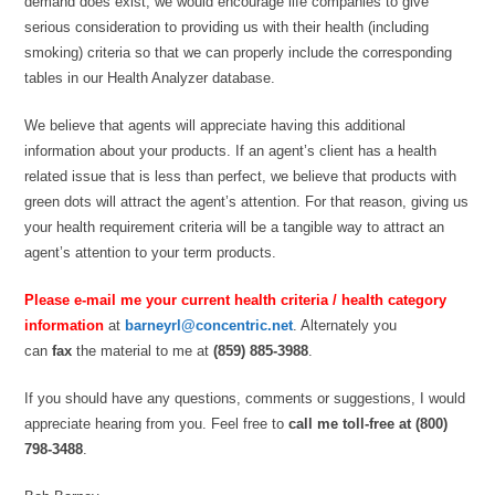
demand does exist, we would encourage life companies to give
serious consideration to providing us with their health (including
smoking) criteria so that we can properly include the corresponding
tables in our Health Analyzer database.
We believe that agents will appreciate having this additional
information about your products. If an agent’s client has a health
related issue that is less than perfect, we believe that products with
green dots will attract the agent’s attention. For that reason, giving us
your health requirement criteria will be a tangible way to attract an
agent’s attention to your term products.
Please e-mail me your current health criteria / health category
information
at
barneyrl@concentric.net
. Alternately you
can
fax
the material to me at
(859) 885-3988
.
If you should have any questions, comments or suggestions, I would
appreciate hearing from you. Feel free to
call me toll-free at (800)
798-3488
.