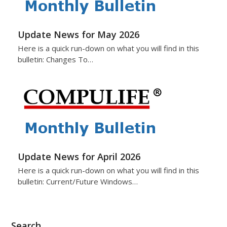
Update News for May 2026
Here is a quick run-down on what you will find in this
bulletin: Changes To…
Update News for April 2026
Here is a quick run-down on what you will find in this
bulletin: Current/Future Windows…
Search