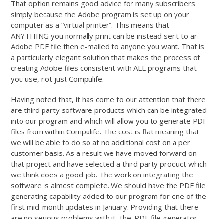
That option remains good advice for many subscribers
simply because the Adobe program is set up on your
computer as a “virtual printer”. This means that
ANYTHING you normally print can be instead sent to an
Adobe PDF file then e-mailed to anyone you want. That is
a particularly elegant solution that makes the process of
creating Adobe files consistent with ALL programs that
you use, not just Compulife.
Having noted that, it has come to our attention that there
are third party software products which can be integrated
into our program and which will allow you to generate PDF
files from within Compulife. The cost is flat meaning that
we will be able to do so at no additional cost on a per
customer basis. As a result we have moved forward on
that project and have selected a third party product which
we think does a good job. The work on integrating the
software is almost complete. We should have the PDF file
generating capability added to our program for one of the
first mid-month updates in January. Providing that there
are no serious problems with it, the .PDF file generator