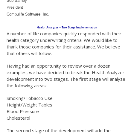
Bob Barney
President
Compulife Software, Inc.
Health Analyzer – Two Stage Implementation
A number of life companies quickly responded with their
health category underwriting criteria. We would like to
thank those companies for their assistance. We believe
that others will follow.
Having had an opportunity to review over a dozen
examples, we have decided to break the Health Analyzer
development into two stages. The first stage will analyze
the following areas:
Smoking/Tobacco Use
Height/Weight Tables
Blood Pressure
Cholesterol
The second stage of the development will add the