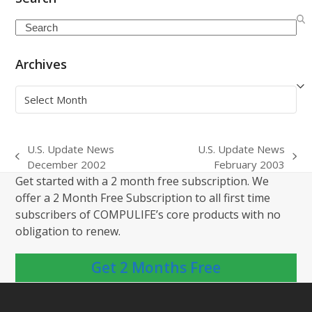
Search
Archives
Archives
U.S. Update News
U.S. Update News
previous
next
December 2002
February 2003
post:
post:
Get started with a 2 month free subscription. We
offer a 2 Month Free Subscription to all first time
subscribers of COMPULIFE’s core products with no
obligation to renew.
Get 2 Months Free