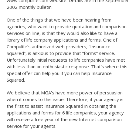
www.compulife.com website. Details are in the September
2002 monthly bulletin.
One of the things that we have been hearing from
agencies, who want to provide quotation and comparison
services on-line, is that they would also like to have a
library of life company applications and forms. One of
Compulife’s authorized web providers, “Insurance
Squared”, is anxious to provide that “forms” service.
Unfortunately initial requests to life companies have met
with less than an enthusiastic response. That’s where this
special offer can help you if you can help Insurance
Squared.
We believe that MGA’s have more power of persuasion
when it comes to this issue. Therefore, if your agency is
the first to assist Insurance Squared in obtaining the
applications and forms for 6 life companies, your agency
will receive a free year of the new Internet comparison
service for your agents.