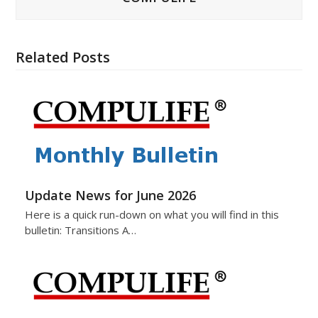
Related Posts
Update News for June 2026
Here is a quick run-down on what you will find in this
bulletin: Transitions A…