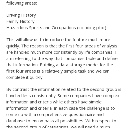
following areas:
Driving History
Family History
Hazardous Sports and Occupations (including pilot)
This will allow us to introduce the feature much more
quickly. The reason is that the first four areas of analysis
are handled much more consistently by life companies. I
am referring to the way that companies table and define
that information. Building a data storage model for the
first four areas is a relatively simple task and we can
complete it quickly.
By contrast the information related to the second group is
handled less consistently. Some companies have complex
information and criteria while others have simple
information and criteria. In each case the challenge is to
come up with a comprehensive questionnaire and
database to encompass all possibilities. With respect to
the second group of categories, we will need a much