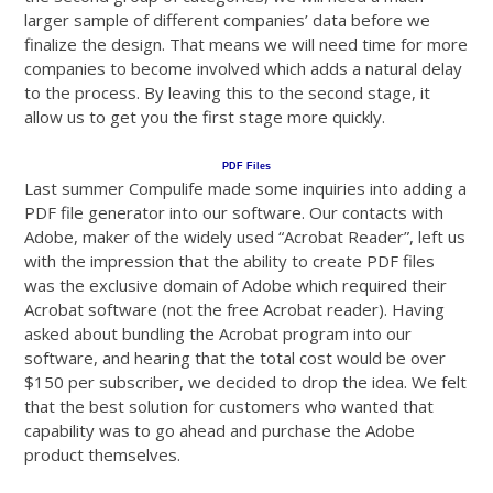
larger sample of different companies’ data before we
finalize the design. That means we will need time for more
companies to become involved which adds a natural delay
to the process. By leaving this to the second stage, it
allow us to get you the first stage more quickly.
PDF Files
Last summer Compulife made some inquiries into adding a
PDF file generator into our software. Our contacts with
Adobe, maker of the widely used “Acrobat Reader”, left us
with the impression that the ability to create PDF files
was the exclusive domain of Adobe which required their
Acrobat software (not the free Acrobat reader). Having
asked about bundling the Acrobat program into our
software, and hearing that the total cost would be over
$150 per subscriber, we decided to drop the idea. We felt
that the best solution for customers who wanted that
capability was to go ahead and purchase the Adobe
product themselves.