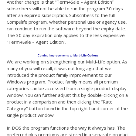
Another change is that “Term4Sale – Agent Edition”
subscribers will not be able to run the program 30 days
after an expired subscription. Subscribers to the full
Compulife program, whether personal use or agency use,
can continue to run the software beyond the expiry date.
The 30 day expiration only applies to the less expensive
“Term4Sale – Agent Edition”.
Coming Improvements to Multi-Life Options
We are working on strengthening our Multi-Life option. As
many of you will recall, it was not long ago that we
introduced the product family improvement to our
Windows program. Product family means all premium
categories can be accessed from a single product display
window. You can further adjust this by double-clicking on a
product in a comparison and then clicking the “Rate
Category” button found in the top right hand corner of the
single product window.
In DOS the program functions the way it always has. The
preferred plus premiums are stored in a separate product