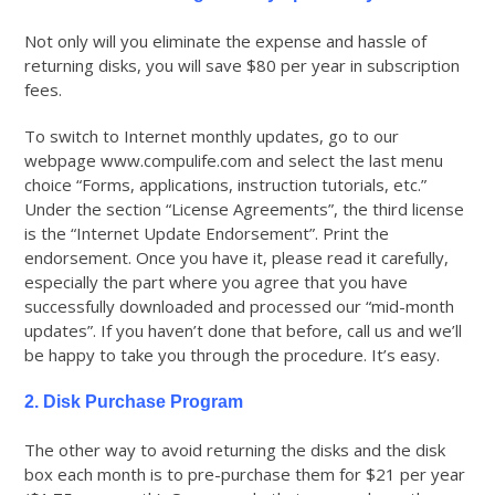
Not only will you eliminate the expense and hassle of
returning disks, you will save $80 per year in subscription
fees.
To switch to Internet monthly updates, go to our
webpage www.compulife.com and select the last menu
choice “Forms, applications, instruction tutorials, etc.”
Under the section “License Agreements”, the third license
is the “Internet Update Endorsement”. Print the
endorsement. Once you have it, please read it carefully,
especially the part where you agree that you have
successfully downloaded and processed our “mid-month
updates”. If you haven’t done that before, call us and we’ll
be happy to take you through the procedure. It’s easy.
2. Disk Purchase Program
The other way to avoid returning the disks and the disk
box each month is to pre-purchase them for $21 per year