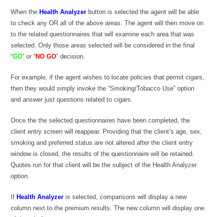
When the
Health Analyzer
button is selected the agent will be able
to check any OR all of the above areas. The agent will then move on
to the related questionnaires that will examine each area that was
selected. Only those areas selected will be considered in the final
“
GO
” or “
NO GO
” decision.
For example, if the agent wishes to locate policies that permit cigars,
then they would simply invoke the “Smoking/Tobacco Use” option
and answer just questions related to cigars.
Once the the selected questionnaires have been completed, the
client entry screen will reappear. Providing that the client’s age, sex,
smoking and preferred status are not altered after the client entry
window is closed, the results of the questionnaire will be retained.
Quotes run for that client will be the subject of the Health Analyzer
option.
If
Health Analyzer
is selected, comparisons will display a new
column next to the premium results. The new column will display one