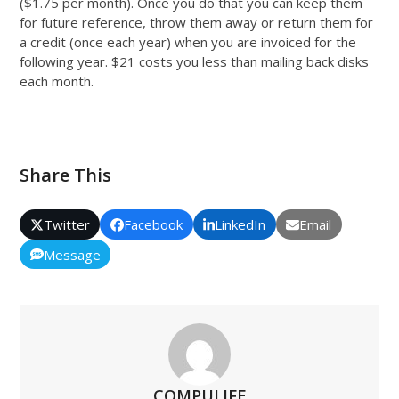
($1.75 per month). Once you do that you can keep them
for future reference, throw them away or return them for
a credit (once each year) when you are invoiced for the
following year. $21 costs you less than mailing back disks
each month.
Share This
Twitter
Facebook
LinkedIn
Email
Message
COMPULIFE