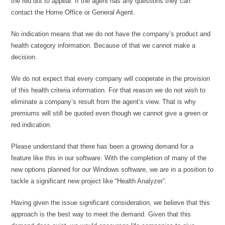
the red dot to appear. If the agent has any questions they can
contact the Home Office or General Agent.
No indication means that we do not have the company’s product and
health category information. Because of that we cannot make a
decision.
We do not expect that every company will cooperate in the provision
of this health criteria information. For that reason we do not wish to
eliminate a company’s result from the agent’s view. That is why
premiums will still be quoted even though we cannot give a green or
red indication.
Please understand that there has been a growing demand for a
feature like this in our software. With the completion of many of the
new options planned for our Windows software, we are in a position to
tackle a significant new project like “Health Analyzer”.
Having given the issue significant consideration, we believe that this
approach is the best way to meet the demand. Given that this