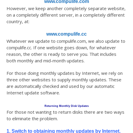
www.compulife.com
However, we keep another completely separate website,
on a completely different server, in a completely different
country, at:
www.compulife.cc
Whatever we update to compulife.com, we also update to
compulife.cc. If one website goes down, for whatever
reason, the other is ready to serve you. That includes
both monthly and mid-month updates.
For those doing monthly updates by Internet, we rely on
three other websites to supply monthly updates. These
are automatically checked and used by our automatic
Internet update software.
Returning Monthly Disk Updates
For those not wanting to return disks there are two ways
to eliminate the problem.
1. Switch to obtaining monthly updates by Internet.