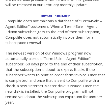
will be released in our February monthly update.
Term4Sale – Agent Edition
Compulife does not maintain a database of “Term4Sale –
Agent Edition” customers. When a Term4Sale – Agent
Edition subscriber gets to the end of their subscription,
Compulife does not automatically invoice them for a
subscription renewal.
The newest version of our Windows program now
automatically alerts a “Term4Sale – Agent Edition”
subscriber, 60 days prior to the end of their subscription,
that the subscription is about to expire. It asks if the
subscriber wants to print an order form/invoice. Once that
is completed, and once that is sent to Compulife with a
check, a new “Internet Master disk” is issued. Once the
new disk is installed, the Compulife program will not
remind you about the subscription expiration for another
year.