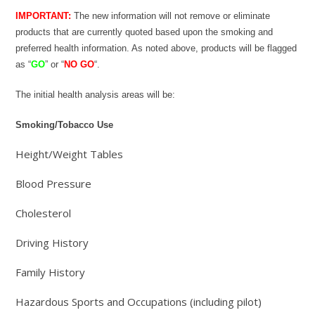
IMPORTANT:
The new information will not remove or eliminate
products that are currently quoted based upon the smoking and
preferred health information. As noted above, products will be flagged
as “
GO
” or “
NO GO
“.
The initial health analysis areas will be:
Smoking/Tobacco Use
Height/Weight Tables
Blood Pressure
Cholesterol
Driving History
Family History
Hazardous Sports and Occupations (including pilot)