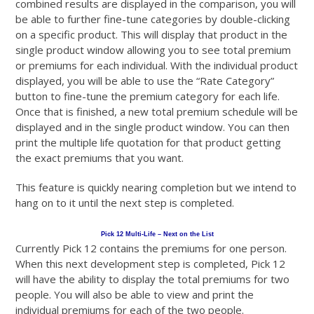
combined results are displayed in the comparison, you will
be able to further fine-tune categories by double-clicking
on a specific product. This will display that product in the
single product window allowing you to see total premium
or premiums for each individual. With the individual product
displayed, you will be able to use the “Rate Category”
button to fine-tune the premium category for each life.
Once that is finished, a new total premium schedule will be
displayed and in the single product window. You can then
print the multiple life quotation for that product getting
the exact premiums that you want.
This feature is quickly nearing completion but we intend to
hang on to it until the next step is completed.
Pick 12 Multi-Life – Next on the List
Currently Pick 12 contains the premiums for one person.
When this next development step is completed, Pick 12
will have the ability to display the total premiums for two
people. You will also be able to view and print the
individual premiums for each of the two people.