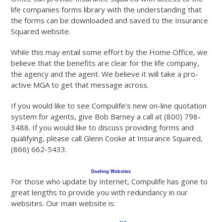
life companies forms library with the understanding that
the forms can be downloaded and saved to the Insurance
Squared website.
While this may entail some effort by the Home Office, we
believe that the benefits are clear for the life company,
the agency and the agent. We believe it will take a pro-
active MGA to get that message across.
If you would like to see Compulife’s new on-line quotation
system for agents, give Bob Barney a call at (800) 798-
3488. If you would like to discuss providing forms and
qualifying, please call Glenn Cooke at Insurance Squared,
(866) 662-5433.
Dueling Websites
For those who update by Internet, Compulife has gone to
great lengths to provide you with redundancy in our
websites. Our main website is: