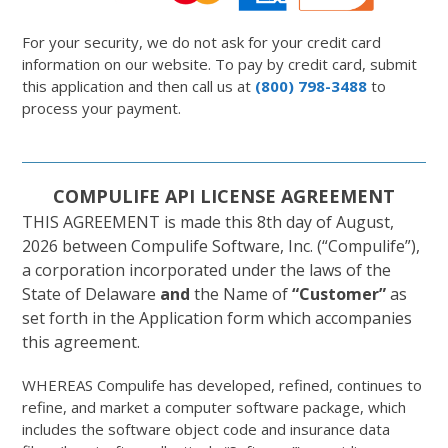
For your security, we do not ask for your credit card
information on our website. To pay by credit card, submit
this application and then call us at
(800) 798-3488
to
process your payment.
COMPULIFE API LICENSE AGREEMENT
THIS AGREEMENT is made this 8th day of August,
2026 between Compulife Software, Inc. (“Compulife”),
a corporation incorporated under the laws of the
State of Delaware
and
the Name of
“Customer”
as
set forth in the Application form which accompanies
this agreement.
WHEREAS Compulife has developed, refined, continues to
refine, and market a computer software package, which
includes the software object code and insurance data