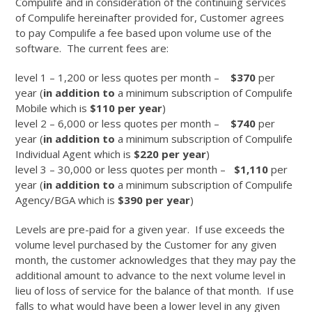
Compulife and in consideration of the continuing services
of Compulife hereinafter provided for, Customer agrees
to pay Compulife a fee based upon volume use of the
software. The current fees are:
level 1 – 1,200 or less quotes per month –
$370
per
year (
in addition to
a minimum subscription of Compulife
Mobile which is
$110 per year
)
level 2 – 6,000 or less quotes per month –
$740
per
year (
in addition to
a minimum subscription of Compulife
Individual Agent which is
$220 per year
)
level 3 – 30,000 or less quotes per month –
$1,110
per
year (
in addition to
a minimum subscription of Compulife
Agency/BGA which is
$390 per year
)
Levels are pre-paid for a given year. If use exceeds the
volume level purchased by the Customer for any given
month, the customer acknowledges that they may pay the
additional amount to advance to the next volume level in
lieu of loss of service for the balance of that month. If use
falls to what would have been a lower level in any given