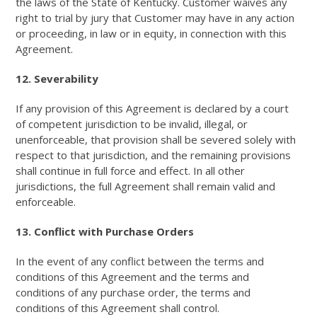
the laws of the State of Kentucky. Customer waives any
right to trial by jury that Customer may have in any action
or proceeding, in law or in equity, in connection with this
Agreement.
12. Severability
If any provision of this Agreement is declared by a court
of competent jurisdiction to be invalid, illegal, or
unenforceable, that provision shall be severed solely with
respect to that jurisdiction, and the remaining provisions
shall continue in full force and effect. In all other
jurisdictions, the full Agreement shall remain valid and
enforceable.
13. Conflict with Purchase Orders
In the event of any conflict between the terms and
conditions of this Agreement and the terms and
conditions of any purchase order, the terms and
conditions of this Agreement shall control.