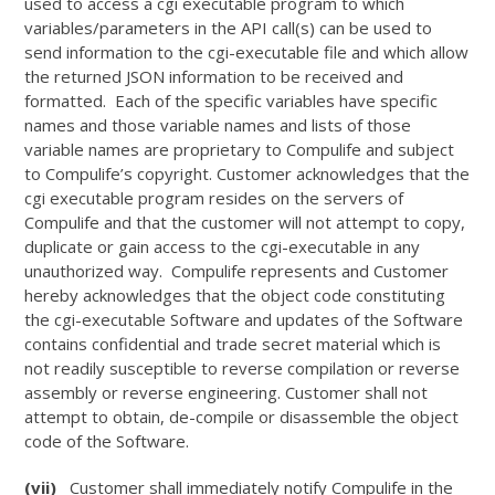
used to access a cgi executable program to which
variables/parameters in the API call(s) can be used to
send information to the cgi-executable file and which allow
the returned JSON information to be received and
formatted. Each of the specific variables have specific
names and those variable names and lists of those
variable names are proprietary to Compulife and subject
to Compulife’s copyright. Customer acknowledges that the
cgi executable program resides on the servers of
Compulife and that the customer will not attempt to copy,
duplicate or gain access to the cgi-executable in any
unauthorized way. Compulife represents and Customer
hereby acknowledges that the object code constituting
the cgi-executable Software and updates of the Software
contains confidential and trade secret material which is
not readily susceptible to reverse compilation or reverse
assembly or reverse engineering. Customer shall not
attempt to obtain, de-compile or disassemble the object
code of the Software.
(vii)
Customer shall immediately notify Compulife in the