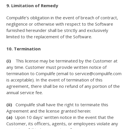
9. Limitation of Remedy
Compulife’s obligation in the event of breach of contract,
negligence or otherwise with respect to the Software
furnished hereunder shall be strictly and exclusively
limited to the replacement of the Software.
10. Termination
(i)
This license may be terminated by the Customer at
any time. Customer must provide written notice of
termination to Compulife (email to service@compulife.com
is acceptable). In the event of termination of this
agreement, there shall be no refund of any portion of the
annual service fee.
(ii)
Compulife shall have the right to terminate this
Agreement and the license granted herein:
(a)
Upon 10 days’ written notice in the event that the
Customer, its officers, agents, or employees violate any