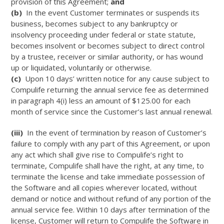
provision of this Agreement;
and
(b)
In the event Customer terminates or suspends its
business, becomes subject to any bankruptcy or
insolvency proceeding under federal or state statute,
becomes insolvent or becomes subject to direct control
by a trustee, receiver or similar authority, or has wound
up or liquidated, voluntarily or otherwise.
(c)
Upon 10 days’ written notice for any cause subject to
Compulife returning the annual service fee as determined
in paragraph 4(i) less an amount of $125.00 for each
month of service since the Customer’s last annual renewal.
(iii)
In the event of termination by reason of Customer’s
failure to comply with any part of this Agreement, or upon
any act which shall give rise to Compulife’s right to
terminate, Compulife shall have the right, at any time, to
terminate the license and take immediate possession of
the Software and all copies wherever located, without
demand or notice and without refund of any portion of the
annual service fee. Within 10 days after termination of the
license, Customer will return to Compulife the Software in