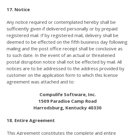
17. Notice
Any notice required or contemplated hereby shall be
sufficiently given if delivered personally or by prepaid
registered mail. If by registered mail, delivery shall be
deemed to be effected on the fifth business day following
mailing and the post office receipt shall be conclusive as
to such date. In the event of an actual or threatened
postal disruption notice shall not be effected by mail. All
notices are to be addressed to the address provided by
customer on the application form to which this license
agreement was attached and to:
Compulife Software, Inc.
1509 Paradise Camp Road
Harrodsburg, Kentucky 40330
18. Entire Agreement
This Agreement constitutes the complete and entire