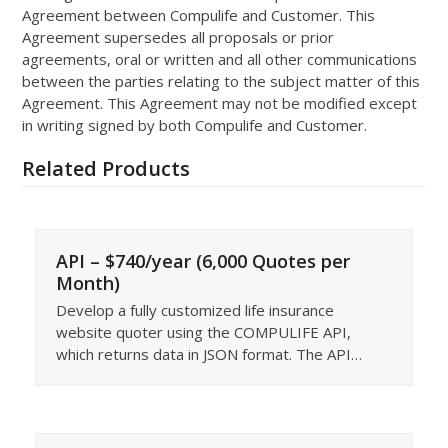
Agreement between Compulife and Customer. This
Agreement supersedes all proposals or prior
agreements, oral or written and all other communications
between the parties relating to the subject matter of this
Agreement. This Agreement may not be modified except
in writing signed by both Compulife and Customer.
Related Products
API – $740/year (6,000 Quotes per
Month)
Develop a fully customized life insurance
website quoter using the COMPULIFE API,
which returns data in JSON format. The API…