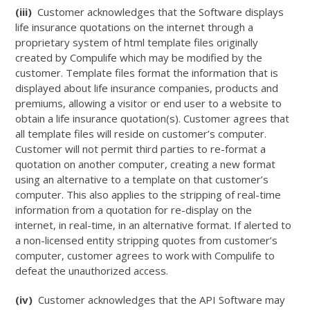
(iii)
Customer acknowledges that the Software displays
life insurance quotations on the internet through a
proprietary system of html template files originally
created by Compulife which may be modified by the
customer. Template files format the information that is
displayed about life insurance companies, products and
premiums, allowing a visitor or end user to a website to
obtain a life insurance quotation(s). Customer agrees that
all template files will reside on customer’s computer.
Customer will not permit third parties to re-format a
quotation on another computer, creating a new format
using an alternative to a template on that customer’s
computer. This also applies to the stripping of real-time
information from a quotation for re-display on the
internet, in real-time, in an alternative format. If alerted to
a non-licensed entity stripping quotes from customer’s
computer, customer agrees to work with Compulife to
defeat the unauthorized access.
(iv)
Customer acknowledges that the API Software may