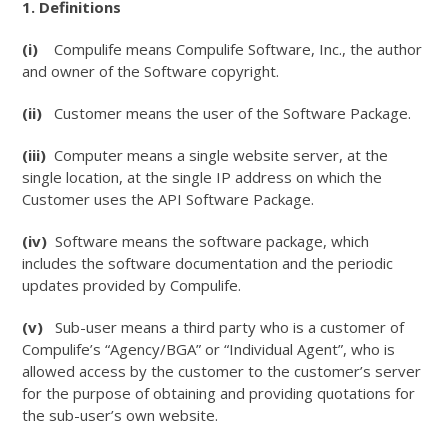
1. Definitions
(i)
Compulife means Compulife Software, Inc., the author
and owner of the Software copyright.
(ii)
Customer means the user of the Software Package.
(iii)
Computer means a single website server, at the
single location, at the single IP address on which the
Customer uses the API Software Package.
(iv)
Software means the software package, which
includes the software documentation and the periodic
updates provided by Compulife.
(v)
Sub-user means a third party who is a customer of
Compulife’s “Agency/BGA” or “Individual Agent”, who is
allowed access by the customer to the customer’s server
for the purpose of obtaining and providing quotations for
the sub-user’s own website.