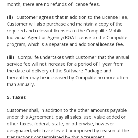
month, there are no refunds of license fees.
(ii)
Customer agrees that in addition to the License Fee,
Customer will also purchase and maintain a copy of the
required and relevant licenses to the Compulife Mobile,
Individual Agent or Agency/BGA License to the Compulife
program, which is a separate and additional license fee.
(iii)
Compulife undertakes with Customer that the annual
service fee will not increase for a period of 1 year from
the date of delivery of the Software Package and
thereafter may be increased by Compulife no more often
than annually.
5. Taxes
Customer shall, in addition to the other amounts payable
under this Agreement, pay all sales, use, value added or
other taxes, federal, state, or otherwise, however
designated, which are levied or imposed by reason of the
transactions contemplated by this Agreement.