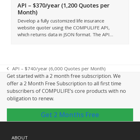
API – $370/year (1,200 Quotes per
Month)
Develop a fully customized life insurance
website quoter using the COMPULIFE API,
which returns data in JSON format. The API…
API – $740/year (6,000 Quotes per Month)
previous
Get started with a 2 month free subscription. We
post:
offer a 2 Month Free Subscription to all first time
subscribers of COMPULIFE’s core products with no
obligation to renew.
Get 2 Months Free
ABOUT