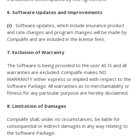
6. Software Updates and Improvements
(i)
Software updates, which include insurance product
and rate changes and program changes will be made by
Compulife and are included in the license fees.
7. Exclusion of Warranty
The Software is being provided to the user AS IS and all
warranties are excluded. Compulife makes NO
WARRANTY either express or implied with respect to the
Software Package. All warranties as to merchantability or
fitness for any particular purpose are hereby disclaimed.
8. Limitation of Damages
Compulife shall, under no circumstances, be liable for
consequential or indirect damages in any way relating to
the Software Package.