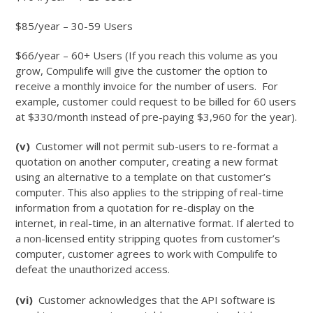
$85/year – 30-59 Users
$66/year – 60+ Users (If you reach this volume as you
grow, Compulife will give the customer the option to
receive a monthly invoice for the number of users. For
example, customer could request to be billed for 60 users
at $330/month instead of pre-paying $3,960 for the year).
(v)
Customer will not permit sub-users to re-format a
quotation on another computer, creating a new format
using an alternative to a template on that customer’s
computer. This also applies to the stripping of real-time
information from a quotation for re-display on the
internet, in real-time, in an alternative format. If alerted to
a non-licensed entity stripping quotes from customer’s
computer, customer agrees to work with Compulife to
defeat the unauthorized access.
(vi)
Customer acknowledges that the API software is