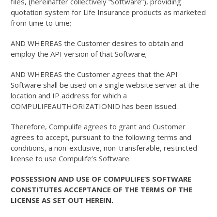
files, (hereinafter collectively “Software”), providing
quotation system for Life Insurance products as marketed
from time to time;
AND WHEREAS the Customer desires to obtain and
employ the API version of that Software;
AND WHEREAS the Customer agrees that the API
Software shall be used on a single website server at the
location and IP address for which a
COMPULIFEAUTHORIZATIONID has been issued.
Therefore, Compulife agrees to grant and Customer
agrees to accept, pursuant to the following terms and
conditions, a non-exclusive, non-transferable, restricted
license to use Compulife’s Software.
POSSESSION AND USE OF COMPULIFE’S SOFTWARE
CONSTITUTES ACCEPTANCE OF THE TERMS OF THE
LICENSE AS SET OUT HEREIN.