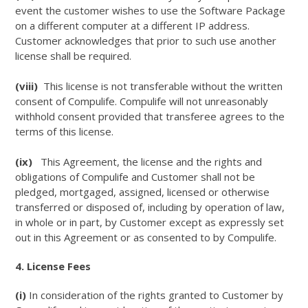
event the customer wishes to use the Software Package
on a different computer at a different IP address.
Customer acknowledges that prior to such use another
license shall be required.
(viii)
This license is not transferable without the written
consent of Compulife. Compulife will not unreasonably
withhold consent provided that transferee agrees to the
terms of this license.
(ix)
This Agreement, the license and the rights and
obligations of Compulife and Customer shall not be
pledged, mortgaged, assigned, licensed or otherwise
transferred or disposed of, including by operation of law,
in whole or in part, by Customer except as expressly set
out in this Agreement or as consented to by Compulife.
4. License Fees
(i)
In consideration of the rights granted to Customer by