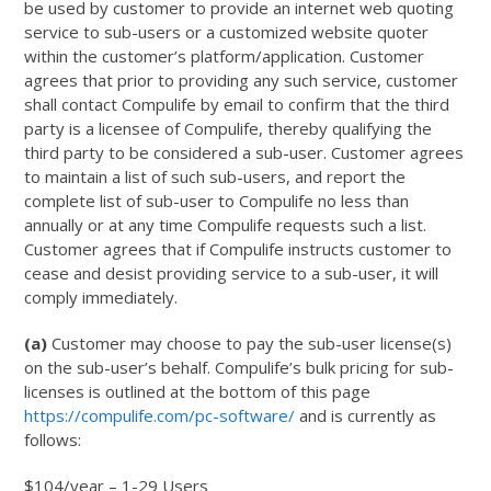
be used by customer to provide an internet web quoting
service to sub-users or a customized website quoter
within the customer’s platform/application. Customer
agrees that prior to providing any such service, customer
shall contact Compulife by email to confirm that the third
party is a licensee of Compulife, thereby qualifying the
third party to be considered a sub-user. Customer agrees
to maintain a list of such sub-users, and report the
complete list of sub-user to Compulife no less than
annually or at any time Compulife requests such a list.
Customer agrees that if Compulife instructs customer to
cease and desist providing service to a sub-user, it will
comply immediately.
(a)
Customer may choose to pay the sub-user license(s)
on the sub-user’s behalf. Compulife’s bulk pricing for sub-
licenses is outlined at the bottom of this page
https://compulife.com/pc-software/
and is currently as
follows:
$104/year – 1-29 Users