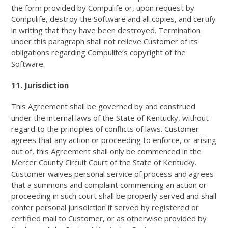
the form provided by Compulife or, upon request by
Compulife, destroy the Software and all copies, and certify
in writing that they have been destroyed. Termination
under this paragraph shall not relieve Customer of its
obligations regarding Compulife’s copyright of the
Software.
11. Jurisdiction
This Agreement shall be governed by and construed
under the internal laws of the State of Kentucky, without
regard to the principles of conflicts of laws. Customer
agrees that any action or proceeding to enforce, or arising
out of, this Agreement shall only be commenced in the
Mercer County Circuit Court of the State of Kentucky.
Customer waives personal service of process and agrees
that a summons and complaint commencing an action or
proceeding in such court shall be properly served and shall
confer personal jurisdiction if served by registered or
certified mail to Customer, or as otherwise provided by