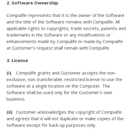
2. Software Ownership
Compulife represents that it is the owner of the Software
and the title of the Software remains with Compulife. All
applicable rights to copyrights, trade secrets, patents and
trademarks in the Software or any modifications or
enhancements made by Compulife or made by Compulife
at Customer’s request shall remain with Compulife.
3. License
(i)
Compulife grants and Customer accepts the non-
exclusive, non-transferable, restricted license to use the
software at a single location on the Computer. The
Software shall be used only for the Customer’s own
business.
(ii)
Customer acknowledges the copyright of Compulife
and agrees that it will not duplicate or make copies of the
Software except for back-up purposes only.