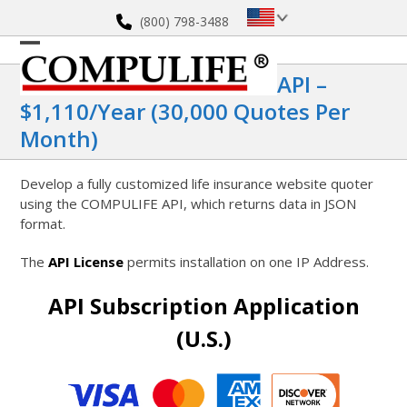
Skip
(800) 798-3488
to
content
Open
Close
API –
mobile
mobile
$1,110/year (30,000 Quotes Per
menu
menu
Month)
Develop a fully customized life insurance website quoter
using the COMPULIFE API, which returns data in JSON
format.
The
API License
permits installation on one IP Address.
API Subscription Application
(U.S.)