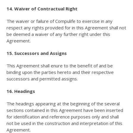
14. Waiver of Contractual Right
The waiver or failure of Compulife to exercise in any
respect any rights provided for in this Agreement shall not
be deemed a waiver of any further right under this
Agreement.
15. Successors and Assigns
This Agreement shall enure to the benefit of and be
binding upon the parties hereto and their respective
successors and permitted assigns.
16. Headings
The headings appearing at the beginning of the several
sections contained in this Agreement have been inserted
for identification and reference purposes only and shall
not be used in the construction and interpretation of this
Agreement.