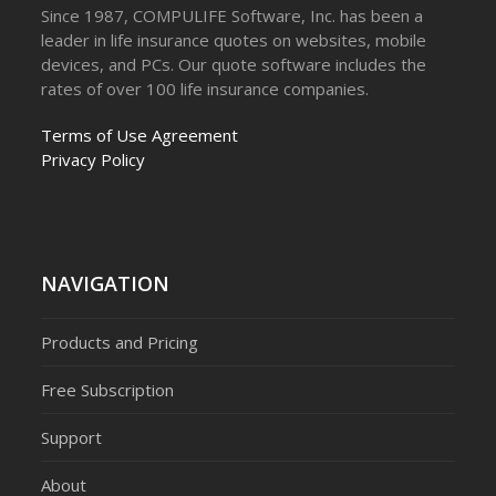
Since 1987, COMPULIFE Software, Inc. has been a
leader in life insurance quotes on websites, mobile
devices, and PCs. Our quote software includes the
rates of over 100 life insurance companies.
Terms of Use Agreement
Privacy Policy
NAVIGATION
Products and Pricing
Free Subscription
Support
About