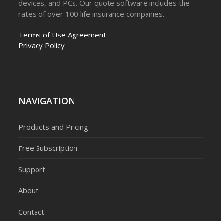
devices, and PCs. Our quote software includes the
rates of over 100 life insurance companies.
Terms of Use Agreement
Privacy Policy
NAVIGATION
Products and Pricing
Free Subscription
Support
About
Contact