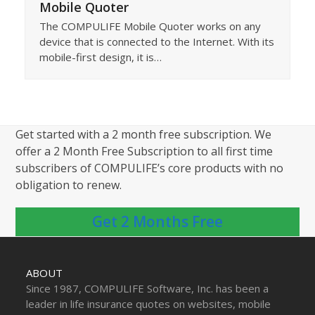
Mobile Quoter
The COMPULIFE Mobile Quoter works on any
device that is connected to the Internet. With its
mobile-first design, it is…
Get started with a 2 month free subscription. We
offer a 2 Month Free Subscription to all first time
subscribers of COMPULIFE’s core products with no
obligation to renew.
Get 2 Months Free
ABOUT
Since 1987, COMPULIFE Software, Inc. has been a
leader in life insurance quotes on websites, mobile