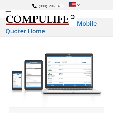
Skip
(800) 798-3488
to
content
Open
Close
Mobile
mobile
mobile
Quoter Home
menu
menu