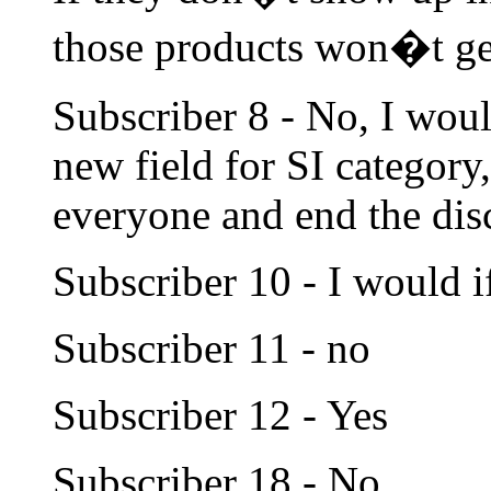
those products won�t ge
Subscriber 8 - No, I woul
new field for SI category,
everyone and end the dis
Subscriber 10 - I would if
Subscriber 11 - no
Subscriber 12 - Yes
Subscriber 18 - No