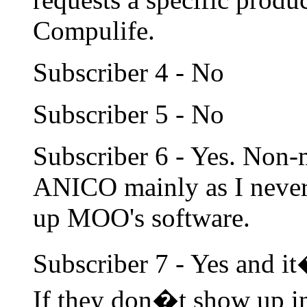
Compulife.
Subscriber 4 - No
Subscriber 5 - No
Subscriber 6 - Yes. Non
ANICO mainly as I never 
up MOO's software.
Subscriber 7 - Yes and it
If they don�t show up i