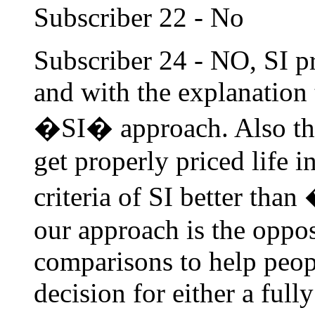
Subscriber 22 - No
Subscriber 24 - NO, SI p
and with the explanation 
�SI� approach. Also the 
get properly priced life i
criteria of SI better tha
our approach is the opposi
comparisons to help peop
decision for either a ful