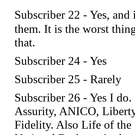
Subscriber 22 - Yes, and 
them. It is the worst thi
that.
Subscriber 24 - Yes
Subscriber 25 - Rarely
Subscriber 26 - Yes I do. 
Assurity, ANICO, Libert
Fidelity. Also Life of th