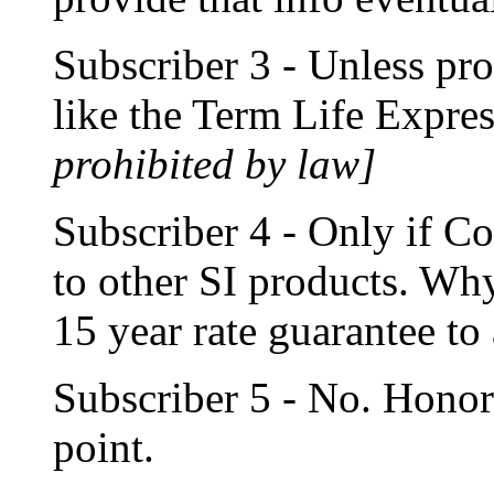
Subscriber 3 - Unless pr
like the Term Life Expr
prohibited by law]
Subscriber 4 - Only if C
to other SI products. Why
15 year rate guarantee to
Subscriber 5 - No. Honor 
point.