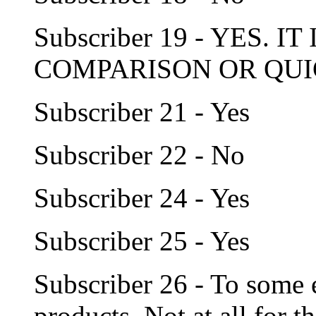
Subscriber 19 - YES. I
COMPARISON OR QUI
Subscriber 21 - Yes
Subscriber 22 - No
Subscriber 24 - Yes
Subscriber 25 - Yes
Subscriber 26 - To some e
products. Not at all for 