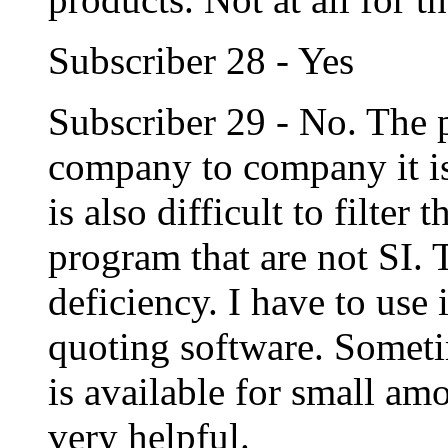
Subscriber 28 - Yes
Subscriber 29 - No. The 
company to company it is 
is also difficult to filter
program that are not SI.
deficiency. I have to use
quoting software. Someti
is available for small am
very helpful.