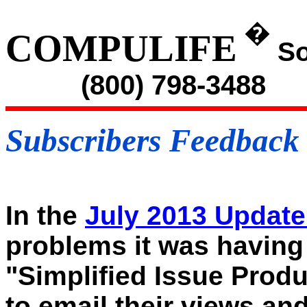
�
COMPULIFE
So
(800) 798-3488
Subscribers Feedback
In the
July 2013 Updat
problems it was having 
"Simplified Issue Prod
to email their views an