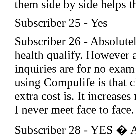
them side by side helps t
Subscriber 25 - Yes
Subscriber 26 - Absolute
health qualify. However a
inquiries are for no exa
using Compulife is that c
extra cost is. It increase
I never meet face to face.
Subscriber 28 - YES � A