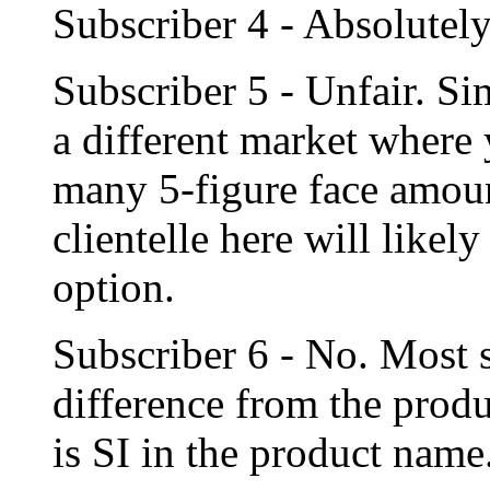
Subscriber 4 - Absolutely
Subscriber 5 - Unfair. Si
a different market where 
many 5-figure face amoun
clientelle here will likel
option.
Subscriber 6 - No. Most
difference from the produ
is SI in the product name