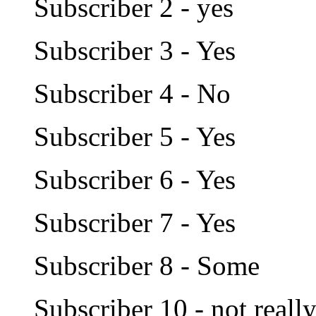
Subscriber 2 - yes
Subscriber 3 - Yes
Subscriber 4 - No
Subscriber 5 - Yes
Subscriber 6 - Yes
Subscriber 7 - Yes
Subscriber 8 - Some
Subscriber 10 - not reall