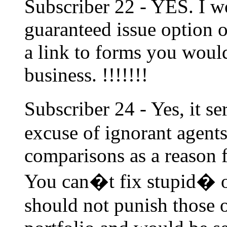
Subscriber 22 - YES. I wo
guaranteed issue option o
a link to forms you would 
business. !!!!!!!
Subscriber 24 - Yes, it 
excuse of ignorant agent
comparisons as a reason f
You can�t fix stupid� o
should not punish those 