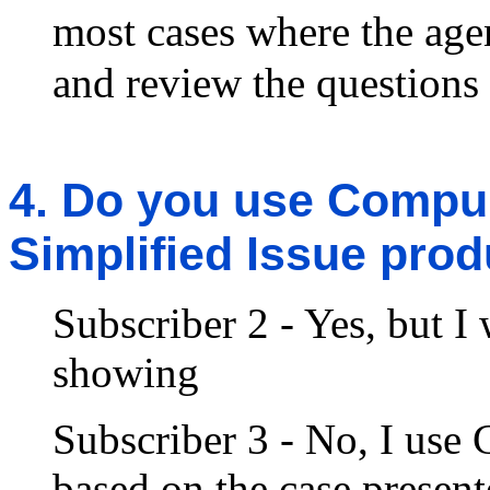
most cases where the ag
and review the questions 
4. Do you use Compuli
Simplified Issue pro
Subscriber 2 - Yes, but I
showing
Subscriber 3 - No, I use 
based on the case present