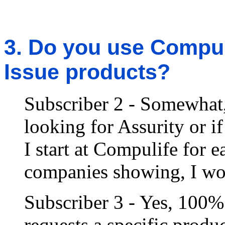
3. Do you use Compuli
Issue products?
Subscriber 2 - Somewhat, 
looking for Assurity or i
I start at Compulife for 
companies showing, I wou
Subscriber 3 - Yes, 100%
requests a specific produc