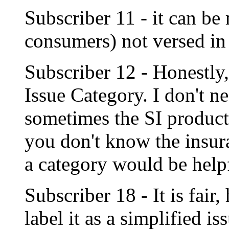
Subscriber 11 - it can be
consumers) not versed in
Subscriber 12 - Honestly,
Issue Category. I don't ne
sometimes the SI products
you don't know the insur
a category would be help
Subscriber 18 - It is fai
label it as a simplified is