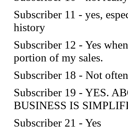
Subscriber 11 - yes, espe
history
Subscriber 12 - Yes when 
portion of my sales.
Subscriber 18 - Not ofte
Subscriber 19 - YES.
BUSINESS IS SIMPLIF
Subscriber 21 - Yes