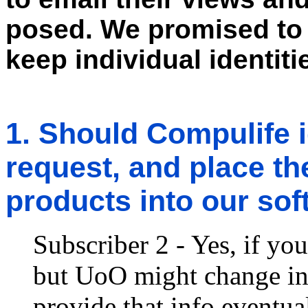
posed. We promised to 
keep individual identi
1. Should Compulife 
request, and place th
products into our so
Subscriber 2 - Yes, if you
but UoO might change inf
provide that info eventua