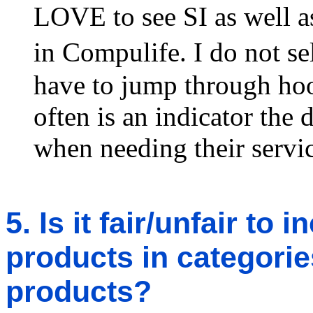
LOVE to see SI as well a
in Compulife. I do not s
have to jump through hoo
often is an indicator the 
when needing their servic
5. Is it fair/unfair to
products in categories
products?