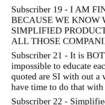
Subscriber 19 - I AM 
BECAUSE WE KNOW 
SIMPLIFIED PRODUC
ALL THOSE COMPANI
Subscriber 21 - It is BOT
impossible to educate ea
quoted are SI with out a 
have time to do that w
Subscriber 22 - Simplifie