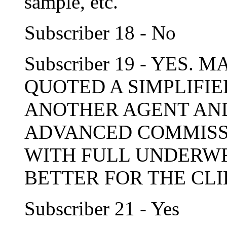
sample, etc.
Subscriber 18 - No
Subscriber 19 - YES.
QUOTED A SIMPLIFIE
ANOTHER AGENT AND
ADVANCED COMMISSIO
WITH FULL UNDERWRI
BETTER FOR THE CLI
Subscriber 21 - Yes