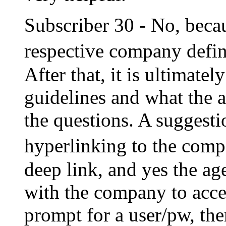
Subscriber 30 - No, becau
respective company defi
After that, it is ultimat
guidelines and what the a
the questions. A suggesti
hyperlinking to the com
deep link, and yes the ag
with the company to acces
prompt for a user/pw, the