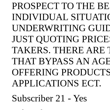
PROSPECT TO THE BE
INDIVIDUAL SITUAT
UNDERWRITING GUIDE
JUST QUOTING PRICE
TAKERS. THERE ARE
THAT BYPASS AN AG
OFFERING PRODUCTS
APPLICATIONS ECT.
Subscriber 21 - Yes