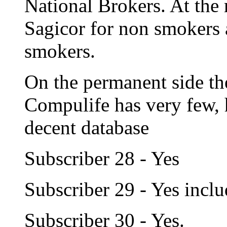
National Brokers. At the
Sagicor for non smokers 
smokers.
On the permanent side ther
Compulife has very few,
decent database
Subscriber 28 - Yes
Subscriber 29 - Yes incl
Subscriber 30 - Yes.