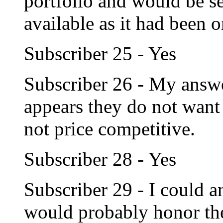
portfolio and would be sel
available as it had been 
Subscriber 25 - Yes
Subscriber 26 - My answe
appears they do not want t
not price competitive.
Subscriber 28 - Yes
Subscriber 29 - I could a
would probably honor thei