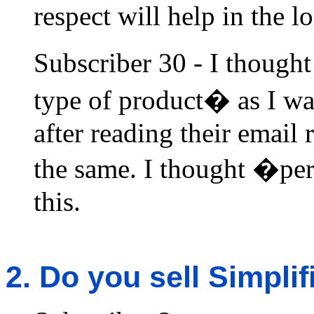
respect will help in the l
Subscriber 30 - I though
type of product� as I was
after reading their email
the same. I thought �per
this.
2. Do you sell Simpli