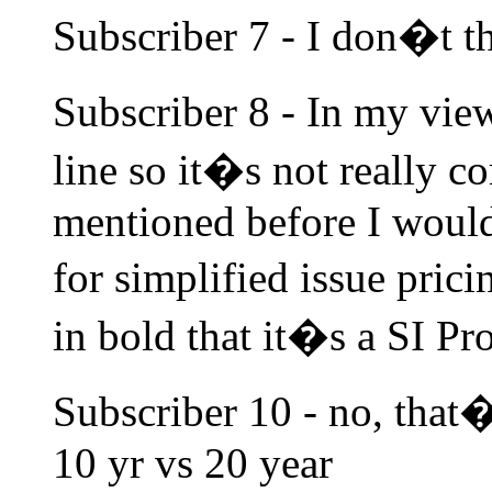
Subscriber 7 - I don�t th
Subscriber 8 - In my view
line so it�s not really c
mentioned before I woul
for simplified issue pri
in bold that it�s a SI Pr
Subscriber 10 - no, that�
10 yr vs 20 year