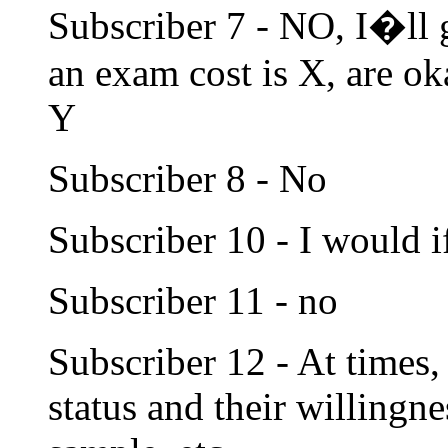
Subscriber 7 - NO, I�ll
an exam cost is X, are o
Y
Subscriber 8 - No
Subscriber 10 - I would if
Subscriber 11 - no
Subscriber 12 - At times,
status and their willingn