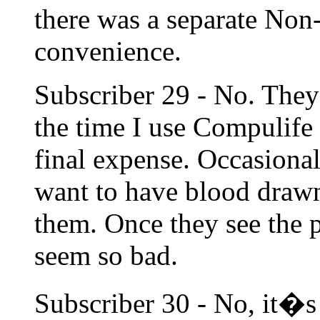
there was a separate Non
convenience.
Subscriber 29 - No. They
the time I use Compulife 
final expense. Occasionall
want to have blood drawn 
them. Once they see the p
seem so bad.
Subscriber 30 - No, it�s 