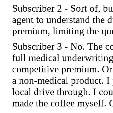
Subscriber 2 - Sort of, bu
agent to understand the 
premium, limiting the qu
Subscriber 3 - No. The c
full medical underwriting
competitive premium. Or
a non-medical product. I 
local drive through. I cou
made the coffee myself. 