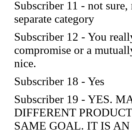
Subscriber 11 - not sure,
separate category
Subscriber 12 - You reall
compromise or a mutually
nice.
Subscriber 18 - Yes
Subscriber 19 - YES
DIFFERENT PRODUCT
SAME GOAL. IT IS AN