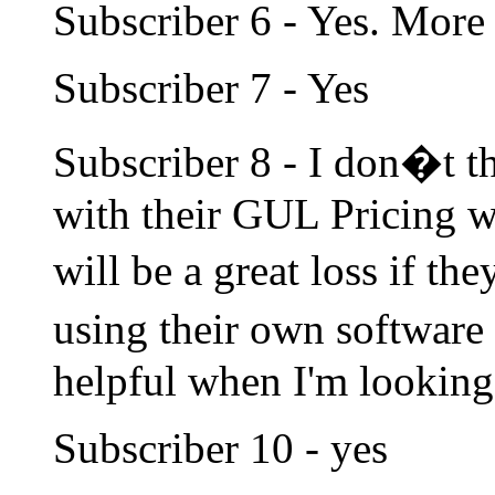
Subscriber 6 - Yes. More i
Subscriber 7 - Yes
Subscriber 8 - I don�t t
with their GUL Pricing w
will be a great loss if th
using their own software 
helpful when I'm looking 
Subscriber 10 - yes