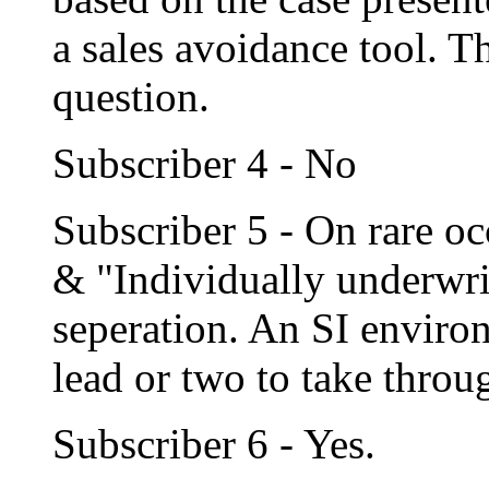
a sales avoidance tool. T
question.
Subscriber 4 - No
Subscriber 5 - On rare o
& "Individually underwrit
seperation. An SI enviro
lead or two to take thro
Subscriber 6 - Yes.